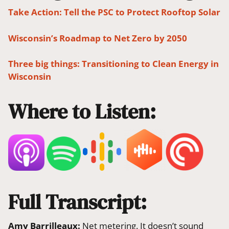
Take Action: Tell the PSC to Protect Rooftop Solar
Wisconsin’s Roadmap to Net Zero by 2050
Three big things: Transitioning to Clean Energy in
Wisconsin
Where to Listen:
Full Transcript:
Amy Barrilleaux:
Net metering. It doesn’t sound