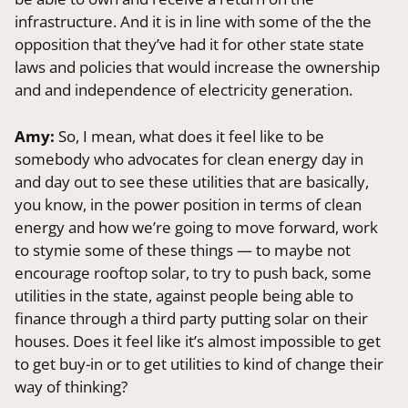
infrastructure. And it is in line with some of the the
opposition that they’ve had it for other state state
laws and policies that would increase the ownership
and and independence of electricity generation.
Amy:
So, I mean, what does it feel like to be
somebody who advocates for clean energy day in
and day out to see these utilities that are basically,
you know, in the power position in terms of clean
energy and how we’re going to move forward, work
to stymie some of these things — to maybe not
encourage rooftop solar, to try to push back, some
utilities in the state, against people being able to
finance through a third party putting solar on their
houses. Does it feel like it’s almost impossible to get
to get buy-in or to get utilities to kind of change their
way of thinking?