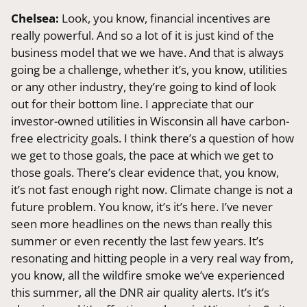
Chelsea:
Look, you know, financial incentives are
really powerful. And so a lot of it is just kind of the
business model that we we have. And that is always
going be a challenge, whether it’s, you know, utilities
or any other industry, they’re going to kind of look
out for their bottom line. I appreciate that our
investor-owned utilities in Wisconsin all have carbon-
free electricity goals. I think there’s a question of how
we get to those goals, the pace at which we get to
those goals. There’s clear evidence that, you know,
it’s not fast enough right now. Climate change is not a
future problem. You know, it’s it’s here. I’ve never
seen more headlines on the news than really this
summer or even recently the last few years. It’s
resonating and hitting people in a very real way from,
you know, all the wildfire smoke we’ve experienced
this summer, all the DNR air quality alerts. It’s it’s