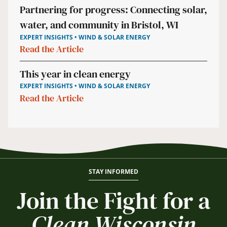
Partnering for progress: Connecting solar,
water, and community in Bristol, WI
EXPERT INSIGHTS • WIND & SOLAR ENERGY
Read the Article
This year in clean energy
EXPERT INSIGHTS • WIND & SOLAR ENERGY
Read the Article
STAY INFORMED
Join the Fight for a
Clean Wisconsin