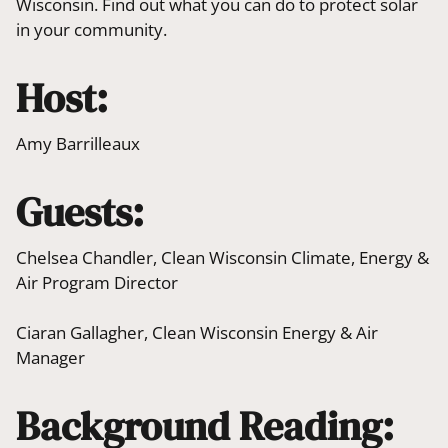
Wisconsin. Find out what you can do to protect solar
in your community.
Host:
Amy Barrilleaux
Guests:
Chelsea Chandler, Clean Wisconsin Climate, Energy &
Air Program Director
Ciaran Gallagher, Clean Wisconsin Energy & Air
Manager
Background Reading: