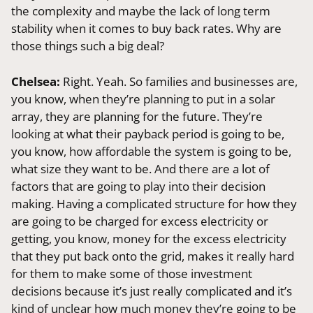
the complexity and maybe the lack of long term
stability when it comes to buy back rates. Why are
those things such a big deal?
Chelsea:
Right. Yeah. So families and businesses are,
you know, when they’re planning to put in a solar
array, they are planning for the future. They’re
looking at what their payback period is going to be,
you know, how affordable the system is going to be,
what size they want to be. And there are a lot of
factors that are going to play into their decision
making. Having a complicated structure for how they
are going to be charged for excess electricity or
getting, you know, money for the excess electricity
that they put back onto the grid, makes it really hard
for them to make some of those investment
decisions because it’s just really complicated and it’s
kind of unclear how much money they’re going to be