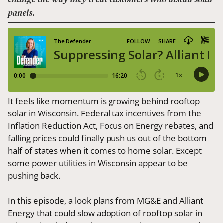
panels.
It feels like momentum is growing behind rooftop
solar in Wisconsin. Federal tax incentives from the
Inflation Reduction Act, Focus on Energy rebates, and
falling prices could finally push us out of the bottom
half of states when it comes to home solar. Except
some power utilities in Wisconsin appear to be
pushing back.
In this episode, a look plans from MG&E and Alliant
Energy that could slow adoption of rooftop solar in