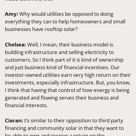
Amy:
Why would utilities be opposed to doing
everything they can to help homeowners and small
businesses have rooftop solar?
Chelsea:
Well, I mean, their business model is
building infrastructure and selling electricity to
customers. So I think part of it is kind of ownership
and just business kind of financial incentives. Our
investor-owned utilities earn very high return on their
investments, especially infrastructure. But, you know,
I think that having that control of how energy is being
generated and flowing serves their business and
financial interests.
Ciaran:
t’s similar to their opposition to third party
financing and community solar in that they want to
be able to own and receive a return on the