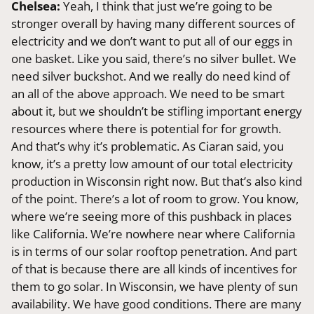
Chelsea:
Yeah, I think that just we’re going to be
stronger overall by having many different sources of
electricity and we don’t want to put all of our eggs in
one basket. Like you said, there’s no silver bullet. We
need silver buckshot. And we really do need kind of
an all of the above approach. We need to be smart
about it, but we shouldn’t be stifling important energy
resources where there is potential for for growth.
And that’s why it’s problematic. As Ciaran said, you
know, it’s a pretty low amount of our total electricity
production in Wisconsin right now. But that’s also kind
of the point. There’s a lot of room to grow. You know,
where we’re seeing more of this pushback in places
like California. We’re nowhere near where California
is in terms of our solar rooftop penetration. And part
of that is because there are all kinds of incentives for
them to go solar. In Wisconsin, we have plenty of sun
availability. We have good conditions. There are many