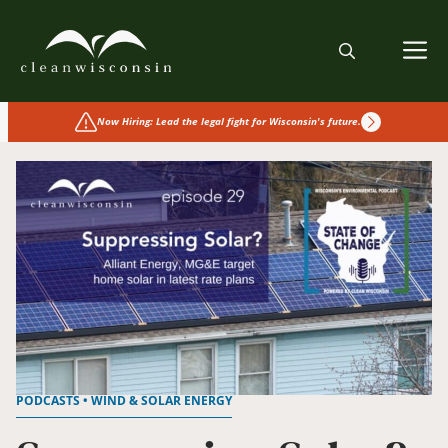
Skip
to
M
content
Now Hiring: Lead the legal fight for Wisconsin's future.
PODCASTS • WIND & SOLAR ENERGY