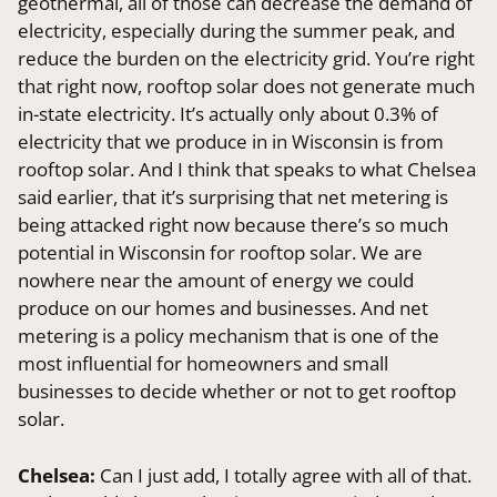
geothermal, all of those can decrease the demand of
electricity, especially during the summer peak, and
reduce the burden on the electricity grid. You’re right
that right now, rooftop solar does not generate much
in-state electricity. It’s actually only about 0.3% of
electricity that we produce in in Wisconsin is from
rooftop solar. And I think that speaks to what Chelsea
said earlier, that it’s surprising that net metering is
being attacked right now because there’s so much
potential in Wisconsin for rooftop solar. We are
nowhere near the amount of energy we could
produce on our homes and businesses. And net
metering is a policy mechanism that is one of the
most influential for homeowners and small
businesses to decide whether or not to get rooftop
solar.
Chelsea:
Can I just add, I totally agree with all of that.