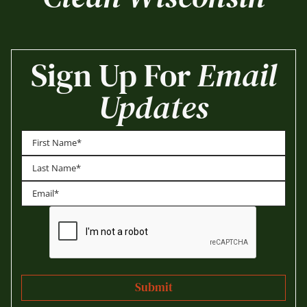
Sign Up For
Email
Updates
First
Last