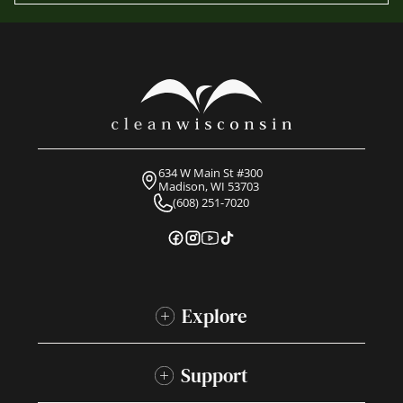
634 W Main St #300
Madison, WI 53703
(608) 251-7020
Explore
Support