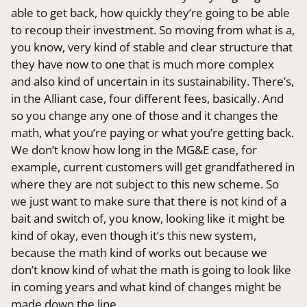
able to get back, how quickly they’re going to be able
to recoup their investment. So moving from what is a,
you know, very kind of stable and clear structure that
they have now to one that is much more complex
and also kind of uncertain in its sustainability. There’s,
in the Alliant case, four different fees, basically. And
so you change any one of those and it changes the
math, what you’re paying or what you’re getting back.
We don’t know how long in the MG&E case, for
example, current customers will get grandfathered in
where they are not subject to this new scheme. So
we just want to make sure that there is not kind of a
bait and switch of, you know, looking like it might be
kind of okay, even though it’s this new system,
because the math kind of works out because we
don’t know kind of what the math is going to look like
in coming years and what kind of changes might be
made down the line.