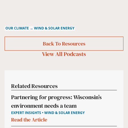
OUR CLIMATE → WIND & SOLAR ENERGY
Back To Resources
View All
Podcasts
Related Resources
Partnering for progress: Wisconsin’s
environment needs a team
EXPERT INSIGHTS • WIND & SOLAR ENERGY
Read the Article