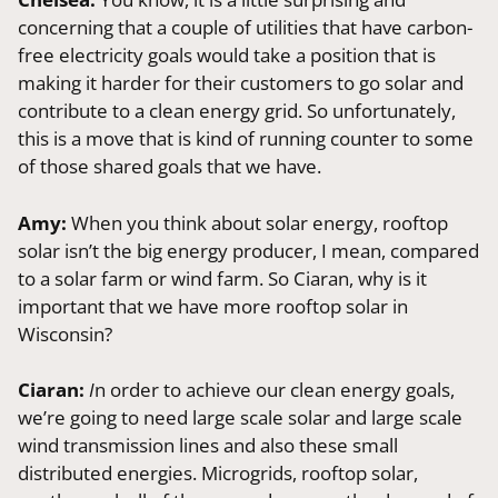
concerning that a couple of utilities that have carbon-
free electricity goals would take a position that is
making it harder for their customers to go solar and
contribute to a clean energy grid. So unfortunately,
this is a move that is kind of running counter to some
of those shared goals that we have.
Amy:
When you think about solar energy, rooftop
solar isn’t the big energy producer, I mean, compared
to a solar farm or wind farm. So Ciaran, why is it
important that we have more rooftop solar in
Wisconsin?
Ciaran:
I
n order to achieve our clean energy goals,
we’re going to need large scale solar and large scale
wind transmission lines and also these small
distributed energies. Microgrids, rooftop solar,