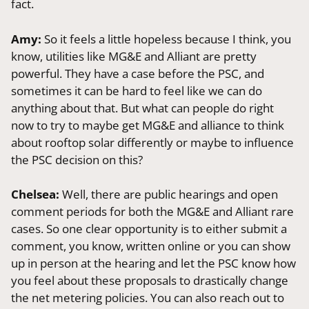
fact.
Amy:
So it feels a little hopeless because I think, you
know, utilities like MG&E and Alliant are pretty
powerful. They have a case before the PSC, and
sometimes it can be hard to feel like we can do
anything about that. But what can people do right
now to try to maybe get MG&E and alliance to think
about rooftop solar differently or maybe to influence
the PSC decision on this?
Chelsea:
Well, there are public hearings and open
comment periods for both the MG&E and Alliant rare
cases. So one clear opportunity is to either submit a
comment, you know, written online or you can show
up in person at the hearing and let the PSC know how
you feel about these proposals to drastically change
the net metering policies. You can also reach out to