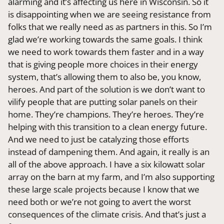
alarming and it’s affecting us here in Wisconsin. So it
is disappointing when we are seeing resistance from
folks that we really need as as partners in this. So I’m
glad we’re working towards the same goals. I think
we need to work towards them faster and in a way
that is giving people more choices in their energy
system, that’s allowing them to also be, you know,
heroes. And part of the solution is we don’t want to
vilify people that are putting solar panels on their
home. They’re champions. They’re heroes. They’re
helping with this transition to a clean energy future.
And we need to just be catalyzing those efforts
instead of dampening them. And again, it really is an
all of the above approach. I have a six kilowatt solar
array on the barn at my farm, and I’m also supporting
these large scale projects because I know that we
need both or we’re not going to avert the worst
consequences of the climate crisis. And that’s just a