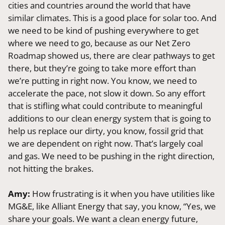
cities and countries around the world that have
similar climates. This is a good place for solar too. And
we need to be kind of pushing everywhere to get
where we need to go, because as our Net Zero
Roadmap showed us, there are clear pathways to get
there, but they’re going to take more effort than
we’re putting in right now. You know, we need to
accelerate the pace, not slow it down. So any effort
that is stifling what could contribute to meaningful
additions to our clean energy system that is going to
help us replace our dirty, you know, fossil grid that
we are dependent on right now. That’s largely coal
and gas. We need to be pushing in the right direction,
not hitting the brakes.
Amy:
How frustrating is it when you have utilities like
MG&E, like Alliant Energy that say, you know, “Yes, we
share your goals. We want a clean energy future,