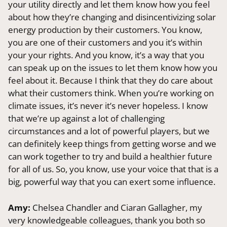
your utility directly and let them know how you feel
about how they’re changing and disincentivizing solar
energy production by their customers. You know,
you are one of their customers and you it’s within
your your rights. And you know, it’s a way that you
can speak up on the issues to let them know how you
feel about it. Because I think that they do care about
what their customers think. When you’re working on
climate issues, it’s never it’s never hopeless. I know
that we’re up against a lot of challenging
circumstances and a lot of powerful players, but we
can definitely keep things from getting worse and we
can work together to try and build a healthier future
for all of us. So, you know, use your voice that that is a
big, powerful way that you can exert some influence.
Amy:
Chelsea Chandler and Ciaran Gallagher, my
very knowledgeable colleagues, thank you both so