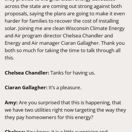
across the state are coming out strong against both
proposals, saying the plans are going to make it even
harder for families to recover the cost of installing
solar. Joining me are clean Wisconsin Climate Energy
and Air program director Chelsea Chandler and
Energy and Air manager Ciaran Gallagher. Thank you
both so much for taking the time to talk through all
this.
Chelsea Chandler:
Tanks for having us.
Ciaran Gallagher:
It’s a pleasure.
Amy:
Are you surprised that this is happening, that
we have two utilities right now targeting the way they
they pay homeowners for this energy?
Chelsea:
You know, it is a little surprising and