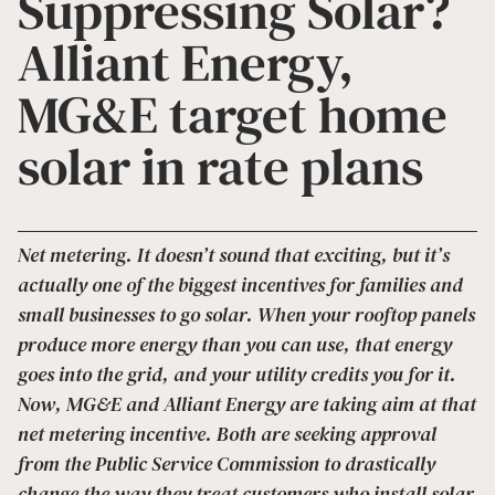
Suppressing Solar?
Alliant Energy,
MG&E target home
solar in rate plans
Net metering. It doesn’t sound that exciting, but it’s
actually one of the biggest incentives for families and
small businesses to go solar. When your rooftop panels
produce more energy than you can use, that energy
goes into the grid, and your utility credits you for it.
Now, MG&E and Alliant Energy are taking aim at that
net metering incentive. Both are seeking approval
from the Public Service Commission to drastically
change the way they treat customers who install solar