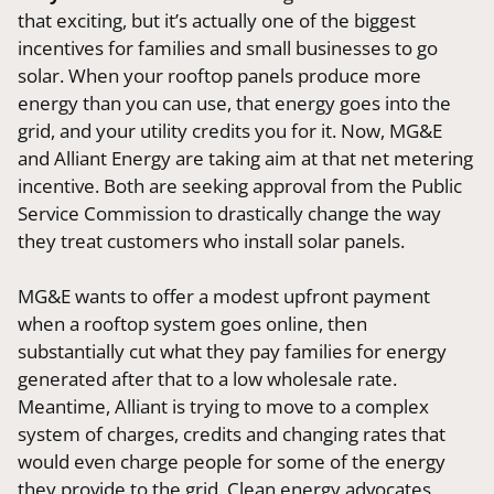
that exciting, but it’s actually one of the biggest
incentives for families and small businesses to go
solar. When your rooftop panels produce more
energy than you can use, that energy goes into the
grid, and your utility credits you for it. Now, MG&E
and Alliant Energy are taking aim at that net metering
incentive. Both are seeking approval from the Public
Service Commission to drastically change the way
they treat customers who install solar panels.
MG&E wants to offer a modest upfront payment
when a rooftop system goes online, then
substantially cut what they pay families for energy
generated after that to a low wholesale rate.
Meantime, Alliant is trying to move to a complex
system of charges, credits and changing rates that
would even charge people for some of the energy
they provide to the grid. Clean energy advocates