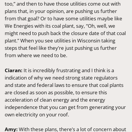
too,” and then to have those utilities come out with
plans that, in your opinion, are pushing us further
from that goal? Or to have some utilities maybe like
We Energies with its coal plant, say, “Oh, well, we
might need to push back the closure date of that coal
plant.” When you see utilities in Wisconsin taking
steps that feel like they’re just pushing us further
from where we need to be.
Ciaran:
It is incredibly frustrating and I think is a
indication of why we need strong state regulators
and state and federal laws to ensure that coal plants
are closed as soon as possible, to ensure this
acceleration of clean energy and the energy
independence that you can get from generating your
own electricity on your roof.
Amy:
With these plans, there’s a lot of concern about