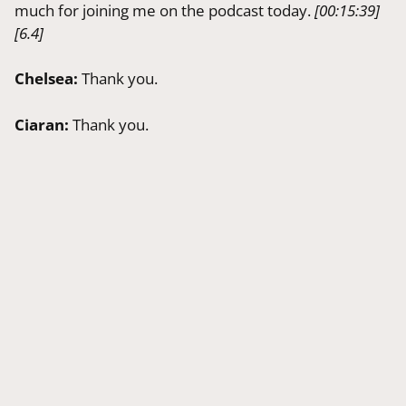
much for joining me on the podcast today.
[00:15:39]
[6.4]
Chelsea:
Thank you.
Ciaran:
Thank you.