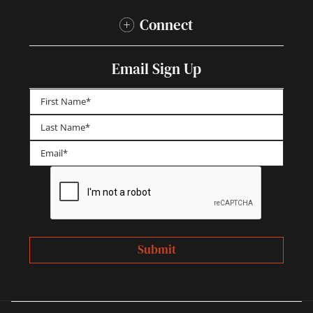
Connect
Email Sign Up
First
Last