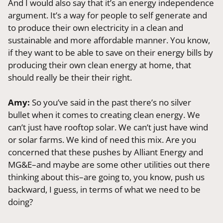
And I would also say that it’s an energy independence
argument. It’s a way for people to self generate and
to produce their own electricity in a clean and
sustainable and more affordable manner. You know,
if they want to be able to save on their energy bills by
producing their own clean energy at home, that
should really be their their right.
Amy:
So you’ve said in the past there’s no silver
bullet when it comes to creating clean energy. We
can’t just have rooftop solar. We can’t just have wind
or solar farms. We kind of need this mix. Are you
concerned that these pushes by Alliant Energy and
MG&E–and maybe are some other utilities out there
thinking about this–are going to, you know, push us
backward, I guess, in terms of what we need to be
doing?