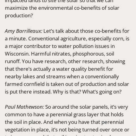
impacted lands to site the solar so that we can
maximize the environmental co-benefits of solar
production?
Amy Barrilleaux:
Let’s talk about those co-benefits for
a minute. Conventional agriculture, especially corn, is
a major contributor to water pollution issues in
Wisconsin. Harmful nitrates, phosphorous, soil
runoff. You have research, other research, showing
that there’s actually a water quality benefit for
nearby lakes and streams when a conventionally
farmed cornfield is taken out of production and solar
is put there instead. Why is that? What’s going on?
Paul Mathewson:
So around the solar panels, it’s very
common to have a perennial grass layer that holds
the soil in place. And when you have that perennial
vegetation in place, it’s not being turned over once or