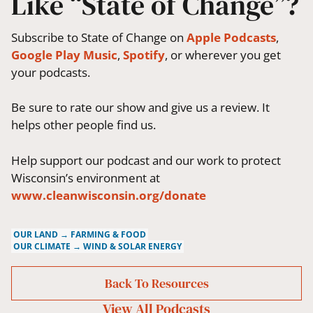
Like “State of Change”?
Subscribe to State of Change on
Apple Podcasts
,
Google Play Music
,
Spotify
, or wherever you get
your podcasts.
Be sure to rate our show and give us a review. It
helps other people find us.
Help support our podcast and our work to protect
Wisconsin’s environment at
www.cleanwisconsin.org/donate
OUR LAND → FARMING & FOOD
OUR CLIMATE → WIND & SOLAR ENERGY
Back To Resources
View All
Podcasts