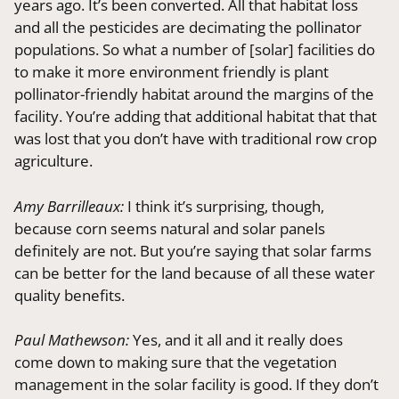
years ago. It’s been converted. All that habitat loss
and all the pesticides are decimating the pollinator
populations. So what a number of [solar] facilities do
to make it more environment friendly is plant
pollinator-friendly habitat around the margins of the
facility. You’re adding that additional habitat that that
was lost that you don’t have with traditional row crop
agriculture.
Amy Barrilleaux:
I think it’s surprising, though,
because corn seems natural and solar panels
definitely are not. But you’re saying that solar farms
can be better for the land because of all these water
quality benefits.
Paul Mathewson:
Yes, and it all and it really does
come down to making sure that the vegetation
management in the solar facility is good. If they don’t