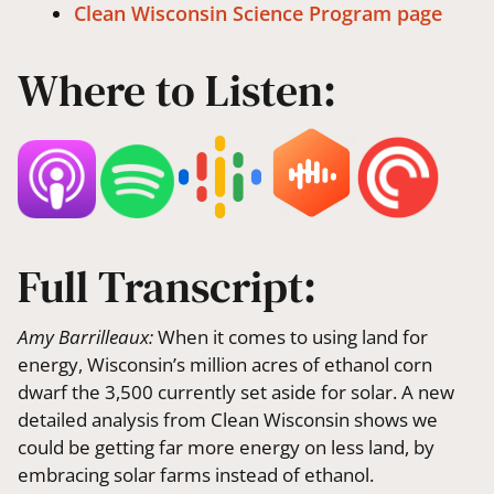
Clean Wisconsin Science Program page
Where to Listen:
Full Transcript:
Amy Barrilleaux:
When it comes to using land for
energy, Wisconsin’s million acres of ethanol corn
dwarf the 3,500 currently set aside for solar. A new
detailed analysis from Clean Wisconsin shows we
could be getting far more energy on less land, by
embracing solar farms instead of ethanol.