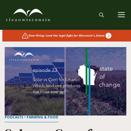
Skip
to
M
content
Now Hiring: Lead the legal fight for Wisconsin's future.
PODCASTS • FARMING & FOOD