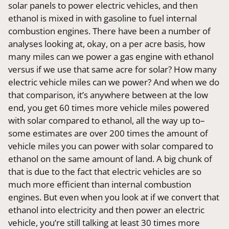
solar panels to power electric vehicles, and then
ethanol is mixed in with gasoline to fuel internal
combustion engines. There have been a number of
analyses looking at, okay, on a per acre basis, how
many miles can we power a gas engine with ethanol
versus if we use that same acre for solar? How many
electric vehicle miles can we power? And when we do
that comparison, it’s anywhere between at the low
end, you get 60 times more vehicle miles powered
with solar compared to ethanol, all the way up to–
some estimates are over 200 times the amount of
vehicle miles you can power with solar compared to
ethanol on the same amount of land. A big chunk of
that is due to the fact that electric vehicles are so
much more efficient than internal combustion
engines. But even when you look at if we convert that
ethanol into electricity and then power an electric
vehicle, you’re still talking at least 30 times more