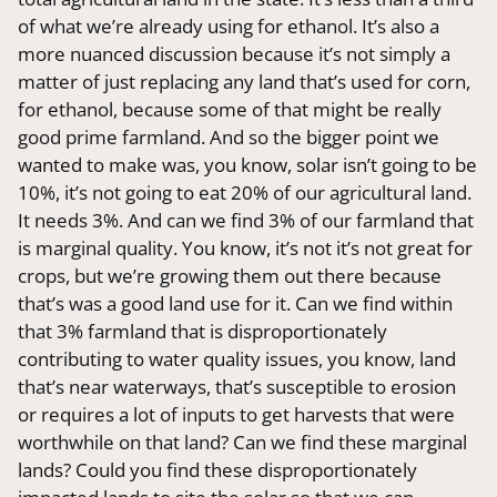
of what we’re already using for ethanol. It’s also a
more nuanced discussion because it’s not simply a
matter of just replacing any land that’s used for corn,
for ethanol, because some of that might be really
good prime farmland. And so the bigger point we
wanted to make was, you know, solar isn’t going to be
10%, it’s not going to eat 20% of our agricultural land.
It needs 3%. And can we find 3% of our farmland that
is marginal quality. You know, it’s not it’s not great for
crops, but we’re growing them out there because
that’s was a good land use for it. Can we find within
that 3% farmland that is disproportionately
contributing to water quality issues, you know, land
that’s near waterways, that’s susceptible to erosion
or requires a lot of inputs to get harvests that were
worthwhile on that land? Can we find these marginal
lands? Could you find these disproportionately