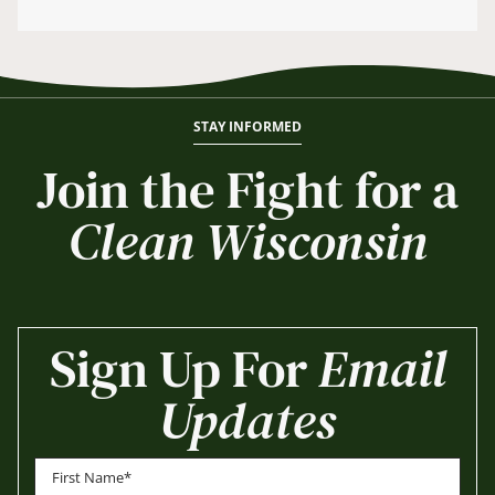
STAY INFORMED
Join the Fight for a
Clean Wisconsin
Sign Up For
Email
Updates