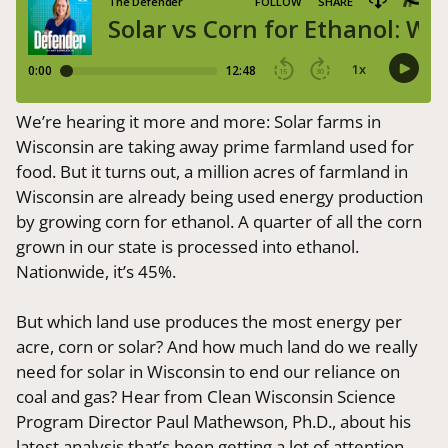
We’re hearing it more and more: Solar farms in
Wisconsin are taking away prime farmland used for
food. But it turns out, a million acres of farmland in
Wisconsin are already being used energy production
by growing corn for ethanol. A quarter of all the corn
grown in our state is processed into ethanol.
Nationwide, it’s 45%.
But which land use produces the most energy per
acre, corn or solar? And how much land do we really
need for solar in Wisconsin to end our reliance on
coal and gas? Hear from Clean Wisconsin Science
Program Director Paul Mathewson, Ph.D., about his
latest analysis that’s been getting a lot of attention.