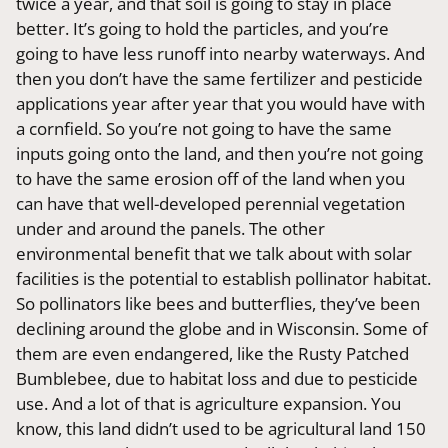
twice a year, and that soil is going to stay in place
better. It’s going to hold the particles, and you’re
going to have less runoff into nearby waterways. And
then you don’t have the same fertilizer and pesticide
applications year after year that you would have with
a cornfield. So you’re not going to have the same
inputs going onto the land, and then you’re not going
to have the same erosion off of the land when you
can have that well-developed perennial vegetation
under and around the panels. The other
environmental benefit that we talk about with solar
facilities is the potential to establish pollinator habitat.
So pollinators like bees and butterflies, they’ve been
declining around the globe and in Wisconsin. Some of
them are even endangered, like the Rusty Patched
Bumblebee, due to habitat loss and due to pesticide
use. And a lot of that is agriculture expansion. You
know, this land didn’t used to be agricultural land 150