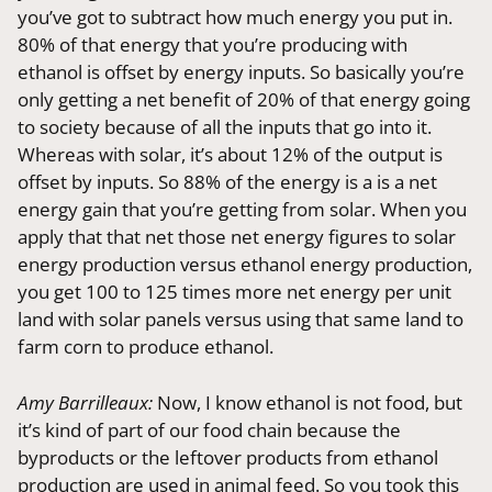
you’ve got to subtract how much energy you put in.
80% of that energy that you’re producing with
ethanol is offset by energy inputs. So basically you’re
only getting a net benefit of 20% of that energy going
to society because of all the inputs that go into it.
Whereas with solar, it’s about 12% of the output is
offset by inputs. So 88% of the energy is a is a net
energy gain that you’re getting from solar. When you
apply that that net those net energy figures to solar
energy production versus ethanol energy production,
you get 100 to 125 times more net energy per unit
land with solar panels versus using that same land to
farm corn to produce ethanol.
Amy Barrilleaux:
Now, I know ethanol is not food, but
it’s kind of part of our food chain because the
byproducts or the leftover products from ethanol
production are used in animal feed. So you took this