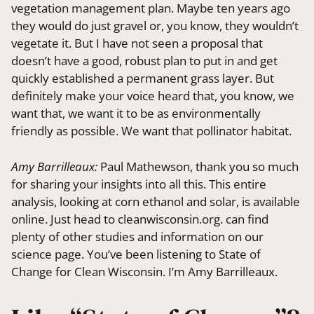
vegetation management plan. Maybe ten years ago
they would do just gravel or, you know, they wouldn’t
vegetate it. But I have not seen a proposal that
doesn’t have a good, robust plan to put in and get
quickly established a permanent grass layer. But
definitely make your voice heard that, you know, we
want that, we want it to be as environmentally
friendly as possible. We want that pollinator habitat.
Amy Barrilleaux:
Paul Mathewson, thank you so much
for sharing your insights into all this. This entire
analysis, looking at corn ethanol and solar, is available
online. Just head to cleanwisconsin.org. can find
plenty of other studies and information on our
science page. You’ve been listening to State of
Change for Clean Wisconsin. I’m Amy Barrilleaux.