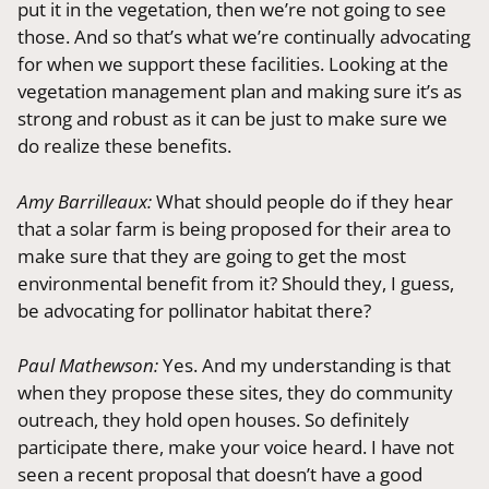
put it in the vegetation, then we’re not going to see
those. And so that’s what we’re continually advocating
for when we support these facilities. Looking at the
vegetation management plan and making sure it’s as
strong and robust as it can be just to make sure we
do realize these benefits.
Amy Barrilleaux:
What should people do if they hear
that a solar farm is being proposed for their area to
make sure that they are going to get the most
environmental benefit from it? Should they, I guess,
be advocating for pollinator habitat there?
Paul Mathewson:
Yes. And my understanding is that
when they propose these sites, they do community
outreach, they hold open houses. So definitely
participate there, make your voice heard. I have not
seen a recent proposal that doesn’t have a good