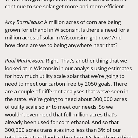
continue to see solar get more and more efficient.
Amy Barrilleaux:
A million acres of corn are being
grown for ethanol in Wisconsin. Is there a need for a
million acres of solar in Wisconsin right now? And
how close are we to being anywhere near that?
Paul Mathewson:
Right. That’s another thing that we
looked at in Wisconsin in our analysis using estimates
for how much utility scale solar that we’re going to
need to meet our carbon free by 2050 goals. There
are a couple of different analyses that we’ve seen in
the state. We’re going to need about 300,000 acres
of utility scale solar to meet our needs. So we
wouldn’t even need that full million acres that’s
already been used for corn ethanol. And so that
300,000 acres translates into less than 3% of our
total agricultural land in the state. It’s less than a third