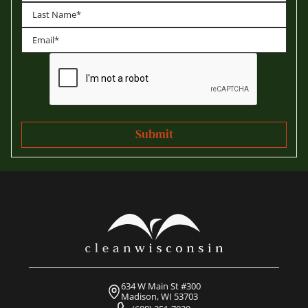
First
Last
634 W Main St #300
Madison, WI 53703