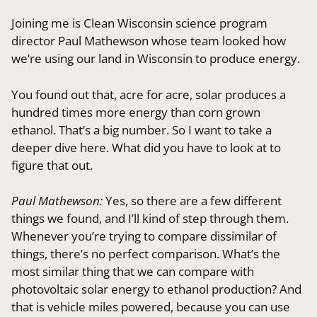
Joining me is Clean Wisconsin science program
director Paul Mathewson whose team looked how
we’re using our land in Wisconsin to produce energy.
You found out that, acre for acre, solar produces a
hundred times more energy than corn grown
ethanol. That’s a big number. So I want to take a
deeper dive here. What did you have to look at to
figure that out.
Paul Mathewson:
Yes, so there are a few different
things we found, and I’ll kind of step through them.
Whenever you’re trying to compare dissimilar of
things, there’s no perfect comparison. What’s the
most similar thing that we can compare with
photovoltaic solar energy to ethanol production? And
that is vehicle miles powered, because you can use