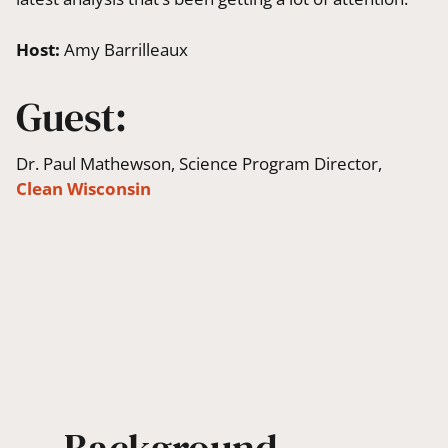
Host:
Amy Barrilleaux
Guest:
Dr. Paul Mathewson, Science Program Director,
Clean Wisconsin