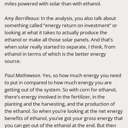
miles powered with solar than with ethanol.
Amy Barrilleaux:
In the analysis, you also talk about
something called “energy return on investment” or
looking at what it takes to actually produce the
ethanol or make all those solar panels. And that’s
when solar really started to separate, I think, from
ethanol in terms of which is the better energy
source.
Paul Mathewson.
Yes, so how much energy you need
to put in compared to how much energy you are
getting out of the system. So with corn for ethanol,
there’s energy involved in the fertilizer, in the
planting and the harvesting, and the production of
the ethanol. So when you’re looking at the net energy
benefits of ethanol, you’ve got your gross energy that
you can get out of the ethanol at the end. But then