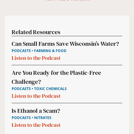
Related Resources
Can Small Farms Save Wisconsin’s Water?
PODCASTS • FARMING & FOOD
Listen to the Podcast
Are You Ready for the Plastic-Free
Challenge?
PODCASTS • TOXIC CHEMICALS
Listen to the Podcast
Is Ethanol a Scam?
PODCASTS • NITRATES
Listen to the Podcast