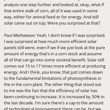
analysis one step further and looked at, okay, what if
that entire stalk of corn, all of it was used in some
way, either for animal feed or for energy. And still
solar came out on top. Were you surprised at that?
Paul Mathewson:
Yeah, I don’t know if I was surprised.
I was surprised at how much more efficient solar
panels still were, even if we if we just look at the pure
amount of energy that’s in a corn stock and assume
all of that can go into some societal benefit. Solar still
comes out 15 to 17 times more efficient at producing
energy. And I think, you know, that just comes down
to the fundamental limitations of photosynthesis in
the in the corn plant. The other thing that stood out
to me was the fact that the efficiency of solar has
been continuing to increase. It is increased by 30% in
the last decade. I’m sure there’s a cap to the amount
of technological improvement there can be, but we