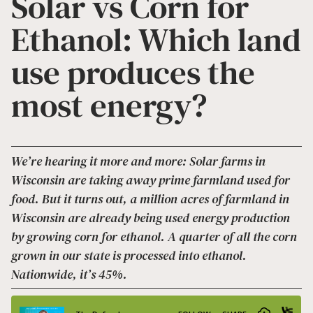
Solar vs Corn for
Ethanol: Which land
use produces the
most energy?
We’re hearing it more and more: Solar farms in
Wisconsin are taking away prime farmland used for
food. But it turns out, a million acres of farmland in
Wisconsin are already being used energy production
by growing corn for ethanol. A quarter of all the corn
grown in our state is processed into ethanol.
Nationwide, it’s 45%.