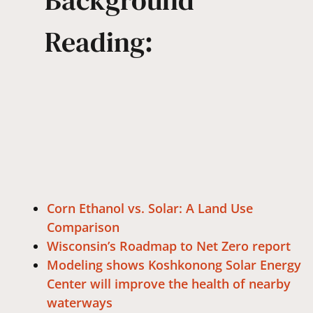
Background
Reading:
Corn Ethanol vs. Solar: A Land Use
Comparison
Wisconsin’s Roadmap to Net Zero report
Modeling shows Koshkonong Solar Energy
Center will improve the health of nearby
waterways