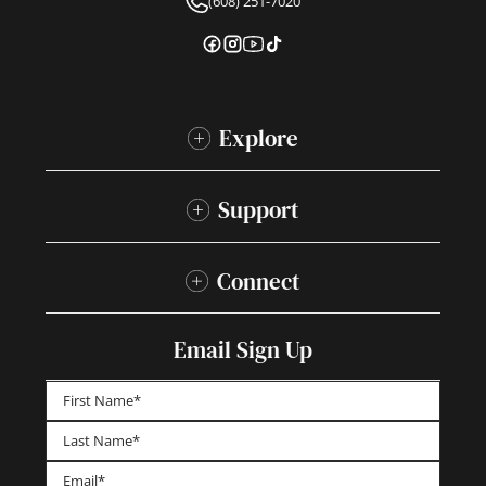
(608) 251-7020
Explore
Support
Connect
Email Sign Up
First
Last