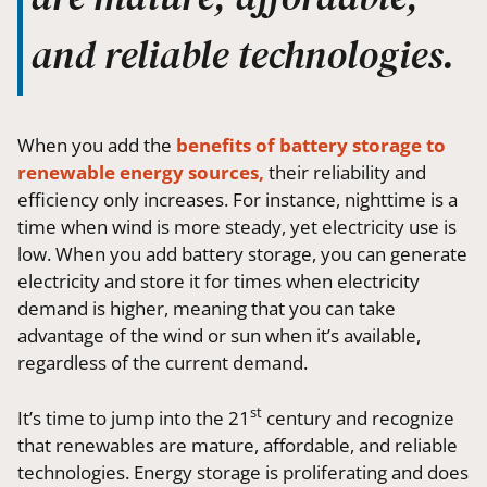
and reliable technologies.
When you add the
benefits of battery storage to
renewable energy sources,
their reliability and
efficiency only increases. For instance, nighttime is a
time when wind is more steady, yet electricity use is
low. When you add battery storage, you can generate
electricity and store it for times when electricity
demand is higher, meaning that you can take
advantage of the wind or sun when it’s available,
regardless of the current demand.
st
It’s time to jump into the 21
century and recognize
that renewables are mature, affordable, and reliable
technologies. Energy storage is proliferating and does