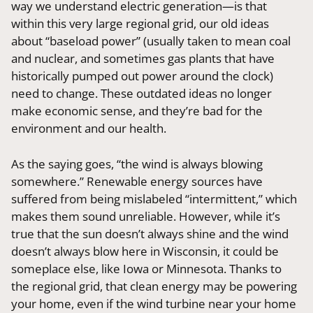
way we understand electric generation—is that
within this very large regional grid, our old ideas
about “baseload power” (usually taken to mean coal
and nuclear, and sometimes gas plants that have
historically pumped out power around the clock)
need to change. These outdated ideas no longer
make economic sense, and they’re bad for the
environment and our health.
As the saying goes, “the wind is always blowing
somewhere.” Renewable energy sources have
suffered from being mislabeled “intermittent,” which
makes them sound unreliable. However, while it’s
true that the sun doesn’t always shine and the wind
doesn’t always blow here in Wisconsin, it could be
someplace else, like Iowa or Minnesota. Thanks to
the regional grid, that clean energy may be powering
your home, even if the wind turbine near your home