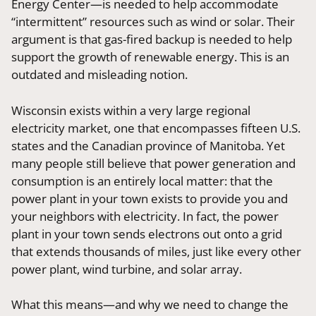
Energy Center—is needed to help accommodate
“intermittent” resources such as wind or solar. Their
argument is that gas-fired backup is needed to help
support the growth of renewable energy. This is an
outdated and misleading notion.
Wisconsin exists within a very large regional
electricity market, one that encompasses fifteen U.S.
states and the Canadian province of Manitoba. Yet
many people still believe that power generation and
consumption is an entirely local matter: that the
power plant in your town exists to provide you and
your neighbors with electricity. In fact, the power
plant in your town sends electrons out onto a grid
that extends thousands of miles, just like every other
power plant, wind turbine, and solar array.
What this means—and why we need to change the