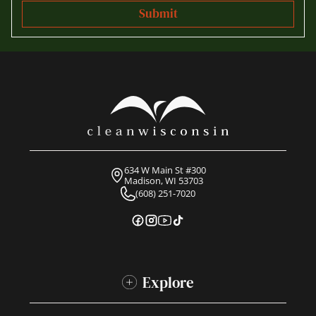
634 W Main St #300
Madison, WI 53703
(608) 251-7020
Explore