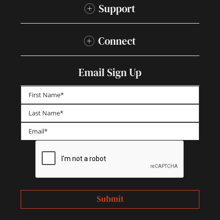
Support
Connect
Email Sign Up
First
Last