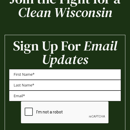
Clean Wisconsin
Sign Up For
Email
Updates
First
Last