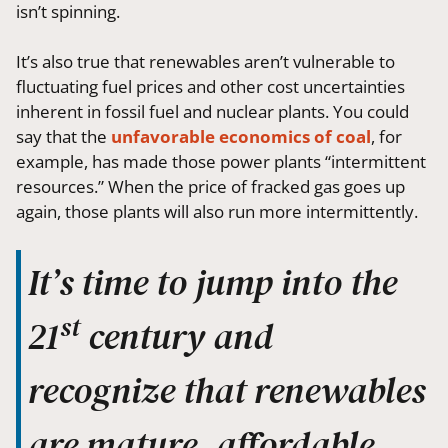
isn’t spinning.
It’s also true that renewables aren’t vulnerable to
fluctuating fuel prices and other cost uncertainties
inherent in fossil fuel and nuclear plants. You could
say that the
unfavorable economics of coal
, for
example, has made those power plants “intermittent
resources.” When the price of fracked gas goes up
again, those plants will also run more intermittently.
It’s time to jump into the
st
21
century and
recognize that renewables
are mature, affordable,