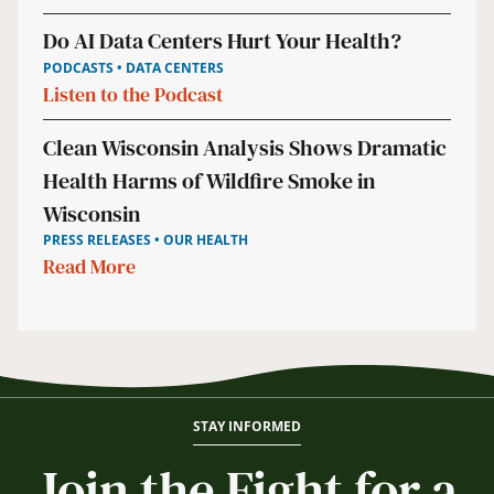
Do AI Data Centers Hurt Your Health?
PODCASTS • DATA CENTERS
Listen to the Podcast
Clean Wisconsin Analysis Shows Dramatic
Health Harms of Wildfire Smoke in
Wisconsin
PRESS RELEASES • OUR HEALTH
Read More
STAY INFORMED
Join the Fight for a