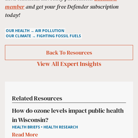
member
and get your free Defender subscription
today!
OUR HEALTH → AIR POLLUTION
OUR CLIMATE → FIGHTING FOSSIL FUELS
Back To Resources
View All
Expert Insights
Related Resources
How do ozone levels impact public health
in Wisconsin?
HEALTH BRIEFS • HEALTH RESEARCH
Read More