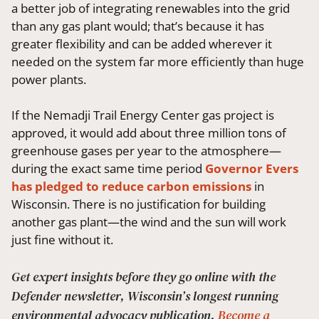
a better job of integrating renewables into the grid
than any gas plant would; that’s because it has
greater flexibility and can be added wherever it
needed on the system far more efficiently than huge
power plants.
If the Nemadji Trail Energy Center gas project is
approved, it would add about three million tons of
greenhouse gases per year to the atmosphere—
during the exact same time period
Governor Evers
has pledged to reduce carbon emissions
in
Wisconsin. There is no justification for building
another gas plant—the wind and the sun will work
just fine without it.
Get expert insights before they go online with the
Defender newsletter, Wisconsin’s longest running
environmental advocacy publication.
Become a