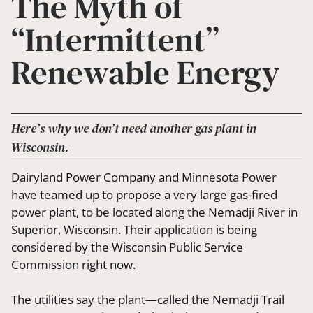
The Myth of
“Intermittent”
Renewable Energy
Here’s why we don’t need another gas plant in
Wisconsin.
Dairyland Power Company and Minnesota Power
have teamed up to propose a very large gas-fired
power plant, to be located along the Nemadji River in
Superior, Wisconsin. Their application is being
considered by the Wisconsin Public Service
Commission right now.
The utilities say the plant—called the Nemadji Trail