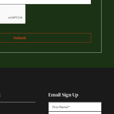
t
Email Sign Up