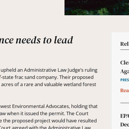
ence needs to lead
Rel
Cle
pheld an Administrative Law Judge’s ruling
Aga
of-state frac sand company. Their proposed
PRES
cres of a rare and valuable wetland forest
Rea
dwest Environmental Advocates, holding that
aw when it issued the permit. The Court
EPA
se the proposed project would have resulted
Dec
 Court agreed with the Administrative Law