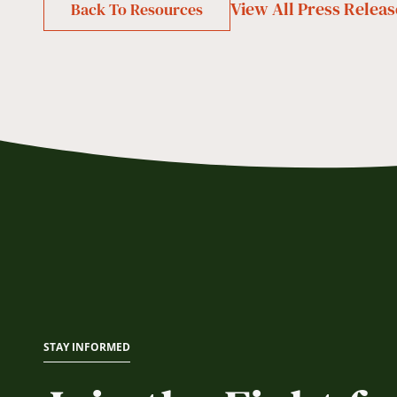
View All
Press Releas
Back To Resources
STAY INFORMED