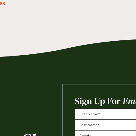
es
Sign Up For
Ema
First
Last