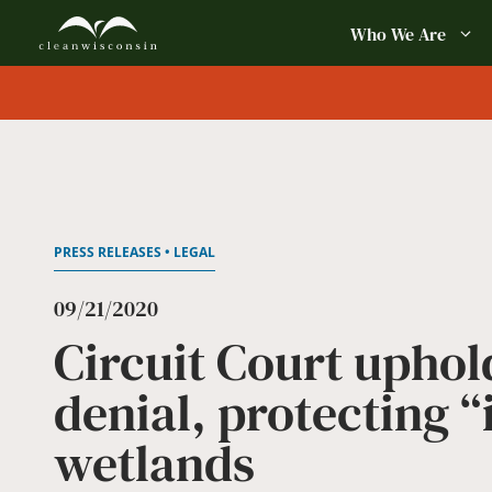
Skip
Who We Are
to
content
PRESS RELEASES • LEGAL
09/21/2020
Circuit Court uphol
denial, protecting 
wetlands