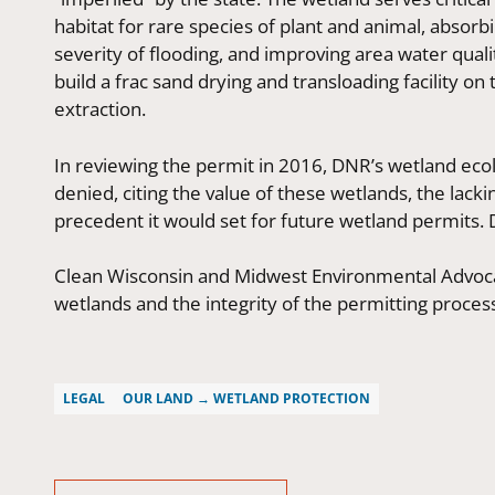
habitat for rare species of plant and animal, absor
severity of flooding, and improving area water qual
build a frac sand drying and transloading facility on 
extraction.
In reviewing the permit in 2016, DNR’s wetland ec
denied, citing the value of these wetlands, the lack
precedent it would set for future wetland permits. 
Clean Wisconsin and Midwest Environmental Advoc
wetlands and the integrity of the permitting proces
LEGAL
OUR LAND → WETLAND PROTECTION