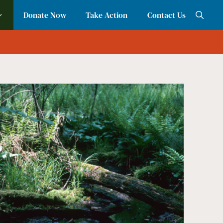
Donate Now
Take Action
Contact Us