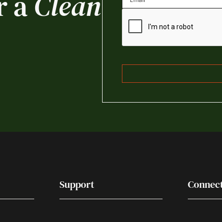
r a
Clean
Support
Connec