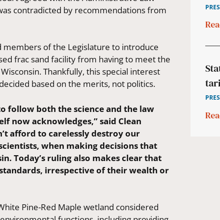
PRES
n was contradicted by recommendations from
Rea
ied members of the Legislature to introduce
ed frac sand facility from having to meet the
Sta
Wisconsin. Thankfully, this special interest
tar
ecided based on the merits, not politics.
PRES
o follow both the science and the law
Rea
self now acknowledges,” said Clean
’t afford to carelessly destroy our
 scientists, when making decisions that
n. Today’s ruling also makes clear that
standards, irrespective of their wealth or
e White Pine-Red Maple wetland considered
l environmental functions, including providing