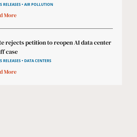
S RELEASES • AIR POLLUTION
d More
te rejects petition to reopen AI data center
iff case
S RELEASES • DATA CENTERS
d More