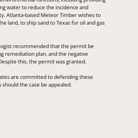
bing water to reduce the incidence and
ity. Atlanta-based Meteor Timber wishes to
the land, to ship sand to Texas for oil and gas
ologist recommended that the permit be
ing remediation plan, and the negative
Despite this, the permit was granted.
ates are committed to defending these
s should the case be appealed.