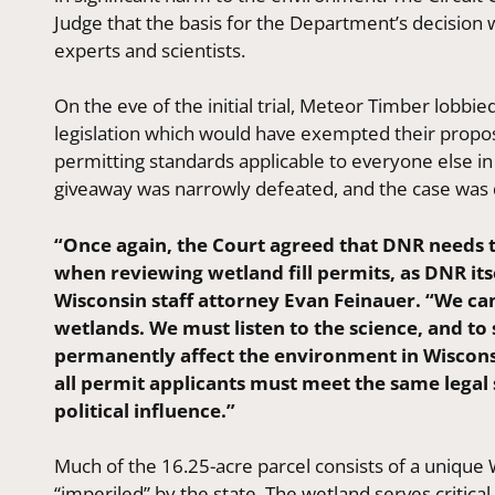
Judge that the basis for the Department’s decisio
experts and scientists.
On the eve of the initial trial, Meteor Timber lobb
legislation which would have exempted their propos
permitting standards applicable to everyone else in 
giveaway was narrowly defeated, and the case was d
“Once again, the Court agreed that DNR needs t
when reviewing wetland fill permits, as DNR it
Wisconsin staff attorney Evan Feinauer. “We can
wetlands. We must listen to the science, and to
permanently affect the environment in Wisconsi
all permit applicants must meet the same legal 
political influence.”
Much of the 16.25-acre parcel consists of a uniqu
“imperiled” by the state. The wetland serves critica