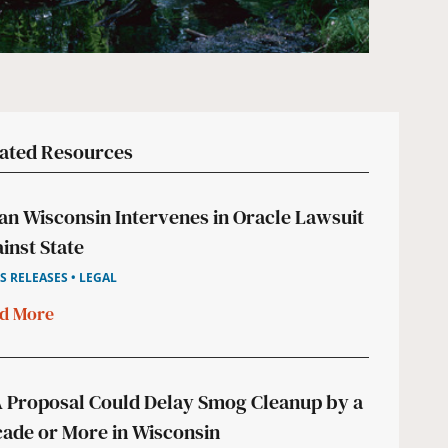
ated Resources
an Wisconsin Intervenes in Oracle Lawsuit
inst State
S RELEASES • LEGAL
d More
 Proposal Could Delay Smog Cleanup by a
ade or More in Wisconsin