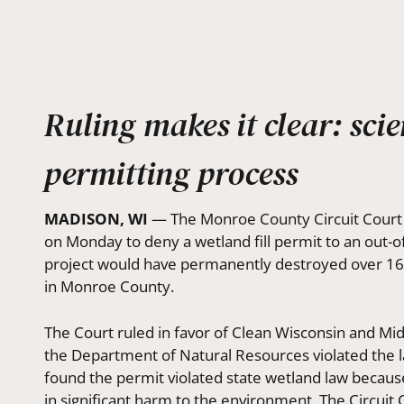
Ruling makes it clear: sci
permitting process
MADISON, WI
— The Monroe County Circuit Court u
on Monday to deny a wetland fill permit to an out-
project would have permanently destroyed over 16 a
in Monroe County.
The Court ruled in favor of Clean Wisconsin and Mi
the Department of Natural Resources violated the l
found the permit violated state wetland law becau
in significant harm to the environment. The Circuit