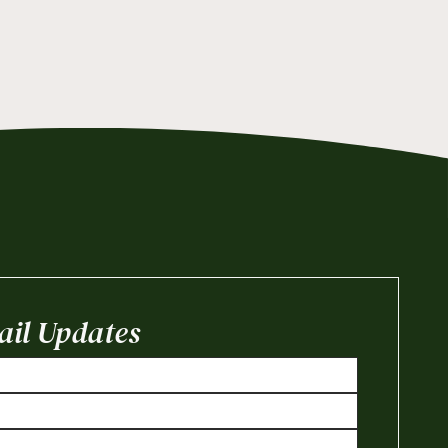
il Updates