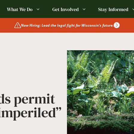
What We Do
Get Involved
Stay Informed
Now Hiring: Lead the legal fight for Wisconsin's future.
ds permit
“imperiled”