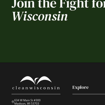
Join the Fight fo
Wisconsin
Explore
634 W Main St #300
Madison, WI 53703