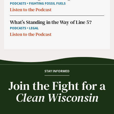
PODCASTS • FIGHTING FOSSIL FUELS
Listen to the Podcast
What’s Standing in the Way of Line 5?
PODCASTS • LEGAL
Listen to the Podcast
STAY INFORMED
Join the Fight for a
Clean Wisconsin