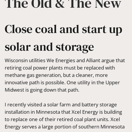
The Old & The New
Close coal and start up
solar and storage
Wisconsin utilities We Energies and Alliant argue that
retiring coal power plants must be replaced with
methane gas generation, but a cleaner, more
innovative path is possible. One utility in the Upper
Midwest is going down that path.
I recently visited a solar farm and battery storage
installation in Minnesota that Xcel Energy is building
to replace one of their retired coal plant units. Xcel
Energy serves a large portion of southern Minnesota