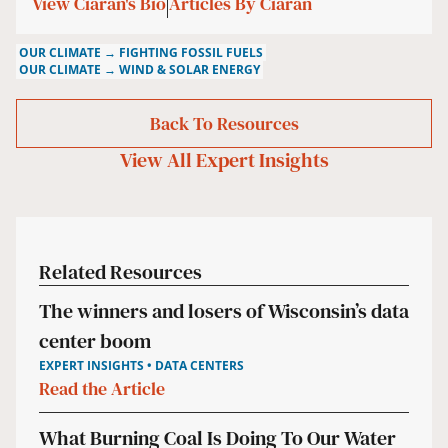
View Ciaran's Bio
Articles By Ciaran
OUR CLIMATE → FIGHTING FOSSIL FUELS
OUR CLIMATE → WIND & SOLAR ENERGY
Back To Resources
View All
Expert Insights
Related Resources
The winners and losers of Wisconsin’s data
center boom
EXPERT INSIGHTS • DATA CENTERS
Read the Article
What Burning Coal Is Doing To Our Water