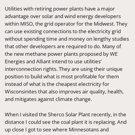
Utilities with retiring power plants have a major
advantage over solar and wind energy developers
within MISO, the grid operator for the Midwest. They
can use existing connections to the electricity grid
without spending time and money on lengthy studies
that other developers are required to do. Many of
the new methane power plants proposed by WE
Energies and Alliant intend to use utilities’
interconnection rights. They are using their unique
position to build what is most profitable for them
instead of what is the cheapest electricity for
Wisconsinites that also improves air quality, health,
and mitigates against climate change.
When I visited the Sherco Solar Plant recently, in the
distance I could see the coal plant it is replacing. And
up close I got to see where Minnesotans and