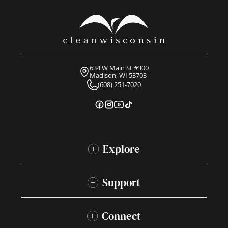
634 W Main St #300
Madison, WI 53703
(608) 251-7020
Explore
Support
Connect