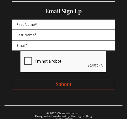
Email Sign Up
First
Last
© 2026 Clean Wisconsin
Designed & Developed by The Digital Ring
Privacy Policy
Annual Reports & Financials