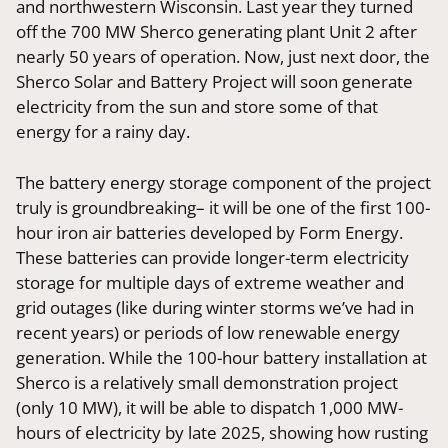
and northwestern Wisconsin. Last year they turned
off the 700 MW Sherco generating plant Unit 2 after
nearly 50 years of operation. Now, just next door, the
Sherco Solar and Battery Project will soon generate
electricity from the sun and store some of that
energy for a rainy day.
The battery energy storage component of the project
truly is groundbreaking– it will be one of the first 100-
hour iron air batteries developed by Form Energy.
These batteries can provide longer-term electricity
storage for multiple days of extreme weather and
grid outages (like during winter storms we’ve had in
recent years) or periods of low renewable energy
generation. While the 100-hour battery installation at
Sherco is a relatively small demonstration project
(only 10 MW), it will be able to dispatch 1,000 MW-
hours of electricity by late 2025, showing how rusting