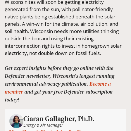
Wisconsinites will soon be getting electricity
generated from the sun, with pollinator-friendly
native plants being established beneath the solar
panels. A win-win for the climate, air pollution, and
soil health. Wisconsin needs more utilities thinking
outside the box and using their existing
interconnection rights to invest in homegrown solar
electricity, not double down on fossil fuels.
Get expert insights before they go online with the
Defender newsletter, Wisconsin’s longest running
environmental advocacy publication.
Become a
member
and get your free Defender subscription
today!
Ciaran Gallagher, Ph.D.
Energy & Air Manager