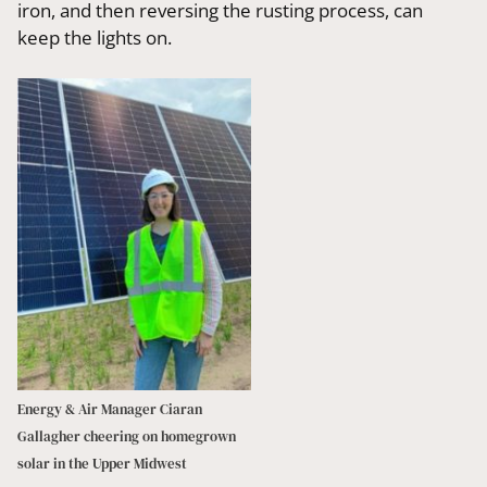
iron, and then reversing the rusting process, can
keep the lights on.
Energy & Air Manager Ciaran
Gallagher cheering on homegrown
solar in the Upper Midwest