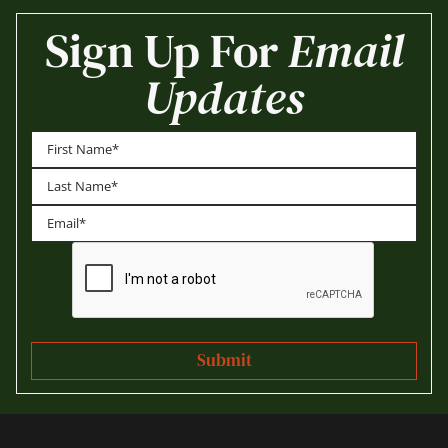
Sign Up For
Email
Updates
First
Last