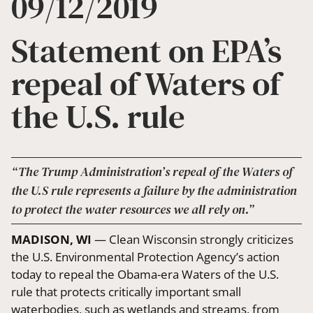
09/12/2019
Statement on EPA’s
repeal of Waters of
the U.S. rule
“The Trump Administration’s repeal of the Waters of
the U.S rule represents a failure by the administration
to protect the water resources we all rely on.”
MADISON, WI
— Clean Wisconsin strongly criticizes
the U.S. Environmental Protection Agency’s action
today to repeal the Obama-era Waters of the U.S.
rule that protects critically important small
waterbodies, such as wetlands and streams, from