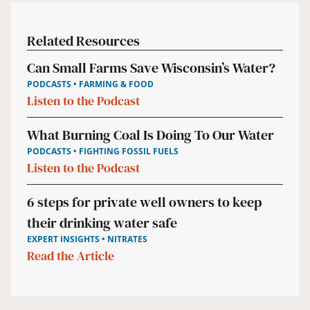
Related Resources
Can Small Farms Save Wisconsin’s Water?
PODCASTS • FARMING & FOOD
Listen to the Podcast
What Burning Coal Is Doing To Our Water
PODCASTS • FIGHTING FOSSIL FUELS
Listen to the Podcast
6 steps for private well owners to keep
their drinking water safe
EXPERT INSIGHTS • NITRATES
Read the Article