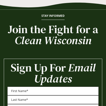
STAY INFORMED
Join the Fight for a
Clean Wisconsin
Sign Up For
Email
Updates
First