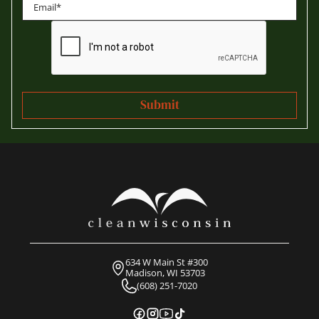
Last
634 W Main St #300
Madison, WI 53703
(608) 251-7020