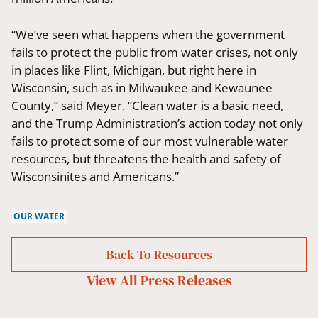
“We’ve seen what happens when the government
fails to protect the public from water crises, not only
in places like Flint, Michigan, but right here in
Wisconsin, such as in Milwaukee and Kewaunee
County,” said Meyer. “Clean water is a basic need,
and the Trump Administration’s action today not only
fails to protect some of our most vulnerable water
resources, but threatens the health and safety of
Wisconsinites and Americans.”
OUR WATER
Back To Resources
View All
Press Releases