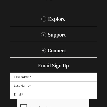
Explore
Support
Connect
Email Sign Up
First
Last