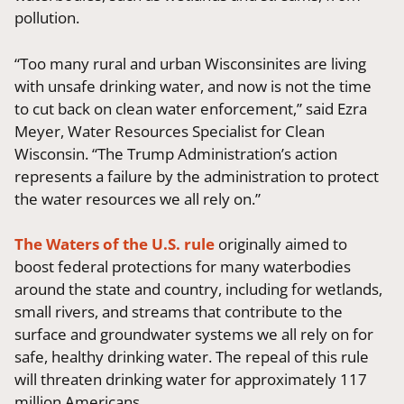
pollution.
“Too many rural and urban Wisconsinites are living
with unsafe drinking water, and now is not the time
to cut back on clean water enforcement,” said Ezra
Meyer, Water Resources Specialist for Clean
Wisconsin. “The Trump Administration’s action
represents a failure by the administration to protect
the water resources we all rely on.”
The Waters of the U.S. rule
originally aimed to
boost federal protections for many waterbodies
around the state and country, including for wetlands,
small rivers, and streams that contribute to the
surface and groundwater systems we all rely on for
safe, healthy drinking water. The repeal of this rule
will threaten drinking water for approximately 117
million Americans.