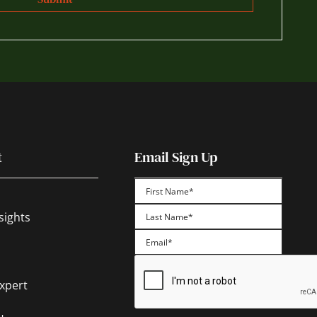
t
Email Sign Up
First
sights
Last
Expert