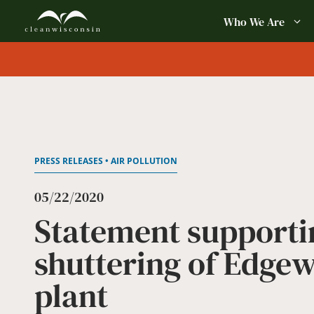
Skip
Who We Are
to
content
PRESS RELEASES • AIR POLLUTION
05/22/2020
Statement supporti
shuttering of Edgew
plant