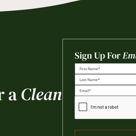
Sign Up For
Ema
First
r a
Clean
Last