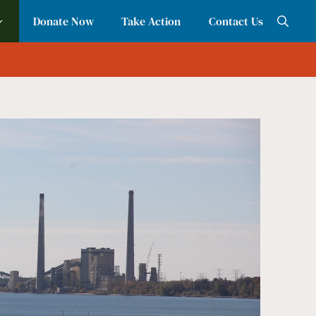
Donate Now
Take Action
Contact Us