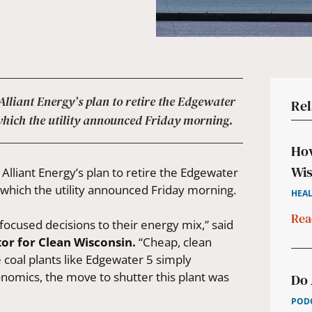
liant Energy’s plan to retire the Edgewater
Rel
 which the utility announced Friday morning.
How
Wis
liant Energy’s plan to retire the Edgewater
 which the utility announced Friday morning.
HEAL
Rea
focused decisions to their energy mix,” said
or for Clean Wisconsin.
“Cheap, clean
 coal plants like Edgewater 5 simply
nomics, the move to shutter this plant was
Do 
PODC