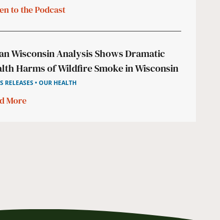
ten to the Podcast
an Wisconsin Analysis Shows Dramatic
lth Harms of Wildfire Smoke in Wisconsin
S RELEASES • OUR HEALTH
d More