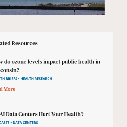
ated Resources
 do ozone levels impact public health in
consin?
TH BRIEFS • HEALTH RESEARCH
d More
AI Data Centers Hurt Your Health?
ASTS • DATA CENTERS