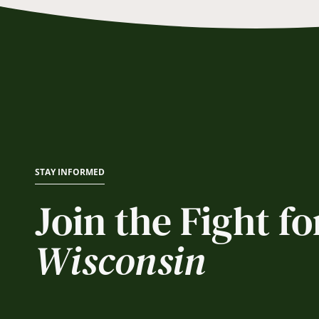
STAY INFORMED
Join the Fight fo
Wisconsin