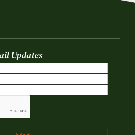
il Updates