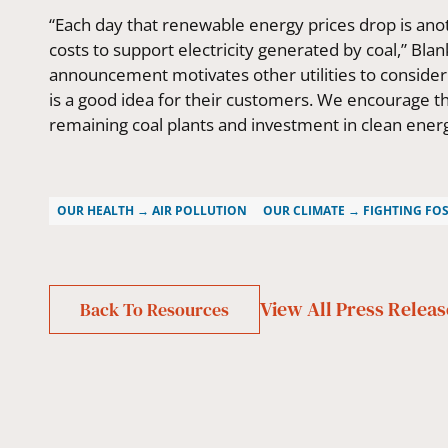
“Each day that renewable energy prices drop is an
costs to support electricity generated by coal,” B
announcement motivates other utilities to conside
is a good idea for their customers. We encourage t
remaining coal plants and investment in clean energ
OUR HEALTH → AIR POLLUTION
OUR CLIMATE → FIGHTING FOS
View All
Press Releas
Back To Resources