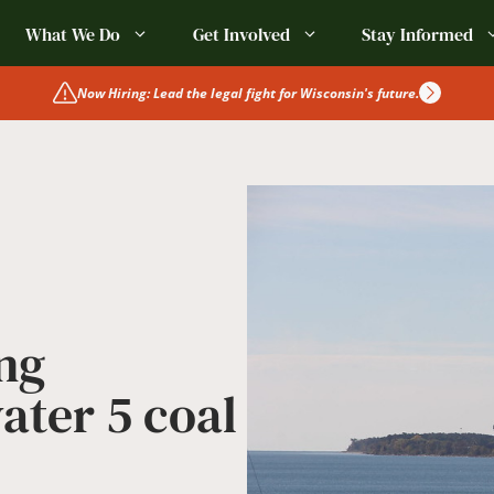
What We Do
Get Involved
Stay Informed
Now Hiring: Lead the legal fight for Wisconsin's future.
ng
ater 5 coal