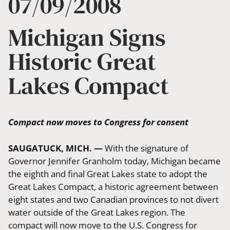
07/09/2008
Michigan Signs
Historic Great
Lakes Compact
Compact now moves to Congress for consent
SAUGATUCK, MICH. —
With the signature of
Governor Jennifer Granholm today, Michigan became
the eighth and final Great Lakes state to adopt the
Great Lakes Compact, a historic agreement between
eight states and two Canadian provinces to not divert
water outside of the Great Lakes region. The
compact will now move to the U.S. Congress for