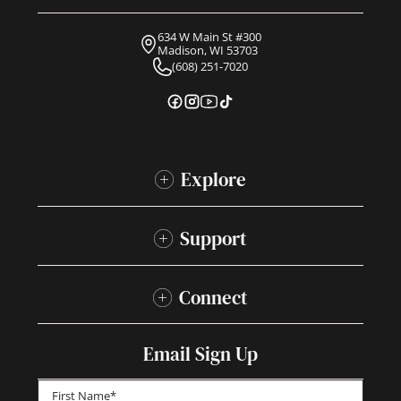
634 W Main St #300
Madison, WI 53703
(608) 251-7020
Explore
Support
Connect
Email Sign Up