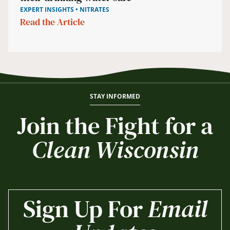
EXPERT INSIGHTS • NITRATES
Read the Article
STAY INFORMED
Join the Fight for a
Clean Wisconsin
Sign Up For
Email