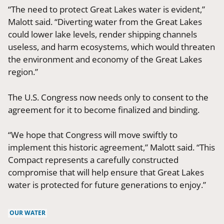
“The need to protect Great Lakes water is evident,”
Malott said. “Diverting water from the Great Lakes
could lower lake levels, render shipping channels
useless, and harm ecosystems, which would threaten
the environment and economy of the Great Lakes
region.”
The U.S. Congress now needs only to consent to the
agreement for it to become finalized and binding.
“We hope that Congress will move swiftly to
implement this historic agreement,” Malott said. “This
Compact represents a carefully constructed
compromise that will help ensure that Great Lakes
water is protected for future generations to enjoy.”
OUR WATER