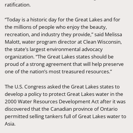
ratification.
“Today is a historic day for the Great Lakes and for
the millions of people who enjoy the beauty,
recreation, and industry they provide,” said Melissa
Malott, water program director at Clean Wisconsin,
the state’s largest environmental advocacy
organization. “The Great Lakes states should be
proud of a strong agreement that will help preserve
one of the nation’s most treasured resources.”
The U.S. Congress asked the Great Lakes states to
develop a policy to protect Great Lakes water in the
2000 Water Resources Development Act after it was
discovered that the Canadian province of Ontario
permitted selling tankers full of Great Lakes water to
Asia.