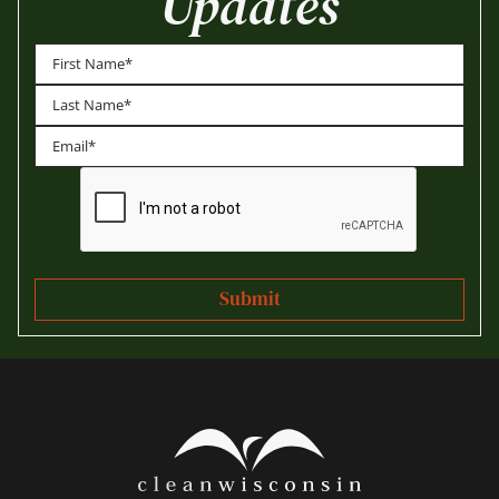
Updates
First
Last