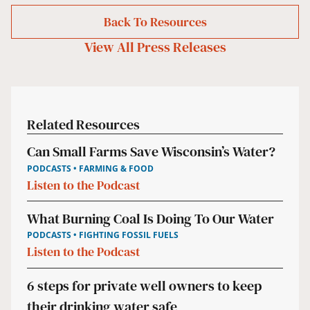
Back To Resources
View All
Press Releases
Related Resources
Can Small Farms Save Wisconsin’s Water?
PODCASTS • FARMING & FOOD
Listen to the Podcast
What Burning Coal Is Doing To Our Water
PODCASTS • FIGHTING FOSSIL FUELS
Listen to the Podcast
6 steps for private well owners to keep
their drinking water safe