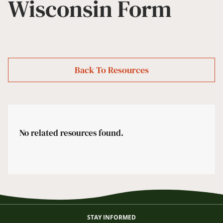
Wisconsin Form
Back To Resources
No related resources found.
STAY INFORMED