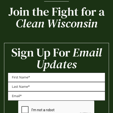
Join the Fight for a
Clean Wisconsin
Sign Up For
Email
Updates
First
Last