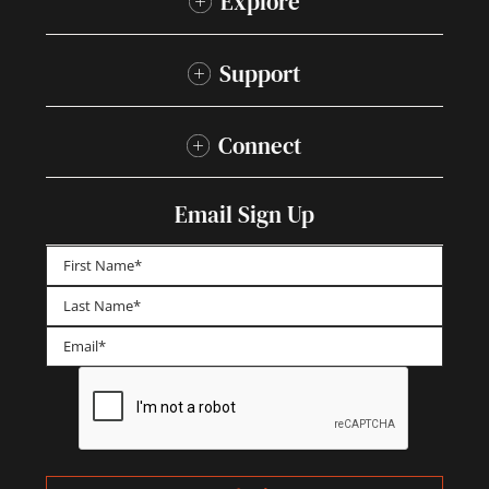
Explore
Support
Connect
Email Sign Up
First
Last