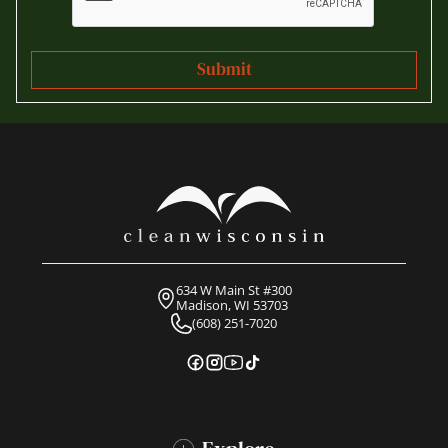
634 W Main St #300
Madison, WI 53703
(608) 251-7020