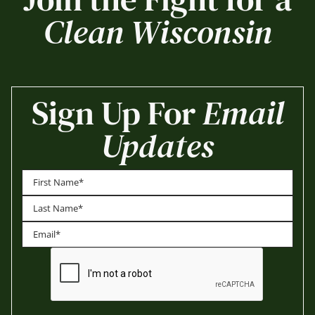
Clean Wisconsin
Sign Up For
Email
Updates
First
Last