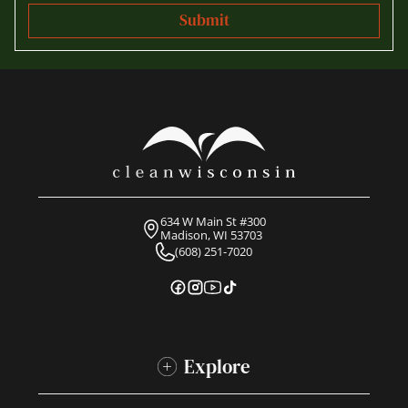
634 W Main St #300
Madison, WI 53703
(608) 251-7020
Explore