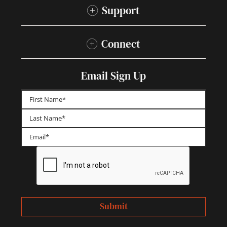
Support
Connect
Email Sign Up
First
Last