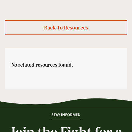
Back To Resources
No related resources found.
STAY INFORMED
Join the Fight for a