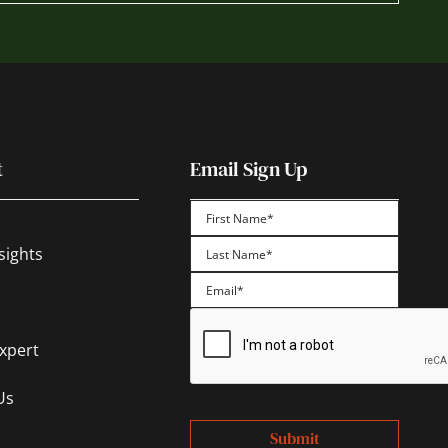
t
Email Sign Up
First
sights
Last
Expert
Us