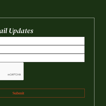
il Updates