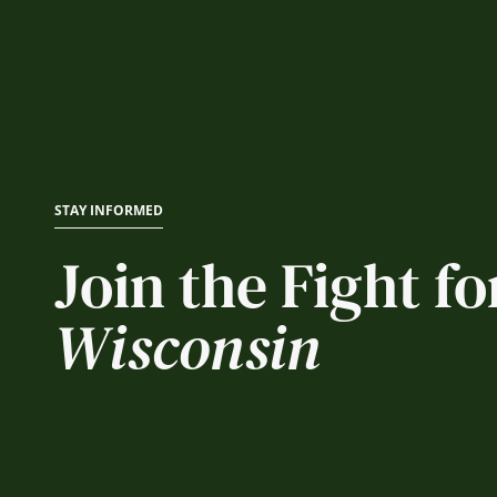
STAY INFORMED
Join the Fight fo
Wisconsin