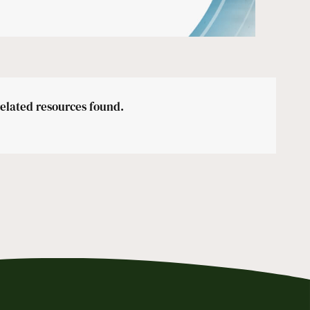
related resources found.