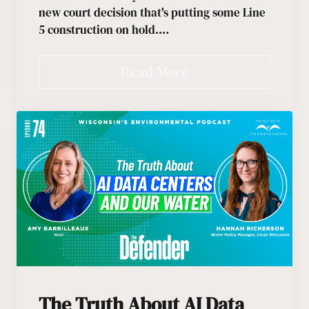
new court decision that's putting some Line
5 construction on hold.…
Read More
The Truth About AI Data