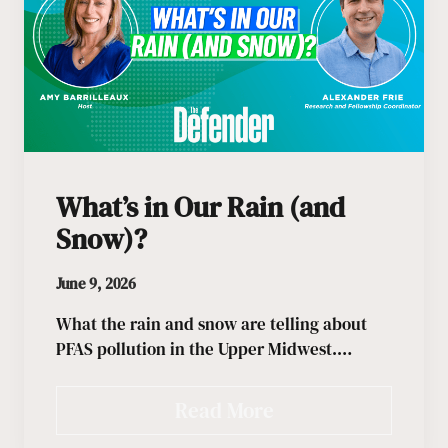
What’s in Our Rain (and
Snow)?
June 9, 2026
What the rain and snow are telling about
PFAS pollution in the Upper Midwest.…
Read More