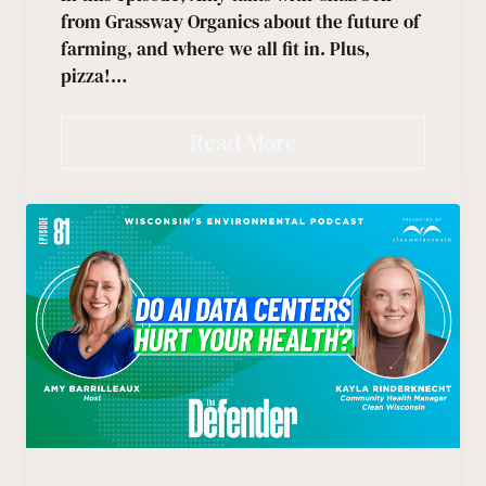
from Grassway Organics about the future of
farming, and where we all fit in. Plus,
pizza!…
Read More