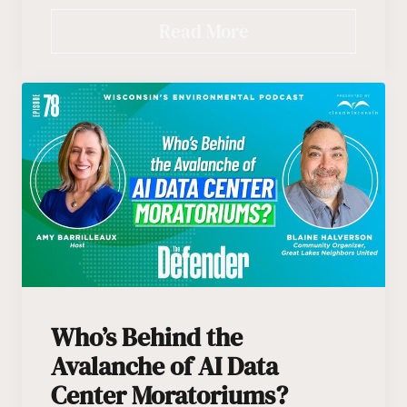
Read More
Who’s Behind the
Avalanche of AI Data
Center Moratoriums?