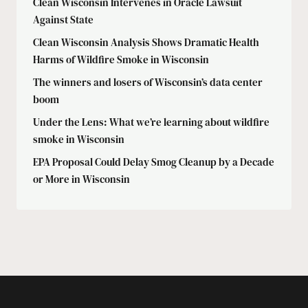
Clean Wisconsin Intervenes in Oracle Lawsuit
Against State
Clean Wisconsin Analysis Shows Dramatic Health
Harms of Wildfire Smoke in Wisconsin
The winners and losers of Wisconsin’s data center
boom
Under the Lens: What we’re learning about wildfire
smoke in Wisconsin
EPA Proposal Could Delay Smog Cleanup by a Decade
or More in Wisconsin