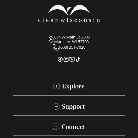
634 W Main St #300
Madison, WI 53703
(608) 251-7020
Explore
Support
Connect