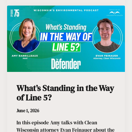
What’s Standing in the Way
of Line 5?
June 1, 2026
In this episode Amy talks with Clean
Wisconsin attorney Evan Feinauer about the