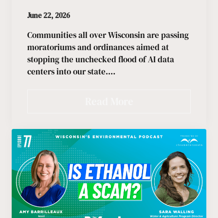
June 22, 2026
Communities all over Wisconsin are passing
moratoriums and ordinances aimed at
stopping the unchecked flood of AI data
centers into our state.…
Read More