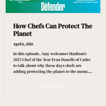
How Chefs Can Protect The
Planet
April 6, 2026
In this episode, Amy welcomes Madison’s
2025 Chef of the Year Evan Danells of Cadre
to talk about why these days chefs are
adding protecting the planet to the menu.…
Read More