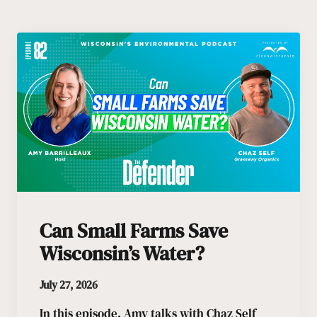
Can Small Farms Save
Wisconsin’s Water?
July 27, 2026
In this episode, Amy talks with Chaz Self