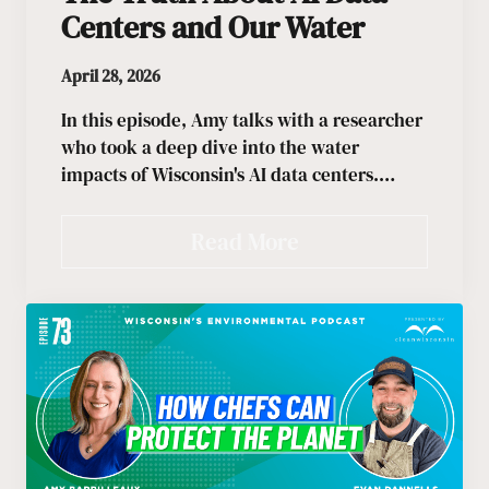
Centers and Our Water
April 28, 2026
In this episode, Amy talks with a researcher
who took a deep dive into the water
impacts of Wisconsin's AI data centers.…
Read More