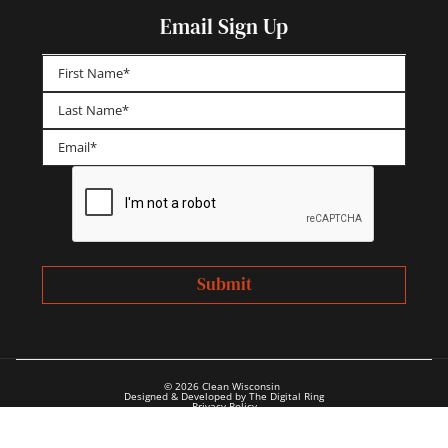
Email Sign Up
First
Last
© 2026 Clean Wisconsin
Designed & Developed by The Digital Ring
Privacy Policy
Annual Reports & Financials