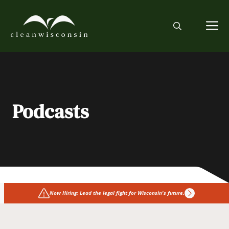
Skip
to
M
content
Podcasts
Now Hiring: Lead the legal fight for Wisconsin's future.