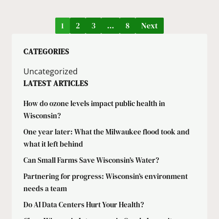
1
2
3
…
8
Next
CATEGORIES
Uncategorized
LATEST ARTICLES
How do ozone levels impact public health in
Wisconsin?
One year later: What the Milwaukee flood took and
what it left behind
Can Small Farms Save Wisconsin’s Water?
Partnering for progress: Wisconsin’s environment
needs a team
Do AI Data Centers Hurt Your Health?