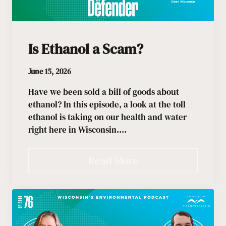
Is Ethanol a Scam?
June 15, 2026
Have we been sold a bill of goods about
ethanol? In this episode, a look at the toll
ethanol is taking on our health and water
right here in Wisconsin.…
Read More