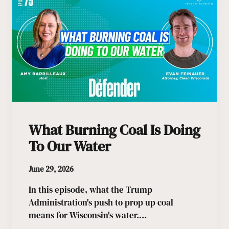
What Burning Coal Is Doing
To Our Water
June 29, 2026
In this episode, what the Trump
Administration's push to prop up coal
means for Wisconsin's water.…