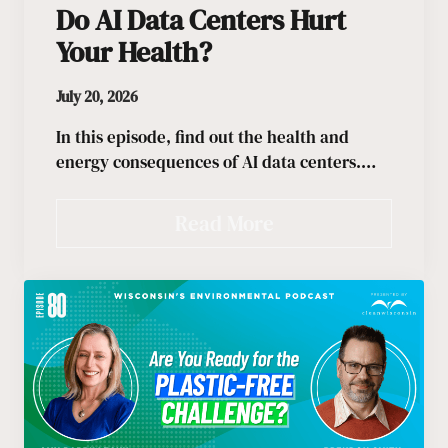
Do AI Data Centers Hurt
Your Health?
July 20, 2026
In this episode, find out the health and
energy consequences of AI data centers.…
Read More