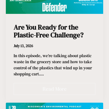
Are You Ready for the
Plastic-Free Challenge?
July 13, 2026
In this episode, we’re talking about plastic
waste in the grocery store and how to take
control of the plastics that wind up in your
shopping cart.…
Read More