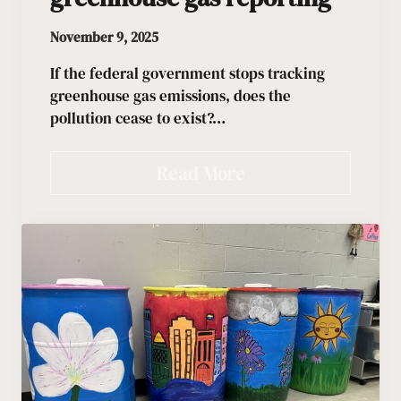
November 9, 2025
If the federal government stops tracking
greenhouse gas emissions, does the
pollution cease to exist?…
Read More