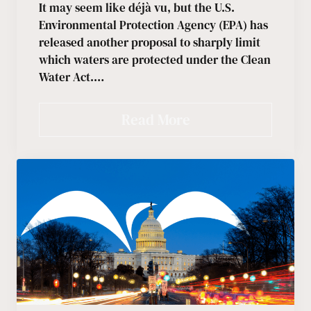
It may seem like déjà vu, but the U.S.
Environmental Protection Agency (EPA) has
released another proposal to sharply limit
which waters are protected under the Clean
Water Act.…
Read More