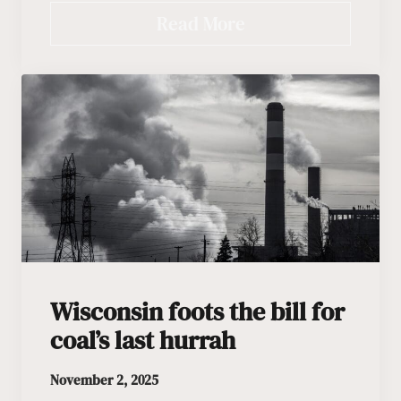
Read More
Wisconsin foots the bill for
coal’s last hurrah
November 2, 2025