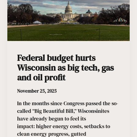
Federal budget hurts
Wisconsin as big tech, gas
and oil profit
November 25, 2025
In the months since Congress passed the so-
called “Big Beautiful Bill,” Wisconsinites
have already begun to feel its
impact: higher energy costs, setbacks to
clean energy progress, gutted