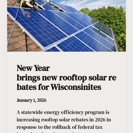
New Year
brings new rooftop solar re
bates for Wisconsinites
January 1, 2026
A statewide energy efficiency program is
increasing rooftop solar rebates in 2026 in
response to the rollback of federal tax