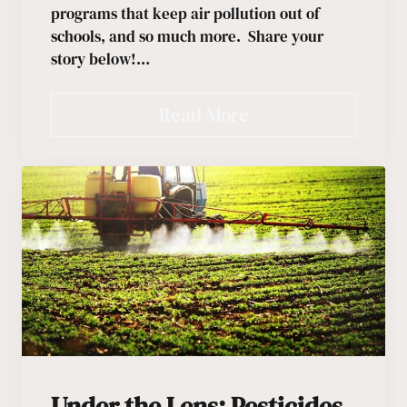
programs that keep air pollution out of
schools, and so much more. Share your
story below!…
Read More
Under the Lens: Pesticides