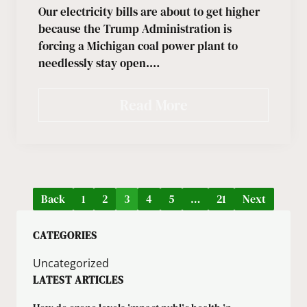
Our electricity bills are about to get higher
because the Trump Administration is
forcing a Michigan coal power plant to
needlessly stay open.…
Read More
Back
1
2
3
4
5
…
21
Next
CATEGORIES
Uncategorized
LATEST ARTICLES