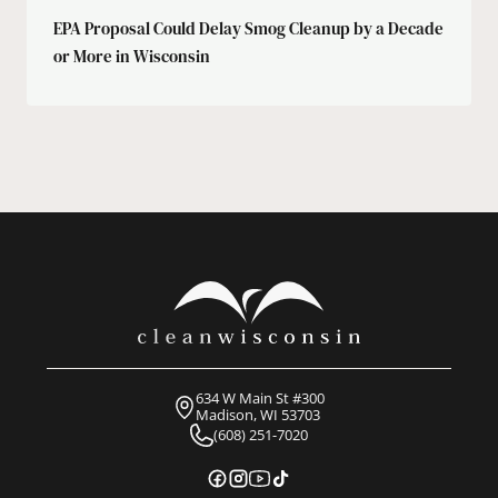
EPA Proposal Could Delay Smog Cleanup by a Decade
or More in Wisconsin
634 W Main St #300
Madison, WI 53703
(608) 251-7020