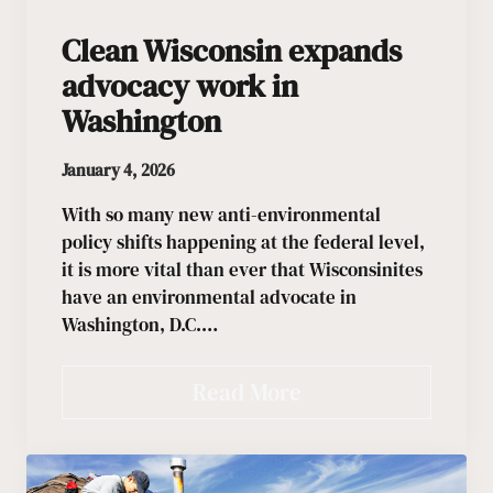
Clean Wisconsin expands
advocacy work in
Washington
January 4, 2026
With so many new anti-environmental
policy shifts happening at the federal level,
it is more vital than ever that Wisconsinites
have an environmental advocate in
Washington, D.C.…
Read More