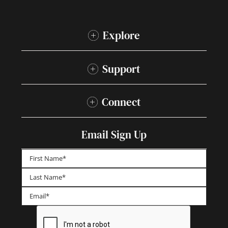
Explore
Support
Connect
Email Sign Up
First
Last