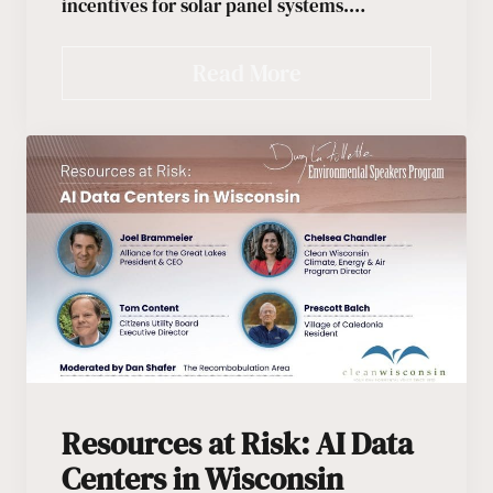
incentives for solar panel systems.…
Read More
Resources at Risk: AI Data
Centers in Wisconsin