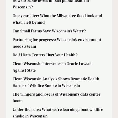
How do ozone levels impact public health in
Wisconsin?
One year later: What the Milwaukee flood took and
what it left behind
Can Small Farms Save Wisconsin’s Water?
Partnering for progress: Wisconsin’s environment
needs a team
Do AI Data Centers Hurt Your Health?
Clean Wisconsin Intervenes in Oracle Lawsuit
Against State
Clean Wisconsin Analysis Shows Dramatic Health
Harms of Wildfire Smoke in Wisconsin
The winners and losers of Wisconsin’s data center
boom
Under the Lens: What we’re learning about wildfire
smoke in Wisconsin