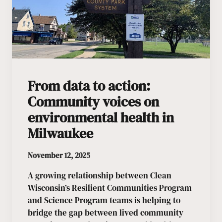
From data to action:
Community voices on
environmental health in
Milwaukee
November 12, 2025
A growing relationship between Clean
Wisconsin’s Resilient Communities Program
and Science Program teams is helping to
bridge the gap between lived community