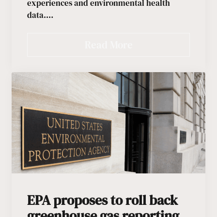
experiences and environmental health
data.…
Read More
EPA proposes to roll back
greenhouse gas reporting