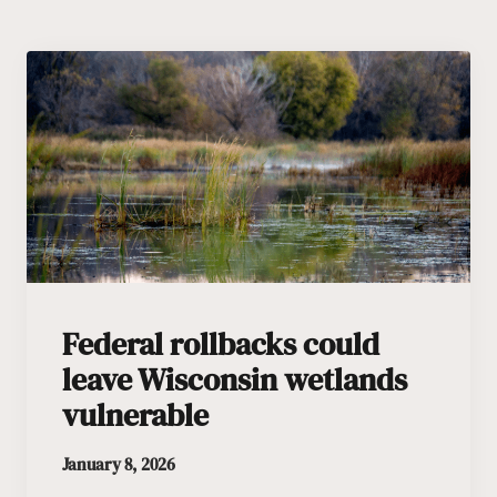
Federal rollbacks could
leave Wisconsin wetlands
vulnerable
January 8, 2026