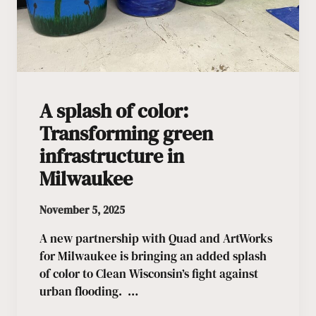
A splash of color:
Transforming green
infrastructure in
Milwaukee
November 5, 2025
A new partnership with Quad and ArtWorks
for Milwaukee is bringing an added splash
of color to Clean Wisconsin’s fight against
urban flooding. …