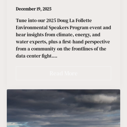
December 19, 2025
Tune into our 2025 Doug La Follette
Environmental Speakers Program event and
hear insights from climate, energy, and
water experts, plus a first-hand perspective
from a community on the frontlines of the
data center fight.…
Read More