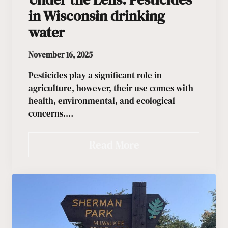
in Wisconsin drinking
water
November 16, 2025
Pesticides play a significant role in
agriculture, however, their use comes with
health, environmental, and ecological
concerns.…
Read More