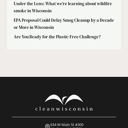
Under the Lens: What we’re learning about wildfire
smoke in Wisconsin
EPA Proposal Could Delay Smog Cleanup by a Decade
or More in Wisconsin
Are You Ready for the Plastic-Free Challenge?
634 W Main St #300