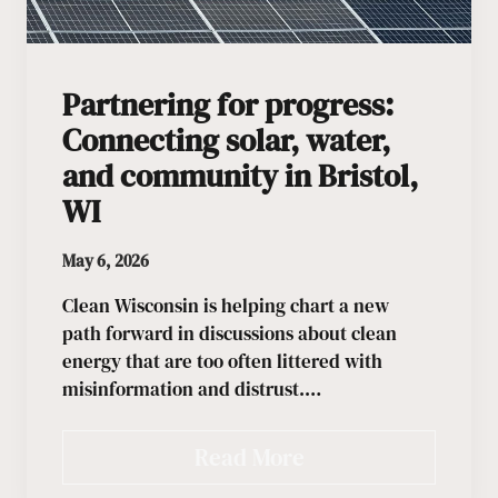
Partnering for progress:
Connecting solar, water,
and community in Bristol,
WI
May 6, 2026
Clean Wisconsin is helping chart a new
path forward in discussions about clean
energy that are too often littered with
misinformation and distrust.…
Read More