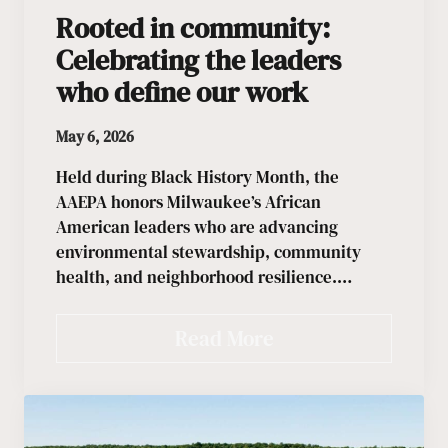
Rooted in community:
Celebrating the leaders
who define our work
May 6, 2026
Held during Black History Month, the
AAEPA honors Milwaukee’s African
American leaders who are advancing
environmental stewardship, community
health, and neighborhood resilience.…
Read More