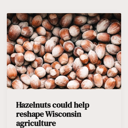
Hazelnuts could help
reshape Wisconsin
agriculture