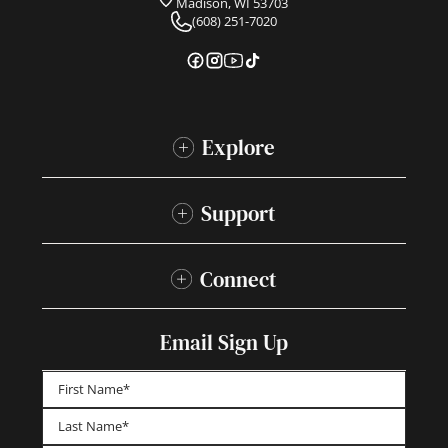
Madison, WI 53703
(608) 251-7020
Explore
Support
Connect
Email Sign Up
First