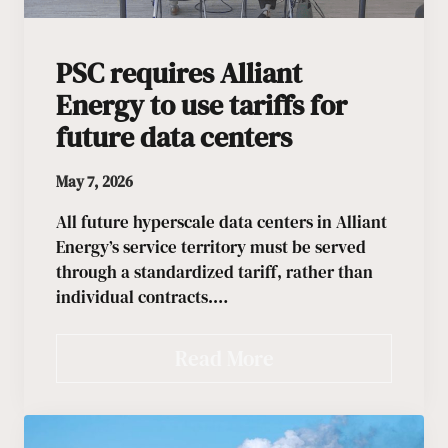
PSC requires Alliant
Energy to use tariffs for
future data centers
May 7, 2026
All future hyperscale data centers in Alliant
Energy’s service territory must be served
through a standardized tariff, rather than
individual contracts.…
Read More