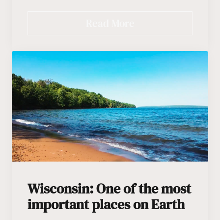
Read More
Wisconsin: One of the most
important places on Earth