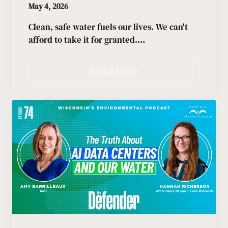
May 4, 2026
Clean, safe water fuels our lives. We can't
afford to take it for granted.…
Read More