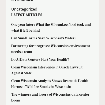
Uncategorized
LATEST ARTICLES
One year later: What the Milwaukee flood took and
what it left behind
Can Small Farms Save Wisconsin’s Water?
Partnering for progress: Wisconsin’s environment
needs a team
Do AI Data Centers Hurt Your Health?
Clean Wisconsin Intervenes in Oracle Lawsuit
Against State
Clean Wisconsin Analysis Shows Dramatic Health
Harms of Wildfire Smoke in Wisconsin
The winners and losers of Wisconsin’s data center
boom