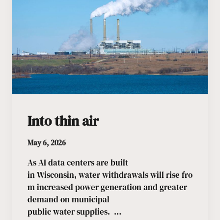
Into thin air
May 6, 2026
As AI data centers are built
in Wisconsin, water withdrawals will rise fro
m increased power generation and greater
demand on municipal
public water supplies. …