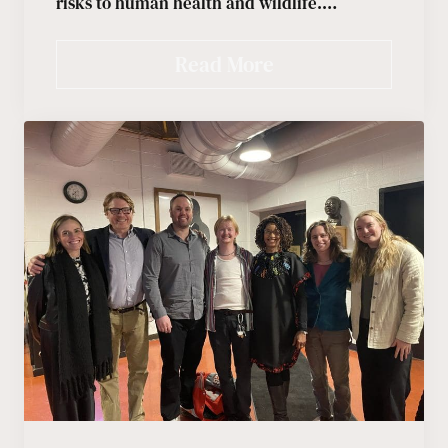
risks to human health and wildlife.…
Read More