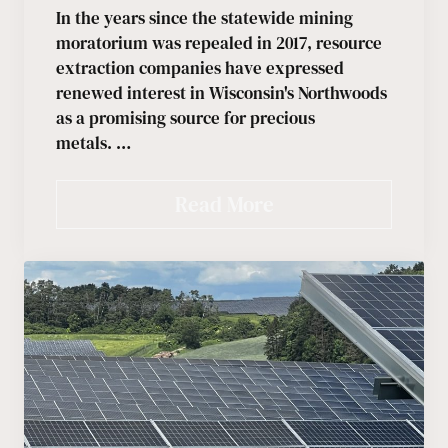
In the years since the statewide mining
moratorium was repealed in 2017, resource
extraction companies have expressed
renewed interest in Wisconsin's Northwoods
as a promising source for precious
metals. …
Read More