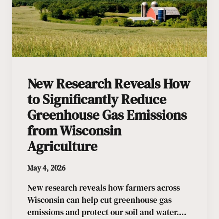
New Research Reveals How
to Significantly Reduce
Greenhouse Gas Emissions
from Wisconsin
Agriculture
May 4, 2026
New research reveals how farmers across
Wisconsin can help cut greenhouse gas
emissions and protect our soil and water.…