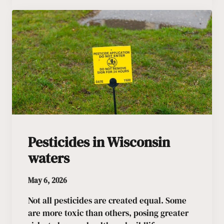
Pesticides in Wisconsin
waters
May 6, 2026
Not all pesticides are created equal. Some
are more toxic than others, posing greater