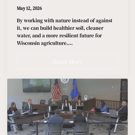
May 12, 2026
By working with nature instead of against
it, we can build healthier soil, cleaner
water, and a more resilient future for
Wisconsin agriculture.…
Read More