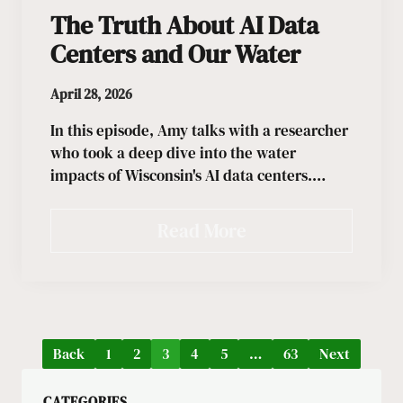
The Truth About AI Data
Centers and Our Water
April 28, 2026
In this episode, Amy talks with a researcher
who took a deep dive into the water
impacts of Wisconsin's AI data centers.…
Read More
Back
1
2
3
4
5
…
63
Next
CATEGORIES