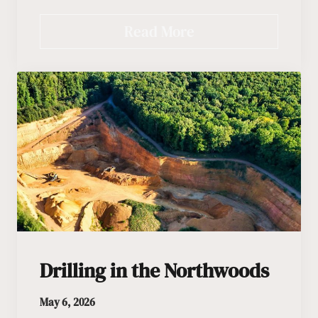
Read More
Drilling in the Northwoods
May 6, 2026