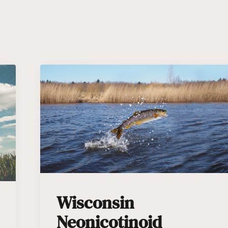
Wisconsin
Neonicotinoid