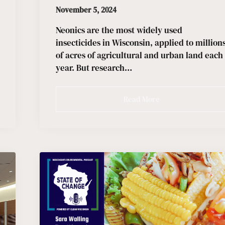
November 5, 2024
Neonics are the most widely used
insecticides in Wisconsin, applied to million
of acres of agricultural and urban land each
year. But research…
Read More