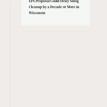
EPA Proposal Could Delay Smog
Cleanup by a Decade or More in
Wisconsin