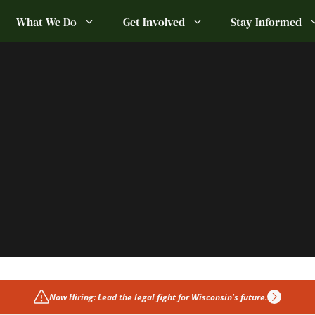
What We Do
Get Involved
Stay Informed
Now Hiring: Lead the legal fight for Wisconsin's future.