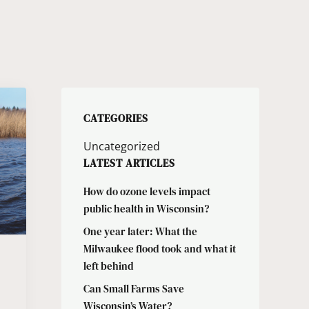
CATEGORIES
Uncategorized
LATEST ARTICLES
How do ozone levels impact
public health in Wisconsin?
One year later: What the
Milwaukee flood took and what it
left behind
Can Small Farms Save
Wisconsin’s Water?