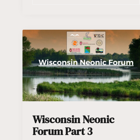
Wisconsin Neonic
Forum Part 3