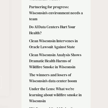
Partnering for progress:
Wisconsin’s environment needs a
team
Do AI Data Centers Hurt Your
Health?
Clean Wisconsin Intervenes in
Oracle Lawsuit Against State
Clean Wisconsin Analysis Shows
Dramatic Health Harms of
Wildfire Smoke in Wisconsin
The winners and losers of
Wisconsin’s data center boom
Under the Lens: What we’re
learning about wildfire smoke in
Wisconsin