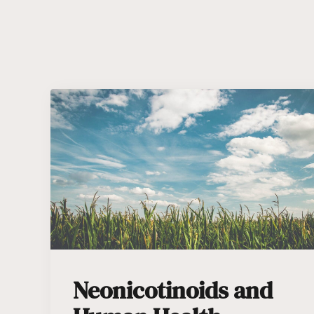
Neonicotinoids and