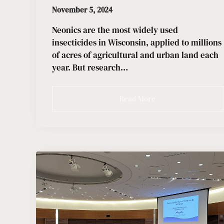
November 5, 2024
Neonics are the most widely used
insecticides in Wisconsin, applied to millions
of acres of agricultural and urban land each
year. But research…
Read More