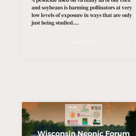
A pesticide used on virtually all of our corn
and soybeans is harming pollinators at very
low levels of exposure in ways that are only
just being studied.…
Read More