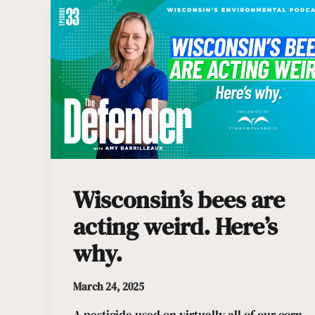
Wisconsin’s bees are
acting weird. Here’s
why.
March 24, 2025