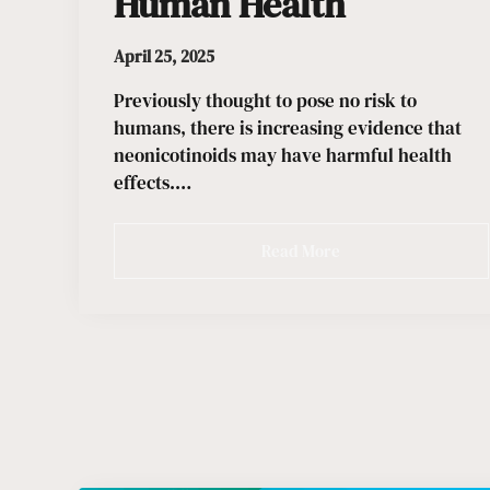
Human Health
April 25, 2025
Previously thought to pose no risk to
humans, there is increasing evidence that
neonicotinoids may have harmful health
effects.…
Read More