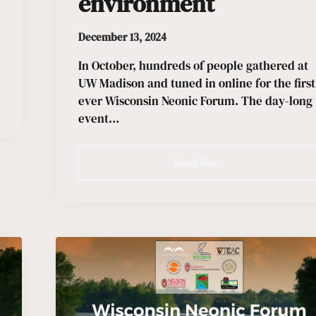
environment
December 13, 2024
In October, hundreds of people gathered at
UW Madison and tuned in online for the first
ever Wisconsin Neonic Forum. The day-long
event…
Read More