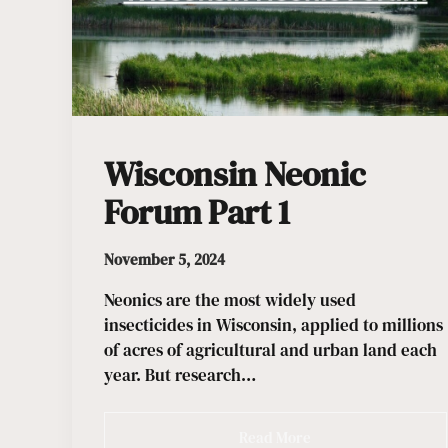
Wisconsin Neonic
Forum Part 1
November 5, 2024
Neonics are the most widely used
insecticides in Wisconsin, applied to millions
of acres of agricultural and urban land each
year. But research…
Read More