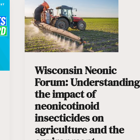
Wisconsin Neonic
Forum: Understanding
the impact of
neonicotinoid
insecticides on
agriculture and the