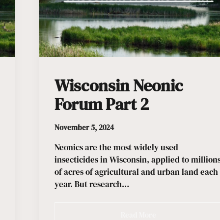
Wisconsin Neonic
Forum Part 2
November 5, 2024
Neonics are the most widely used
insecticides in Wisconsin, applied to million
of acres of agricultural and urban land each
year. But research…
Read More