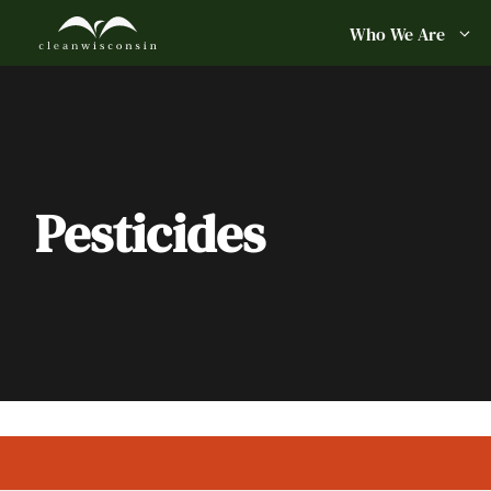
Skip
Who We Are
to
content
Pesticides