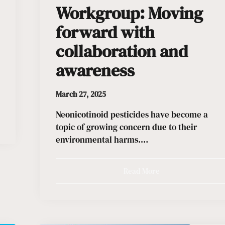
Workgroup: Moving
forward with
collaboration and
awareness
March 27, 2025
Neonicotinoid pesticides have become a
topic of growing concern due to their
environmental harms.…
Read More