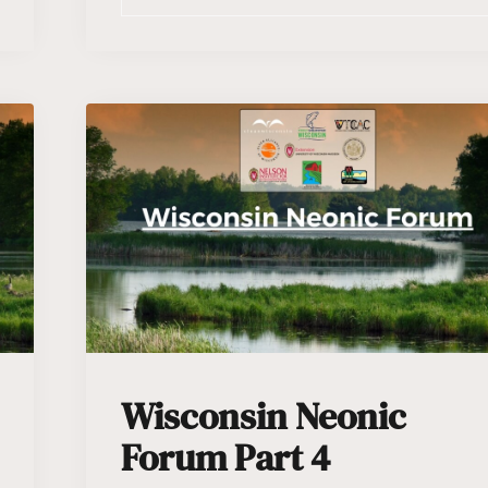
Wisconsin Neonic
Forum Part 4