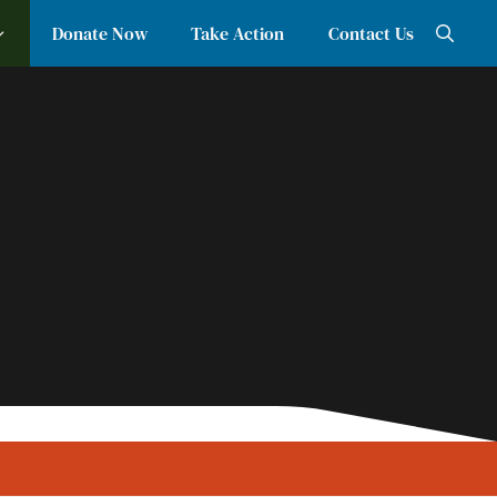
Donate Now
Take Action
Contact Us