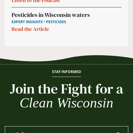
Listen to the Podcast
Pesticides in Wisconsin waters
EXPERT INSIGHTS • PESTICIDES
Read the Article
STAY INFORMED
Join the Fight for a
Clean Wisconsin