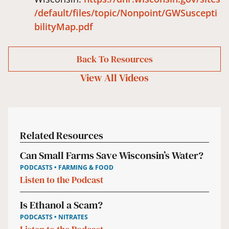
/default/files/topic/Nonpoint/GWSuscepti
bilityMap.pdf
Back To Resources
View All
Videos
Related Resources
Can Small Farms Save Wisconsin’s Water?
PODCASTS • FARMING & FOOD
Listen to the Podcast
Is Ethanol a Scam?
PODCASTS • NITRATES