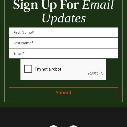
Sign Up For
Email
Updates
First
Last