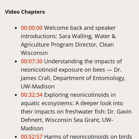
Video Chapters
00:00:00
Welcome back and speaker
introductions: Sara Walling, Water &
Agriculture Program Director, Clean
Wisconsin
00:07:30
Understanding the impacts of
neonicotinoid exposure on bees — Dr.
James Crall, Department of Entomology,
UW-Madison
00:32:34
Exploring neonicotinoids in
aquatic ecosystems: A deeper look into
their impacts on freshwater fish: Dr. Gavin
Dehnert, Wisconsin Sea Grant, UW-
Madison
00:52:57
Harms of neonicotinoids on birds