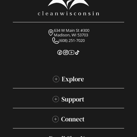
634 W Main St #300
Madison, WI 53703
(608) 251-7020
Explore
Support
Connect