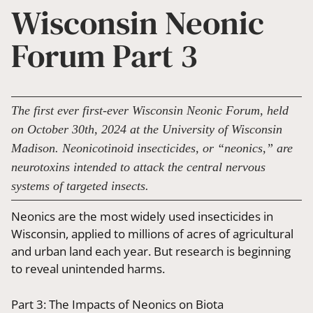
Wisconsin Neonic
Forum Part 3
The first ever first-ever Wisconsin Neonic Forum, held
on October 30th, 2024 at the University of Wisconsin
Madison. Neonicotinoid insecticides, or “neonics,” are
neurotoxins intended to attack the central nervous
systems of targeted insects.
Neonics are the most widely used insecticides in
Wisconsin, applied to millions of acres of agricultural
and urban land each year. But research is beginning
to reveal unintended harms.
Part 3: The Impacts of Neonics on Biota