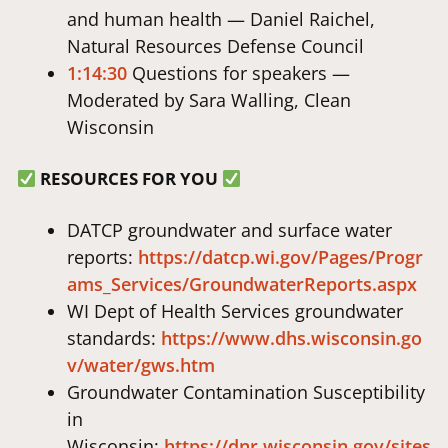
and human health — Daniel Raichel,
Natural Resources Defense Council
1:14:30
Questions for speakers —
Moderated by Sara Walling, Clean
Wisconsin
RESOURCES FOR YOU
DATCP groundwater and surface water
reports:
https://datcp.wi.gov/Pages/Progr
ams_Services/GroundwaterReports.aspx
WI Dept of Health Services groundwater
standards:
https://www.dhs.wisconsin.go
v/water/gws.htm
Groundwater Contamination Susceptibility
in
Wisconsin:
https://dnr.wisconsin.gov/sites