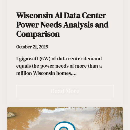
Wisconsin AI Data Center
Power Needs Analysis and
Comparison
October 21, 2025
1 gigawatt (GW) of data center demand
equals the power needs of more than a
million Wisconsin homes.…
Read More