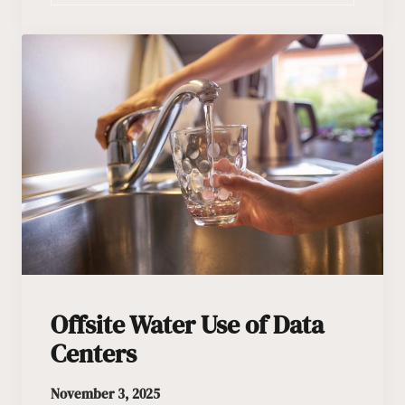
Offsite Water Use of Data
Centers
November 3, 2025