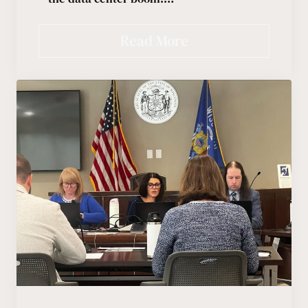
Read More