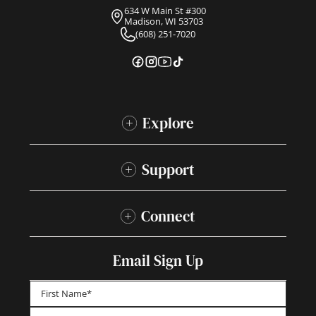
634 W Main St #300
Madison, WI 53703
(608) 251-7020
Explore
Support
Connect
Email Sign Up
First