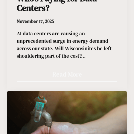
Centers?
November 17, 2025
AI data centers are causing an
unprecedented surge in energy demand
across our state. Will Wisconsinites be left
shouldering part of the cost?…
Read More