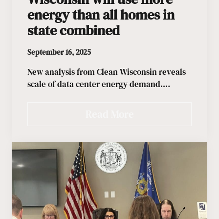
energy than all homes in
state combined
September 16, 2025
New analysis from Clean Wisconsin reveals
scale of data center energy demand.…
Read More