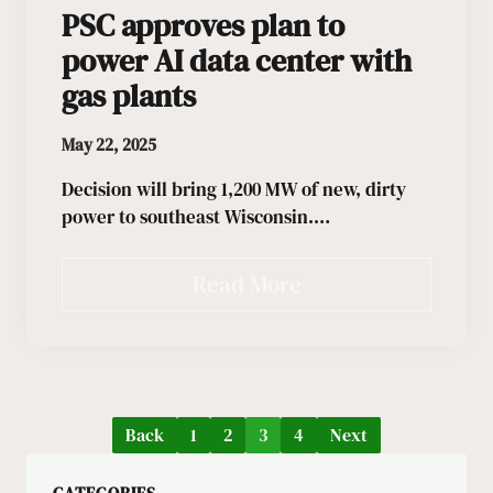
PSC approves plan to
power AI data center with
gas plants
May 22, 2025
Decision will bring 1,200 MW of new, dirty
power to southeast Wisconsin.…
Read More
Back
1
2
3
4
Next