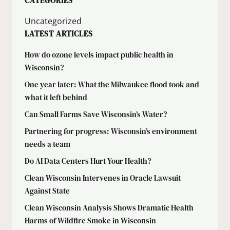
CATEGORIES
Uncategorized
LATEST ARTICLES
How do ozone levels impact public health in
Wisconsin?
One year later: What the Milwaukee flood took and
what it left behind
Can Small Farms Save Wisconsin’s Water?
Partnering for progress: Wisconsin’s environment
needs a team
Do AI Data Centers Hurt Your Health?
Clean Wisconsin Intervenes in Oracle Lawsuit
Against State
Clean Wisconsin Analysis Shows Dramatic Health
Harms of Wildfire Smoke in Wisconsin