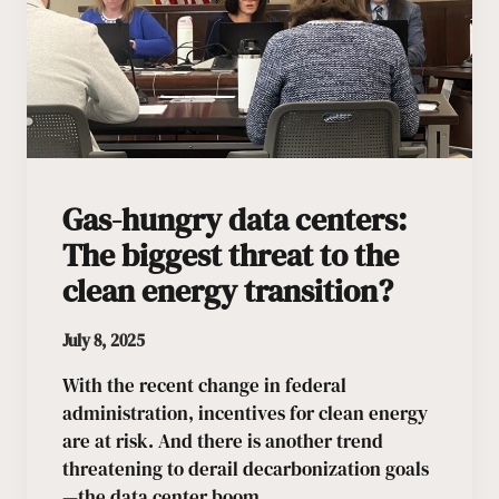
Gas-hungry data centers:
The biggest threat to the
clean energy transition?
July 8, 2025
With the recent change in federal
administration, incentives for clean energy
are at risk. And there is another trend
threatening to derail decarbonization goals
—the data center boom.…