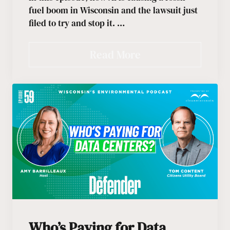
fuel boom in Wisconsin and the lawsuit just
filed to try and stop it. …
Read More
Who’s Paying for Data