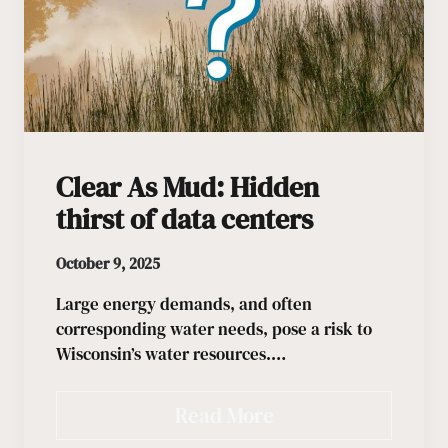
Clear As Mud: Hidden
thirst of data centers
October 9, 2025
Large energy demands, and often
corresponding water needs, pose a risk to
Wisconsin’s water resources.…
Read More