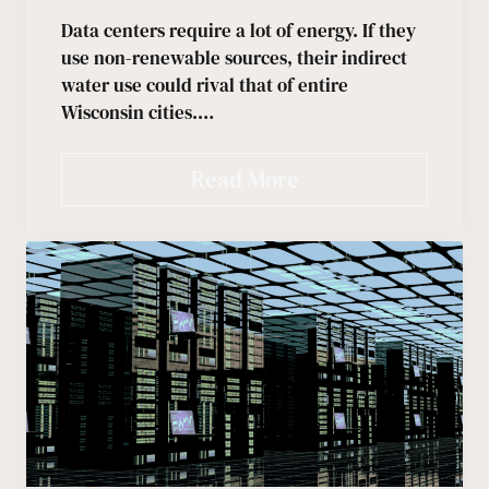
Data centers require a lot of energy. If they
use non-renewable sources, their indirect
water use could rival that of entire
Wisconsin cities.…
Read More