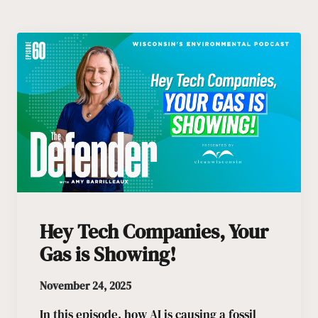
Hey Tech Companies, Your
Gas is Showing!
November 24, 2025
In this episode, how AI is causing a fossil