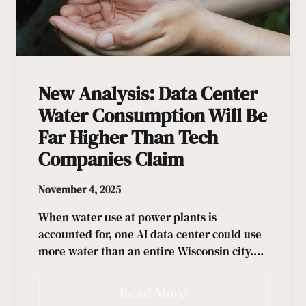
New Analysis: Data Center
Water Consumption Will Be
Far Higher Than Tech
Companies Claim
November 4, 2025
When water use at power plants is
accounted for, one AI data center could use
more water than an entire Wisconsin city.…
Read More