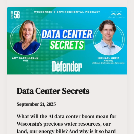
Data Center Secrets
September 21, 2025
What will the AI data center boom mean for
Wisconsin’s precious water resources, our
land, our energy bills? And why is it so hard