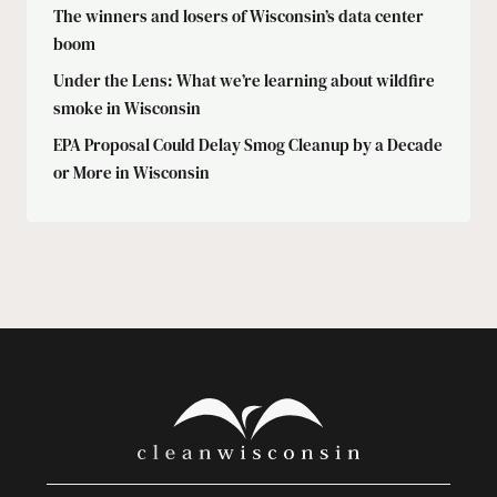
The winners and losers of Wisconsin’s data center
boom
Under the Lens: What we’re learning about wildfire
smoke in Wisconsin
EPA Proposal Could Delay Smog Cleanup by a Decade
or More in Wisconsin