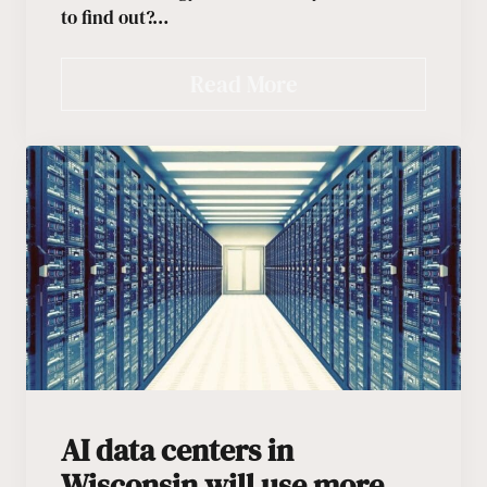
to find out?…
Read More
AI data centers in
Wisconsin will use more