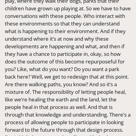
play, where they walk their dogs, parks that their
children have grown up playing at. So we have to have
conversations with these people. Who interact with
these environments so that they can understand
what is happening to their environment. And if they
understand where it’s at now and why these
developments are happening and what, and then if
they have a chance to participate in, okay, so how
does the outcome of this become repurposeful for
you? Like, what do you want? Do you want a park
back here? Well, we get to redesign that at this point.
Are there walking paths, you know? And so it’s a
mixture of. The responsibility of letting people heal,
like we’re healing the earth and the land, let the
people heal in that process as well. And that is
through that knowledge and understanding. There’s a
process of allowing people to participate in looking
forward to the future through that design process.