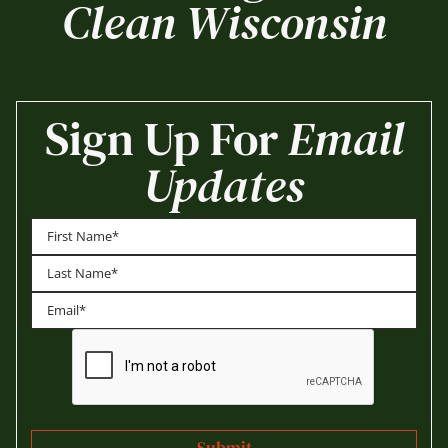
Clean Wisconsin
Sign Up For
Email
Updates
First
Last