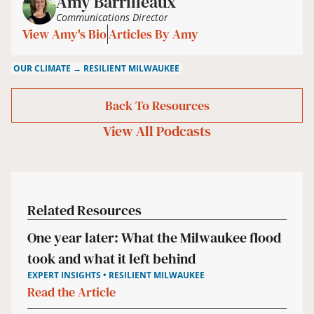
Amy Barrilleaux
Communications Director
View Amy's Bio
Articles By Amy
OUR CLIMATE → RESILIENT MILWAUKEE
Back To Resources
View All
Podcasts
Related Resources
One year later: What the Milwaukee flood
took and what it left behind
EXPERT INSIGHTS • RESILIENT MILWAUKEE
Read the Article