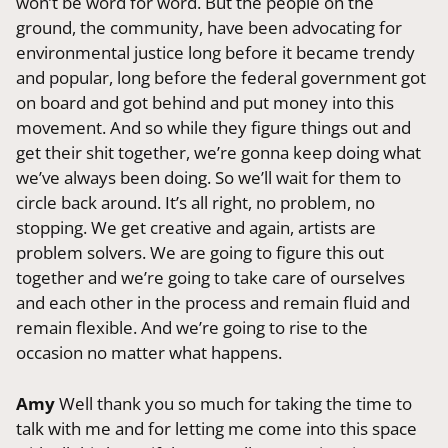
won’t be word for word. But the people on the
ground, the community, have been advocating for
environmental justice long before it became trendy
and popular, long before the federal government got
on board and got behind and put money into this
movement. And so while they figure things out and
get their shit together, we’re gonna keep doing what
we’ve always been doing. So we’ll wait for them to
circle back around. It’s all right, no problem, no
stopping. We get creative and again, artists are
problem solvers. We are going to figure this out
together and we’re going to take care of ourselves
and each other in the process and remain fluid and
remain flexible. And we’re going to rise to the
occasion no matter what happens.
Amy
Well thank you so much for taking the time to
talk with me and for letting me come into this space