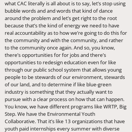
what CAC literally is all about is to say, let’s stop using
bubble words and and words that kind of dance
around the problem and let’s get right to the root
because that’s the kind of energy we need to have
real accountability as to how we’re going to do this for
the community and with the community, and rather
to the community once again. And so, you know,
there’s opportunities for for jobs and there’s
opportunities to redesign education even for like
through our public school system that allows young
people to be stewards of our environment, stewards
of our land, and to determine if like blue-green
industry is something that they actually want to
pursue with a clear process on how that can happen.
You know, we have different programs like WRTP, Big
Step. We have the Environmental Youth
Collaborative. That it’s like 13 organizations that have
youth paid internships every summer with diverse