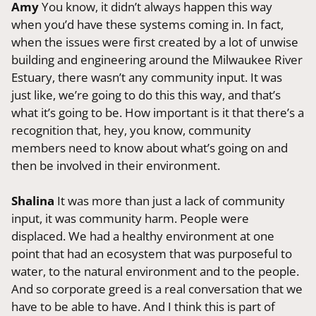
Amy
You know, it didn’t always happen this way
when you’d have these systems coming in. In fact,
when the issues were first created by a lot of unwise
building and engineering around the Milwaukee River
Estuary, there wasn’t any community input. It was
just like, we’re going to do this this way, and that’s
what it’s going to be. How important is it that there’s a
recognition that, hey, you know, community
members need to know about what’s going on and
then be involved in their environment.
Shalina
It was more than just a lack of community
input, it was community harm. People were
displaced. We had a healthy environment at one
point that had an ecosystem that was purposeful to
water, to the natural environment and to the people.
And so corporate greed is a real conversation that we
have to be able to have. And I think this is part of