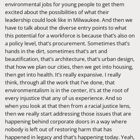
environmental jobs for young people to get them
excited about the possibilities of what their
leadership could look like in Milwaukee. And then we
have to talk about the diverse entry points to what
this potential for a workforce is because that’s also on
a policy level, that’s procurement. Sometimes that’s
hands in the dirt, sometimes that’s art and
beautification, that’s architecture, that’s urban design,
that how we plan our cities, then we get into housing,
then get into health. It’s really expansive. I really
think, through all the work that I’ve done, that
environmentalism is in the center, it’s at the root of
every injustice that any of us experience. And so
when you look at that then from a racial justice lens,
then we really start addressing those issues that are
happening behind corporate doors in a way where
nobody is left out of restoring harm that has
happened in legacy and that’s happening today. Yeah,