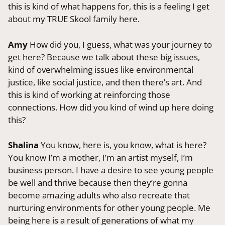
this is kind of what happens for, this is a feeling I get
about my TRUE Skool family here.
Amy
How did you, I guess, what was your journey to
get here? Because we talk about these big issues,
kind of overwhelming issues like environmental
justice, like social justice, and then there’s art. And
this is kind of working at reinforcing those
connections. How did you kind of wind up here doing
this?
Shalina
You know, here is, you know, what is here?
You know I’m a mother, I’m an artist myself, I’m
business person. I have a desire to see young people
be well and thrive because then they’re gonna
become amazing adults who also recreate that
nurturing environments for other young people. Me
being here is a result of generations of what my