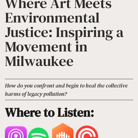
Where Art Meets
Environmental
Justice: Inspiring a
Movement in
Milwaukee
How do you confront and begin to heal the collective
harms of legacy pollution?
Where to Listen: