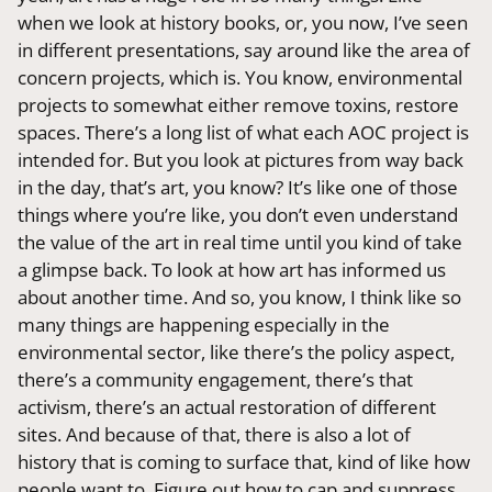
when we look at history books, or, you now, I’ve seen
in different presentations, say around like the area of
concern projects, which is. You know, environmental
projects to somewhat either remove toxins, restore
spaces. There’s a long list of what each AOC project is
intended for. But you look at pictures from way back
in the day, that’s art, you know? It’s like one of those
things where you’re like, you don’t even understand
the value of the art in real time until you kind of take
a glimpse back. To look at how art has informed us
about another time. And so, you know, I think like so
many things are happening especially in the
environmental sector, like there’s the policy aspect,
there’s a community engagement, there’s that
activism, there’s an actual restoration of different
sites. And because of that, there is also a lot of
history that is coming to surface that, kind of like how
people want to. Figure out how to cap and suppress