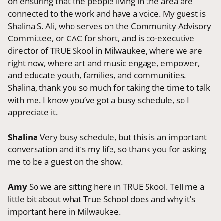
on ensuring that the people living in the area are
connected to the work and have a voice. My guest is
Shalina S. Ali, who serves on the Community Advisory
Committee, or CAC for short, and is co-executive
director of TRUE Skool in Milwaukee, where we are
right now, where art and music engage, empower,
and educate youth, families, and communities.
Shalina, thank you so much for taking the time to talk
with me. I know you’ve got a busy schedule, so I
appreciate it.
Shalina
Very busy schedule, but this is an important
conversation and it’s my life, so thank you for asking
me to be a guest on the show.
Amy
So we are sitting here in TRUE Skool. Tell me a
little bit about what True School does and why it’s
important here in Milwaukee.