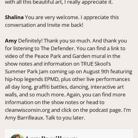
with all this beautiful art, I really appreciate it.
Shalina
You are very welcome. I appreciate this
conversation and Invite me back!
Amy
Definitely! Thank you so much. And thank you
for listening to The Defender. You can find a link to
video of the Peace Park and Garden mural in the
show notes and information on TRUE Skool’s
Summer Park Jam coming up on August 9th featuring
hip-hop legends EPMD, plus other live performances
all day long, graffiti battles, dancing, interactive art
walls, and so much more. Again, you can find more
information on the show notes or head to
cleanwisconsin.org and click on the podcast page. I’m
Amy Barrilleaux. Talk to you later.