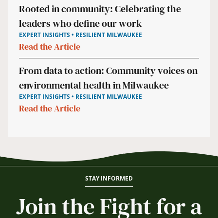
Rooted in community: Celebrating the
leaders who define our work
EXPERT INSIGHTS • RESILIENT MILWAUKEE
Read the Article
From data to action: Community voices on
environmental health in Milwaukee
EXPERT INSIGHTS • RESILIENT MILWAUKEE
Read the Article
STAY INFORMED
Join the Fight for a