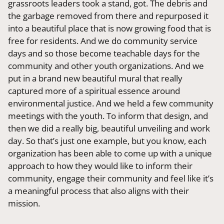
grassroots leaders took a stand, got. The debris and
the garbage removed from there and repurposed it
into a beautiful place that is now growing food that is
free for residents. And we do community service
days and so those become teachable days for the
community and other youth organizations. And we
put in a brand new beautiful mural that really
captured more of a spiritual essence around
environmental justice. And we held a few community
meetings with the youth. To inform that design, and
then we did a really big, beautiful unveiling and work
day. So that’s just one example, but you know, each
organization has been able to come up with a unique
approach to how they would like to inform their
community, engage their community and feel like it’s
a meaningful process that also aligns with their
mission.