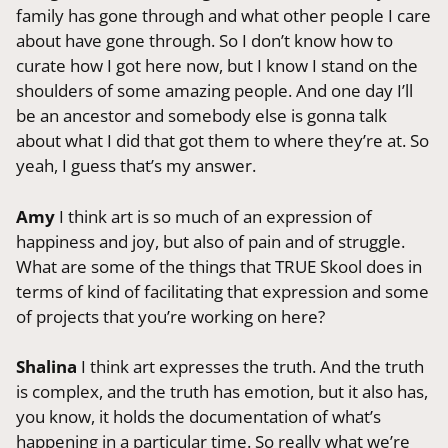
family has gone through and what other people I care
about have gone through. So I don’t know how to
curate how I got here now, but I know I stand on the
shoulders of some amazing people. And one day I’ll
be an ancestor and somebody else is gonna talk
about what I did that got them to where they’re at. So
yeah, I guess that’s my answer.
Amy
I think art is so much of an expression of
happiness and joy, but also of pain and of struggle.
What are some of the things that TRUE Skool does in
terms of kind of facilitating that expression and some
of projects that you’re working on here?
Shalina
I think art expresses the truth. And the truth
is complex, and the truth has emotion, but it also has,
you know, it holds the documentation of what’s
happening in a particular time. So really what we’re