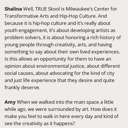
Shalina
Well, TRUE Skool is Milwaukee’s Center for
Transformative Arts and Hip-Hop Culture. And
because it is hip-hop culture and it’s really about
youth engagement, it’s about developing artists as
problem solvers, it is about honoring a rich history of
young people through creativity, arts, and having
something to say about their own lived experiences.
Is this allows an opportunity for them to have an
opinion about environmental justice, about different
social causes, about advocating for the kind of city
and just life experience that they desire and quite
frankly deserve.
Amy
When we walked into the main space a little
while ago, we were surrounded by art. How does it
make you feel to walk in here every day and kind of
see the creativity as it happens?