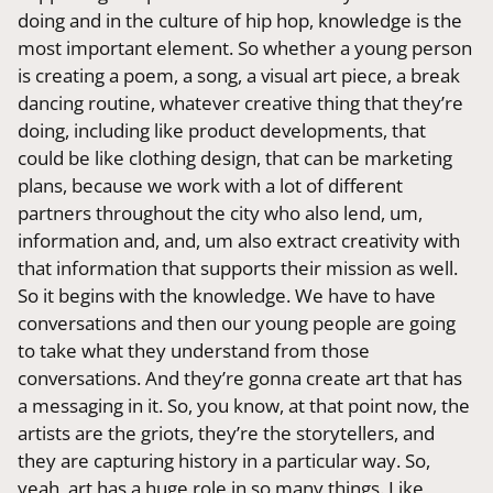
doing and in the culture of hip hop, knowledge is the
most important element. So whether a young person
is creating a poem, a song, a visual art piece, a break
dancing routine, whatever creative thing that they’re
doing, including like product developments, that
could be like clothing design, that can be marketing
plans, because we work with a lot of different
partners throughout the city who also lend, um,
information and, and, um also extract creativity with
that information that supports their mission as well.
So it begins with the knowledge. We have to have
conversations and then our young people are going
to take what they understand from those
conversations. And they’re gonna create art that has
a messaging in it. So, you know, at that point now, the
artists are the griots, they’re the storytellers, and
they are capturing history in a particular way. So,
yeah, art has a huge role in so many things. Like