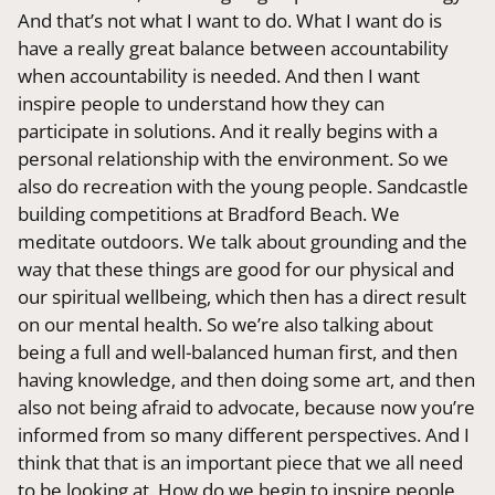
And that’s not what I want to do. What I want do is
have a really great balance between accountability
when accountability is needed. And then I want
inspire people to understand how they can
participate in solutions. And it really begins with a
personal relationship with the environment. So we
also do recreation with the young people. Sandcastle
building competitions at Bradford Beach. We
meditate outdoors. We talk about grounding and the
way that these things are good for our physical and
our spiritual wellbeing, which then has a direct result
on our mental health. So we’re also talking about
being a full and well-balanced human first, and then
having knowledge, and then doing some art, and then
also not being afraid to advocate, because now you’re
informed from so many different perspectives. And I
think that that is an important piece that we all need
to be looking at. How do we begin to inspire people