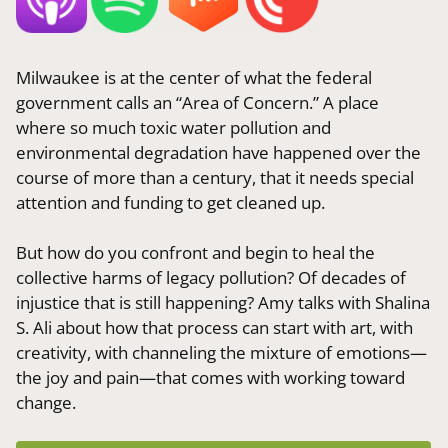
Milwaukee is at the center of what the federal
government calls an “Area of Concern.” A place
where so much toxic water pollution and
environmental degradation have happened over the
course of more than a century, that it needs special
attention and funding to get cleaned up.
But how do you confront and begin to heal the
collective harms of legacy pollution? Of decades of
injustice that is still happening? Amy talks with Shalina
S. Ali about how that process can start with art, with
creativity, with channeling the mixture of emotions—
the joy and pain—that comes with working toward
change.