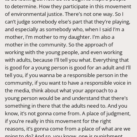
to determine. How they participate in this movement
of environmental justice. There’s not one way. So I
can’t judge somebody else’s part that they’re playing,
and especially as somebody who, when I said I’m a
mother, I’m mother to my daughter. I’m also a
mother in the community. So the approach of
working with the young people, and even working
with adults, because I’ll tell you what. Everything that
is good for a young person is good for an adult and I’ll
tell you, if you wanna be a responsible person in the
community, if you want to have a responsible voice in
the media, think about what your approach to a
young person would be and understand that there’s
something in there that the adults need to. And you
know, it’s not gonna come from. A place of judgment,
if you’re really in this movement for the right
reasons, it’s gonna come from a place of what are we
going to do? And so, you know, one is punishment