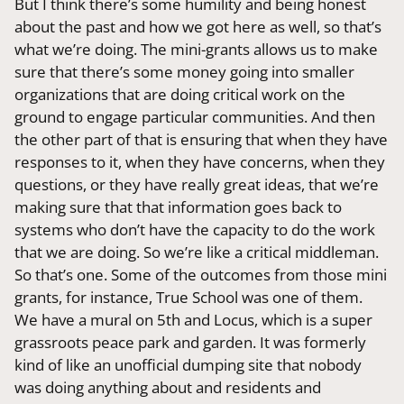
But I think there’s some humility and being honest
about the past and how we got here as well, so that’s
what we’re doing. The mini-grants allows us to make
sure that there’s some money going into smaller
organizations that are doing critical work on the
ground to engage particular communities. And then
the other part of that is ensuring that when they have
responses to it, when they have concerns, when they
questions, or they have really great ideas, that we’re
making sure that that information goes back to
systems who don’t have the capacity to do the work
that we are doing. So we’re like a critical middleman.
So that’s one. Some of the outcomes from those mini
grants, for instance, True School was one of them.
We have a mural on 5th and Locus, which is a super
grassroots peace park and garden. It was formerly
kind of like an unofficial dumping site that nobody
was doing anything about and residents and