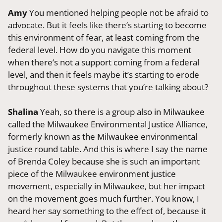
Amy
You mentioned helping people not be afraid to
advocate. But it feels like there’s starting to become
this environment of fear, at least coming from the
federal level. How do you navigate this moment
when there’s not a support coming from a federal
level, and then it feels maybe it’s starting to erode
throughout these systems that you’re talking about?
Shalina
Yeah, so there is a group also in Milwaukee
called the Milwaukee Environmental Justice Alliance,
formerly known as the Milwaukee environmental
justice round table. And this is where I say the name
of Brenda Coley because she is such an important
piece of the Milwaukee environment justice
movement, especially in Milwaukee, but her impact
on the movement goes much further. You know, I
heard her say something to the effect of, because it