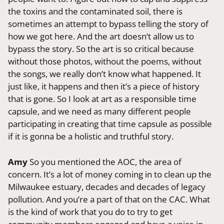
the toxins and the contaminated soil, there is
sometimes an attempt to bypass telling the story of
how we got here. And the art doesn’t allow us to
bypass the story. So the art is so critical because
without those photos, without the poems, without
the songs, we really don’t know what happened. It
just like, it happens and then it’s a piece of history
that is gone. So I look at art as a responsible time
capsule, and we need as many different people
participating in creating that time capsule as possible
if it is gonna be a holistic and truthful story.
Amy
So you mentioned the AOC, the area of
concern. It’s a lot of money coming in to clean up the
Milwaukee estuary, decades and decades of legacy
pollution. And you’re a part of that on the CAC. What
is the kind of work that you do to try to get