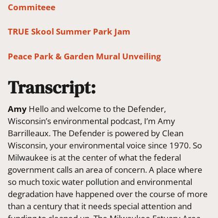
Commiteee
TRUE Skool Summer Park Jam
Peace Park & Garden Mural Unveiling
Transcript:
Amy
Hello and welcome to the Defender,
Wisconsin’s environmental podcast, I’m Amy
Barrilleaux. The Defender is powered by Clean
Wisconsin, your environmental voice since 1970. So
Milwaukee is at the center of what the federal
government calls an area of concern. A place where
so much toxic water pollution and environmental
degradation have happened over the course of more
than a century that it needs special attention and