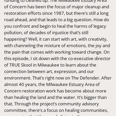
funding to cleaned up. The Milwaukee Estuary Area
of Concern has been the focus of major cleanup and
restoration efforts since 1987, but there’s still a long
road ahead, and that leads to a big question. How do
you confront and begin to heal the harms of legacy
pollution, of decades of injustice that’s still
happening? Well, it can start with art, with creativity,
with channeling the mixture of emotions, the joy and
the pain that comes with working toward change. On
this episode, I sit down with the co-executive director
of TRUE Skool in Milwaukee to learn about the
connection between art, expression, and our
environment. That’s right now on The Defender. After
almost 40 years, the Milwaukee Estuary Area of
Concern restoration work has become about more
than healing the land and the water. It’s bigger than
that. Through the project’s community advisory
committee, there’s a focus on healing communities,