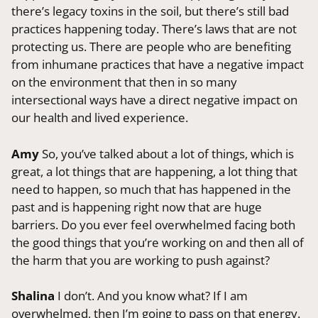
there’s legacy toxins in the soil, but there’s still bad
practices happening today. There’s laws that are not
protecting us. There are people who are benefiting
from inhumane practices that have a negative impact
on the environment that then in so many
intersectional ways have a direct negative impact on
our health and lived experience.
Amy
So, you’ve talked about a lot of things, which is
great, a lot things that are happening, a lot thing that
need to happen, so much that has happened in the
past and is happening right now that are huge
barriers. Do you ever feel overwhelmed facing both
the good things that you’re working on and then all of
the harm that you are working to push against?
Shalina
I don’t. And you know what? If I am
overwhelmed, then I’m going to pass on that energy.