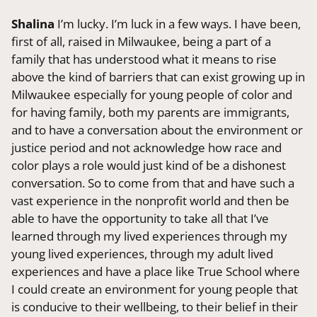
Shalina
I’m lucky. I’m luck in a few ways. I have been,
first of all, raised in Milwaukee, being a part of a
family that has understood what it means to rise
above the kind of barriers that can exist growing up in
Milwaukee especially for young people of color and
for having family, both my parents are immigrants,
and to have a conversation about the environment or
justice period and not acknowledge how race and
color plays a role would just kind of be a dishonest
conversation. So to come from that and have such a
vast experience in the nonprofit world and then be
able to have the opportunity to take all that I’ve
learned through my lived experiences through my
young lived experiences, through my adult lived
experiences and have a place like True School where
I could create an environment for young people that
is conducive to their wellbeing, to their belief in their