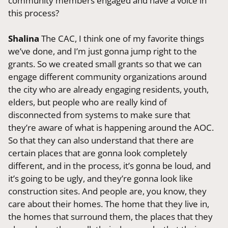
community members engaged and have a voice in
this process?
Shalina
The CAC, I think one of my favorite things
we’ve done, and I’m just gonna jump right to the
grants. So we created small grants so that we can
engage different community organizations around
the city who are already engaging residents, youth,
elders, but people who are really kind of
disconnected from systems to make sure that
they’re aware of what is happening around the AOC.
So that they can also understand that there are
certain places that are gonna look completely
different, and in the process, it’s gonna be loud, and
it’s going to be ugly, and they’re gonna look like
construction sites. And people are, you know, they
care about their homes. The home that they live in,
the homes that surround them, the places that they