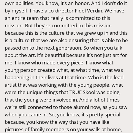
own abilities. You know, it’s an honor. And I don’t do it
by myself. I have a co-director Fidel Verdin. We have
an entire team that really is committed to this
mission. But they’re committed to this mission
because this is the culture that we grew up in and this
is a culture that we are also ensuring that is able to be
passed on to the next generation. So when you talk
about the art, it’s beautiful because it’s not just art for
me. I know who made every piece. I know what
young person created what, at what time, what was
happening in their lives at that time. Who is the lead
artist that was working with the young people, what
were the unique things that TRUE Skool was doing,
that the young were involved in. And a lot of times
we’re still connected to those alumni now, as you saw
when you came in. So, you know, it’s pretty special
because, you know the way that you have like
pictures of family members on your walls at home,