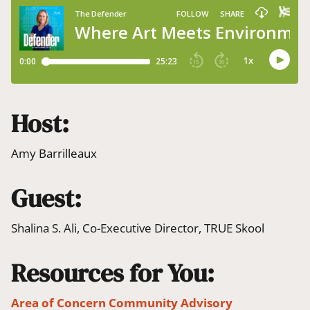
Host:
Amy Barrilleaux
Guest:
Shalina S. Ali, Co-Executive Director, TRUE Skool
Resources for You:
Area of Concern Community Advisory