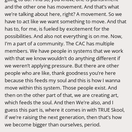
and the other one has movement. And that’s what
we’re talking about here, right? A movement. So we
have to act like we want something to move. And that
has to, for me, is fueled by excitement for the
possibilities. And also not everything is on me. Now,
I’m a part of a community. The CAC has multiple
members. We have people in systems that we work
with that we know wouldn’t do anything different if
we weren’t applying pressure. But there are other
people who are like, thank goodness you’re here
because this feeds my soul and this is how I wanna
move within this system. Those people exist. And
then on the other part of that, we are creating art,
which feeds the soul. And then We’re also, and I
guess this part is, where it comes in with TRUE Skool,
if we’re raising the next generation, then that’s how
we become bigger than ourselves, period.