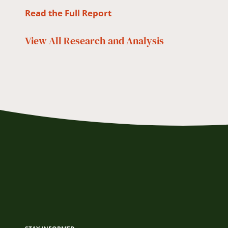
Read the Full Report
View All
Research and Analysis