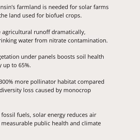
nsin’s farmland is needed for solar farms
the land used for biofuel crops.
e agricultural runoff dramatically,
rinking water from nitrate contamination.
etation under panels boosts soil health
y up to 65%.
e 300% more pollinator habitat compared
iodiversity loss caused by monocrop
 fossil fuels, solar energy reduces air
g measurable public health and climate