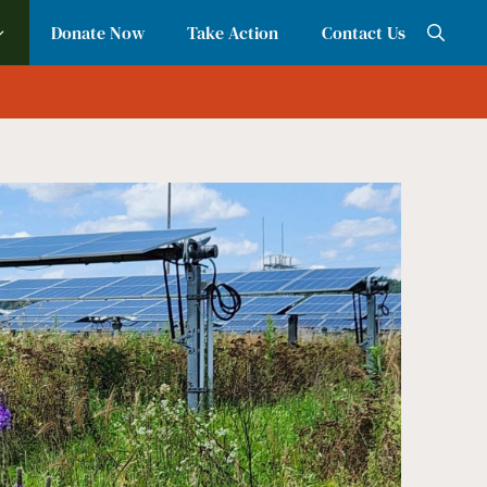
Donate Now
Take Action
Contact Us