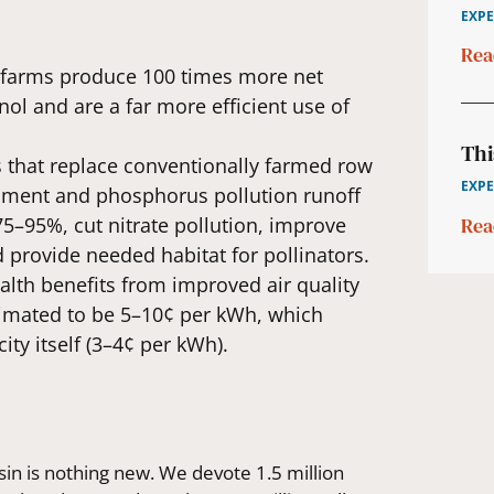
EXPE
Rea
r farms produce 100 times more net
ol and are a far more efficient use of
Thi
s that replace conventionally farmed row
EXPE
iment and phosphorus pollution runoff
Rea
75–95%, cut nitrate pollution, improve
 provide needed habitat for pollinators.
ealth benefits from improved air quality
stimated to be 5–10¢ per kWh, which
ity itself (3–4¢ per kWh).
sin is nothing new. We devote 1.5 million