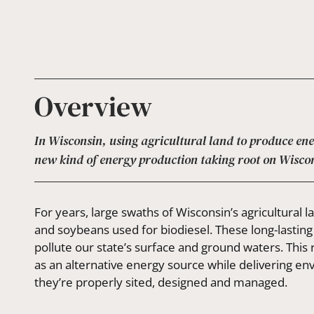
Overview
In Wisconsin, using agricultural land to produce en
new kind of energy production taking root on Wisco
For years, large swaths of Wisconsin’s agricultural
and soybeans used for biodiesel. These long-lasting
pollute our state’s surface and ground waters. Thi
as an alternative energy source while delivering e
they’re properly sited, designed and managed.