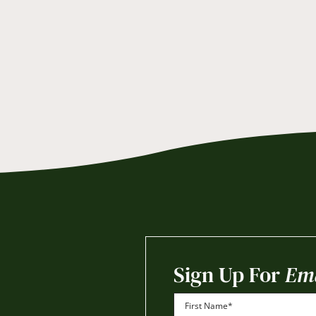
Sign Up For
Ema