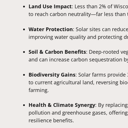
Land Use Impact
: Less than 2% of Wisco
to reach carbon neutrality—far less than 
Water Protection
: Solar sites can reduc
improving water quality and protecting d
Soil & Carbon Benefits
: Deep-rooted veg
and can increase carbon sequestration b
Biodiversity Gains
: Solar farms provid
to current agricultural land, reversing b
farming.
Health & Climate Synergy
: By replacing
pollution and greenhouse gases, offerin
resilience benefits.