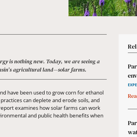
Rel
ergy is nothing new. Today, we are seeing a
Par
nsin’s agricultural land—solar farms.
env
EXPE
 land have been used to grow corn for ethanol
Rea
 practices can deplete and erode soils, and
s report examines how solar farms can work
nvironmental and public health benefits when
Par
wat