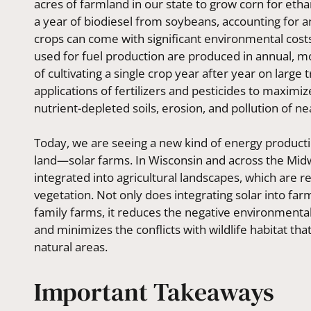
acres of farmland in our state to grow corn for eth
a year of biodiesel from soybeans, accounting for 
crops can come with significant environmental cos
used for fuel production are produced in annual, 
of cultivating a single crop year after year on large 
applications of fertilizers and pesticides to maximi
nutrient-depleted soils, erosion, and pollution of 
Today, we are seeing a new kind of energy productio
land—solar farms. In Wisconsin and across the Midw
integrated into agricultural landscapes, which are re
vegetation. Not only does integrating solar into fa
family farms, it reduces the negative environmenta
and minimizes the conflicts with wildlife habitat tha
natural areas.
Important Takeaways