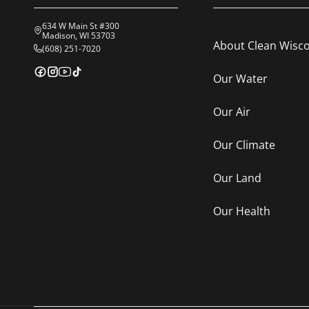
634 W Main St #300
Madison, WI 53703
About Clean Wisc
(608) 251-7020
Our Water
Our Air
Our Climate
Our Land
Our Health