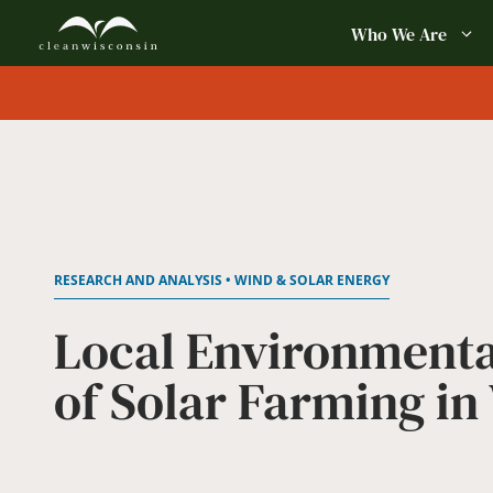
Skip
Who We Are
to
content
RESEARCH AND ANALYSIS • WIND & SOLAR ENERGY
Local Environmenta
of Solar Farming in