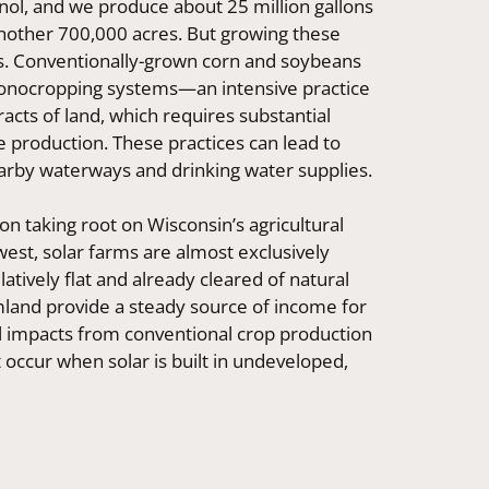
anol, and we produce about 25 million gallons
another 700,000 acres. But growing these
ts. Conventionally-grown corn and soybeans
monocropping systems—an intensive practice
tracts of land, which requires substantial
ze production. These practices can lead to
nearby waterways and drinking water supplies.
n taking root on Wisconsin’s agricultural
est, solar farms are almost exclusively
latively flat and already cleared of natural
rmland provide a steady source of income for
l impacts from conventional crop production
t occur when solar is built in undeveloped,