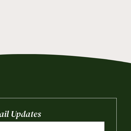
il Updates