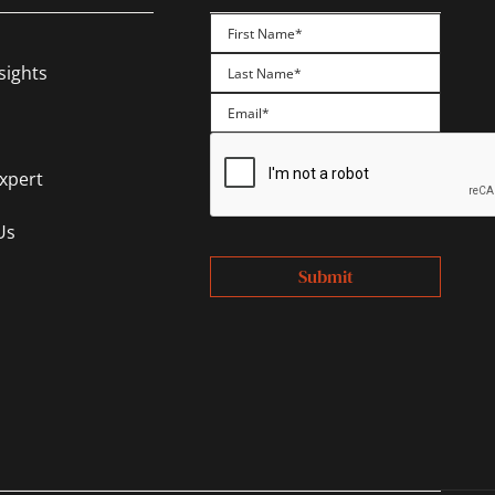
First
sights
Last
Expert
Us