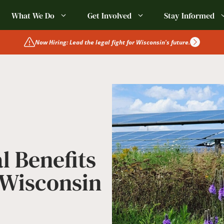
What We Do
Get Involved
Stay Informed
Now Hiring: Lead the legal fight for Wisconsin's future.
l Benefits
 Wisconsin