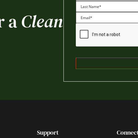
First
r a
Clean
Last
Support
Connec