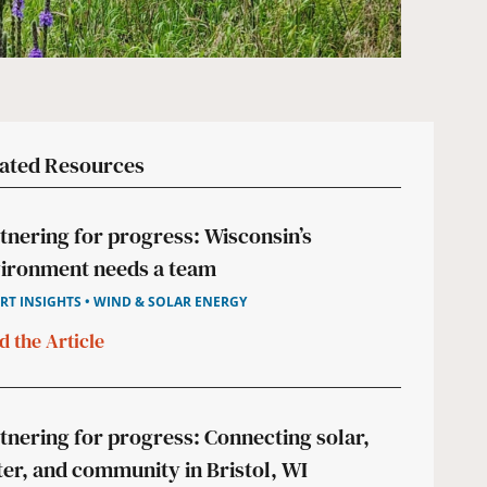
ated Resources
tnering for progress: Wisconsin’s
ironment needs a team
RT INSIGHTS • WIND & SOLAR ENERGY
d the Article
tnering for progress: Connecting solar,
er, and community in Bristol, WI