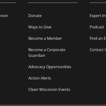
onsin
Donate
Expert In
Ways to Give
Podcast
Become a Member
Find an 
Become a Corporate
Contact 
Guardian
Advocacy Opportunities
Action Alerts
Clean Wisconsin Events