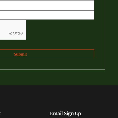
t
Email Sign Up