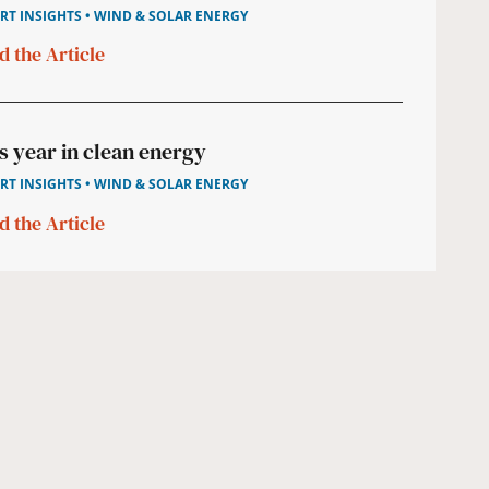
RT INSIGHTS • WIND & SOLAR ENERGY
d the Article
s year in clean energy
RT INSIGHTS • WIND & SOLAR ENERGY
d the Article