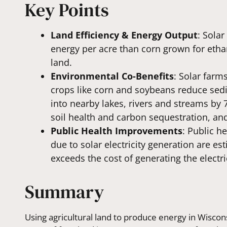
Key Points
Land Efficiency & Energy Output
: Sola
energy per acre than corn grown for ethan
land.
Environmental Co-Benefits
: Solar farm
crops like corn and soybeans reduce sed
into nearby lakes, rivers and streams by 
soil health and carbon sequestration, and
Public Health Improvements
: Public h
due to solar electricity generation are e
exceeds the cost of generating the electric
Summary
Using agricultural land to produce energy in Wiscon