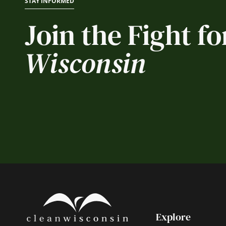
STAY INFORMED
Join the Fight fo
Wisconsin
Explore