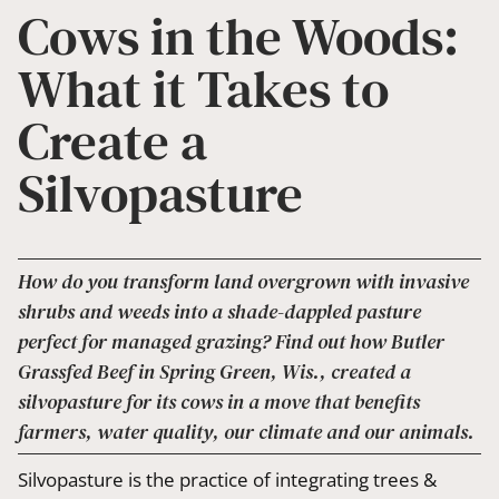
Cows in the Woods:
What it Takes to
Create a
Silvopasture
How do you transform land overgrown with invasive
shrubs and weeds into a shade-dappled pasture
perfect for managed grazing? Find out how Butler
Grassfed Beef in Spring Green, Wis., created a
silvopasture for its cows in a move that benefits
farmers, water quality, our climate and our animals.
Silvopasture is the practice of integrating trees &