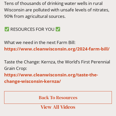
Tens of thousands of drinking water wells in rural
Wisconsin are polluted with unsafe levels of nitrates,
90% from agricultural sources.
RESOURCES FOR YOU
What we need in the next Farm Bill:
https://www.cleanwisconsin.org/2024-farm-bill/
T
aste the Change: Kernza, the World’s First Perennial
Grain Crop:
https://www.cleanwisconsin.org/taste-the-
change-wisconsin-kernza/
Back To Resources
View All
Videos