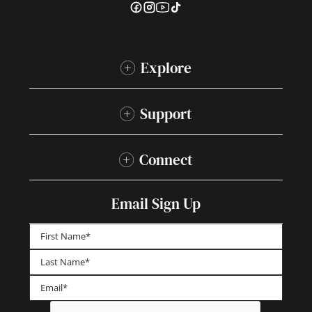
Explore
Support
Connect
Email Sign Up
First
Last