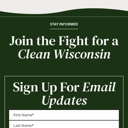
STAY INFORMED
Join the Fight for a
Clean Wisconsin
Sign Up For
Email
Updates
First