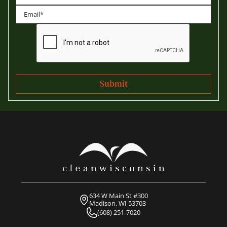
Last
634 W Main St #300
Madison, WI 53703
(608) 251-7020