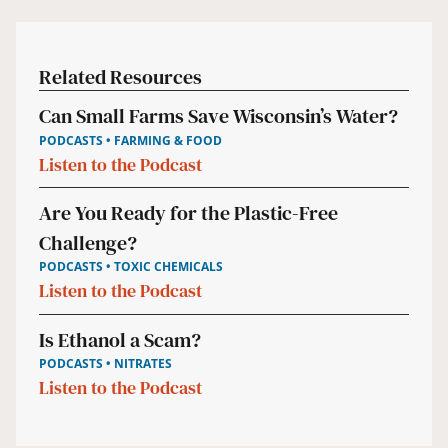
Related Resources
Can Small Farms Save Wisconsin’s Water?
PODCASTS • FARMING & FOOD
Listen to the Podcast
Are You Ready for the Plastic-Free
Challenge?
PODCASTS • TOXIC CHEMICALS
Listen to the Podcast
Is Ethanol a Scam?
PODCASTS • NITRATES
Listen to the Podcast