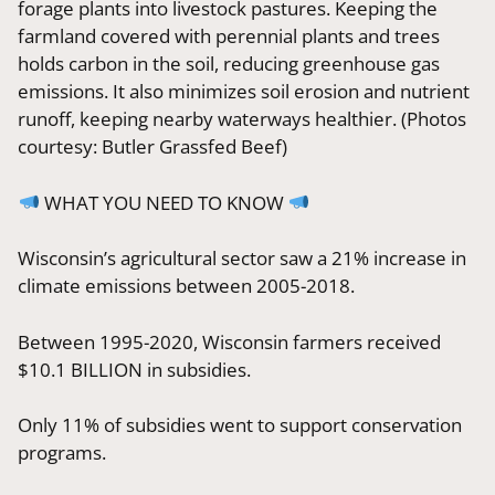
forage plants into livestock pastures. Keeping the
farmland covered with perennial plants and trees
holds carbon in the soil, reducing greenhouse gas
emissions. It also minimizes soil erosion and nutrient
runoff, keeping nearby waterways healthier. (Photos
courtesy: Butler Grassfed Beef)
WHAT YOU NEED TO KNOW
Wisconsin’s agricultural sector saw a 21% increase in
climate emissions between 2005-2018.
Between 1995-2020, Wisconsin farmers received
$10.1 BILLION in subsidies.
Only 11% of subsidies went to support conservation
programs.