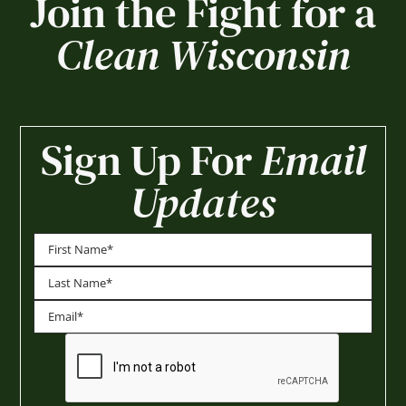
Join the Fight for a
Clean Wisconsin
Sign Up For
Email
Updates
First
Last