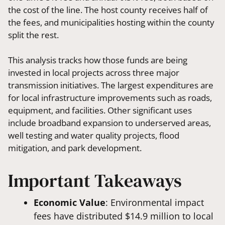
the cost of the line. The host county receives half of
the fees, and municipalities hosting within the county
split the rest.
This analysis tracks how those funds are being
invested in local projects across three major
transmission initiatives. The largest expenditures are
for local infrastructure improvements such as roads,
equipment, and facilities. Other significant uses
include broadband expansion to underserved areas,
well testing and water quality projects, flood
mitigation, and park development.
Important Takeaways
Economic Value
: Environmental impact
fees have distributed $14.9 million to local