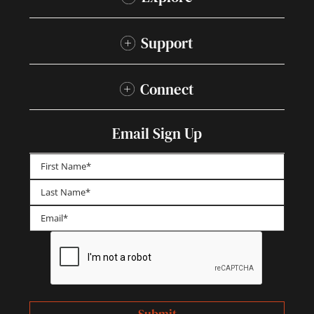
Support
Connect
Email Sign Up
First
Last