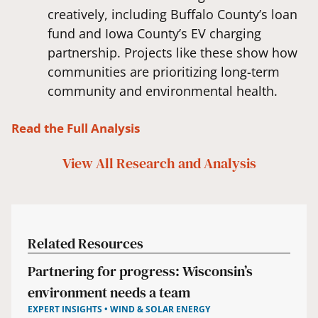
creatively, including Buffalo County’s loan
fund and Iowa County’s EV charging
partnership. Projects like these show how
communities are prioritizing long-term
community and environmental health.
Read the Full Analysis
View All
Research and Analysis
Related Resources
Partnering for progress: Wisconsin’s
environment needs a team
EXPERT INSIGHTS • WIND & SOLAR ENERGY