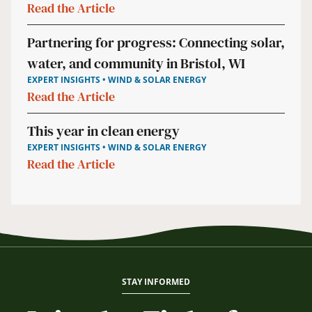
Read the Article
Partnering for progress: Connecting solar,
water, and community in Bristol, WI
EXPERT INSIGHTS • WIND & SOLAR ENERGY
Read the Article
This year in clean energy
EXPERT INSIGHTS • WIND & SOLAR ENERGY
Read the Article
STAY INFORMED