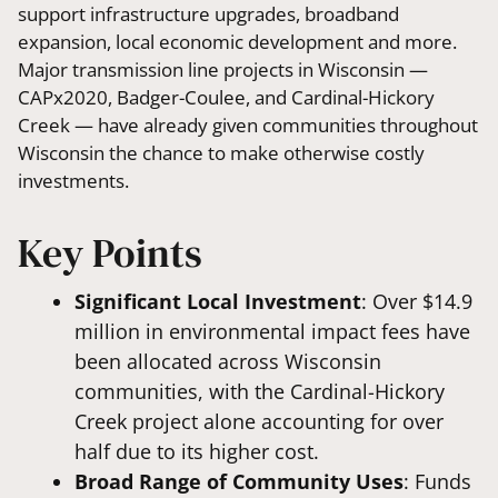
support infrastructure upgrades, broadband
expansion, local economic development and more.
Major transmission line projects in Wisconsin —
CAPx2020, Badger-Coulee, and Cardinal-Hickory
Creek — have already given communities throughout
Wisconsin the chance to make otherwise costly
investments.
Key Points
Significant Local Investment
: Over $14.9
million in environmental impact fees have
been allocated across Wisconsin
communities, with the Cardinal-Hickory
Creek project alone accounting for over
half due to its higher cost.
Broad Range of Community Uses
: Funds