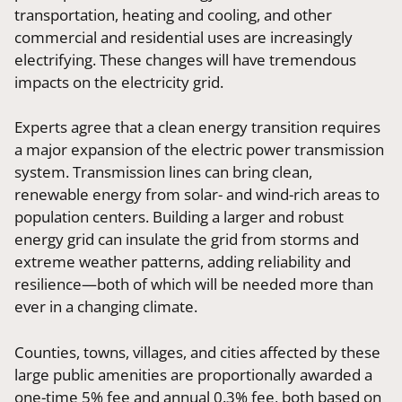
transportation, heating and cooling, and other
commercial and residential uses are increasingly
electrifying. These changes will have tremendous
impacts on the electricity grid.
Experts agree that a clean energy transition requires
a major expansion of the electric power transmission
system. Transmission lines can bring clean,
renewable energy from solar- and wind-rich areas to
population centers. Building a larger and robust
energy grid can insulate the grid from storms and
extreme weather patterns, adding reliability and
resilience—both of which will be needed more than
ever in a changing climate.
Counties, towns, villages, and cities affected by these
large public amenities are proportionally awarded a
one-time 5% fee and annual 0.3% fee, both based on