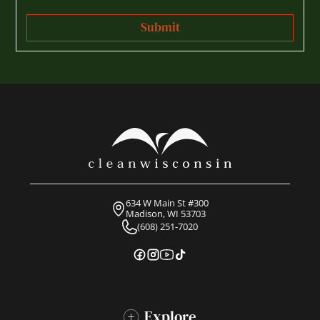
634 W Main St #300
Madison, WI 53703
(608) 251-7020
Explore