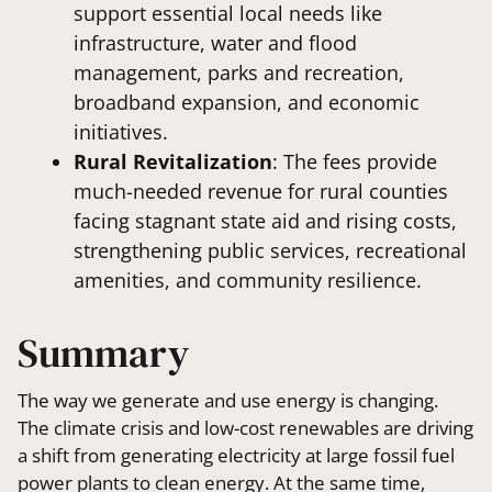
support essential local needs like
infrastructure, water and flood
management, parks and recreation,
broadband expansion, and economic
initiatives.
Rural Revitalization
: The fees provide
much-needed revenue for rural counties
facing stagnant state aid and rising costs,
strengthening public services, recreational
amenities, and community resilience.
Summary
The way we generate and use energy is changing.
The climate crisis and low-cost renewables are driving
a shift from generating electricity at large fossil fuel
power plants to clean energy. At the same time,