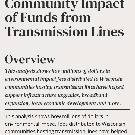
Community Impact
of Funds from
Transmission Lines
Overview
This analysis shows how millions of dollars in
environmental impact fees distributed to Wisconsin
communities hosting transmission lines have helped
support infrastructure upgrades, broadband
expansion, local economic development and more.
This analysis shows how millions of dollars in
environmental impact fees distributed to Wisconsin
communities hosting transmission lines have helped