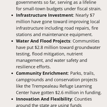
governments so far, serving as a lifeline
for small-town budgets under fiscal strain.
Infrastructure Investment
: Nearly $7
million have gone toward improving local
infrastructure including road repairs, fire
stations and maintenance equipment.
Water And Flood Projects
: Communities
have put $2.8 million toward groundwater
testing, flood mitigation, nutrient
management, and water safety and
resilience efforts.
Community Enrichment
: Parks, trails,
campgrounds and conservation projects
like the Trempealeau Refuge Learning
Center have gotten $2.6 million in funding.
Innovation And Flexibility
: Counties
around the state are using funds