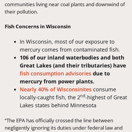
communities living near coal plants and downwind of
their pollution.
Fish Concerns in Wisconsin
In Wisconsin, most of our exposure to
mercury comes from contaminated fish.
106 of our inland waterbodies and both
Great Lakes (and their tributaries) have
fish consumption advisories
due to
mercury from power plants.
Nearly 40% of Wisconsinites
consume
nd
locally-caught fish, the 2
-highest of Great
Lakes states behind Minnesota
“The EPA has officially crossed the line between
negligently ignoring its duties under federal law and