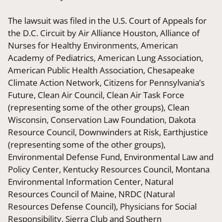
The lawsuit was filed in the U.S. Court of Appeals for
the D.C. Circuit by Air Alliance Houston, Alliance of
Nurses for Healthy Environments, American
Academy of Pediatrics, American Lung Association,
American Public Health Association, Chesapeake
Climate Action Network, Citizens for Pennsylvania’s
Future, Clean Air Council, Clean Air Task Force
(representing some of the other groups), Clean
Wisconsin, Conservation Law Foundation, Dakota
Resource Council, Downwinders at Risk, Earthjustice
(representing some of the other groups),
Environmental Defense Fund, Environmental Law and
Policy Center, Kentucky Resources Council, Montana
Environmental Information Center, Natural
Resources Council of Maine, NRDC (Natural
Resources Defense Council), Physicians for Social
Responsibility, Sierra Club and Southern