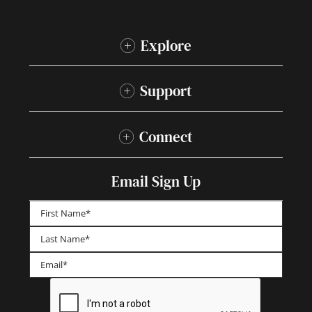
Explore
Support
Connect
Email Sign Up
First
Last