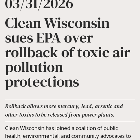
03/31/2026
Clean Wisconsin
sues EPA over
rollback of toxic air
pollution
protections
Rollback allows more mercury, lead, arsenic and
other toxins to be released from power plants.
Clean Wisconsin has joined a coalition of public
health, environmental, and community advocates to