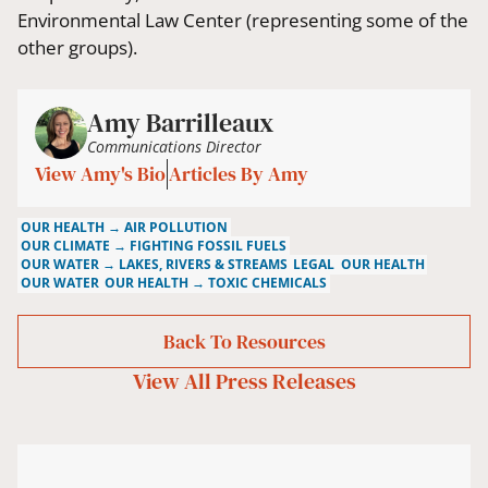
Environmental Law Center (representing some of the
other groups).
Amy Barrilleaux
Communications Director
View Amy's Bio
Articles By Amy
OUR HEALTH → AIR POLLUTION
OUR CLIMATE → FIGHTING FOSSIL FUELS
OUR WATER → LAKES, RIVERS & STREAMS
LEGAL
OUR HEALTH
OUR WATER
OUR HEALTH → TOXIC CHEMICALS
Back To Resources
View All
Press Releases