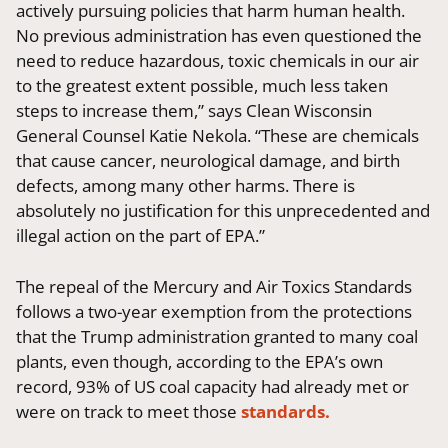
actively pursuing policies that harm human health.
No previous administration has even questioned the
need to reduce hazardous, toxic chemicals in our air
to the greatest extent possible, much less taken
steps to increase them,” says Clean Wisconsin
General Counsel Katie Nekola. “These are chemicals
that cause cancer, neurological damage, and birth
defects, among many other harms. There is
absolutely no justification for this unprecedented and
illegal action on the part of EPA.”
The repeal of the Mercury and Air Toxics Standards
follows a two-year exemption from the protections
that the Trump administration granted to many coal
plants, even though, according to the EPA’s own
record, 93% of US coal capacity had already met or
were on track to meet those
standards.