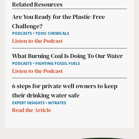
Related Resources
Are You Ready for the Plastic-Free
Challenge?
PODCASTS • TOXIC CHEMICALS
Listen to the Podcast
What Burning Coal Is Doing To Our Water
PODCASTS • FIGHTING FOSSIL FUELS
Listen to the Podcast
6 steps for private well owners to keep
their drinking water safe
EXPERT INSIGHTS • NITRATES
Read the Article