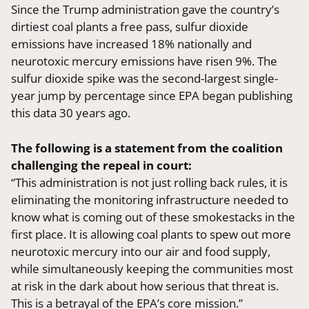
Since the Trump administration gave the country’s
dirtiest coal plants a free pass, sulfur dioxide
emissions have increased 18% nationally and
neurotoxic mercury emissions have risen 9%. The
sulfur dioxide spike was the second-largest single-
year jump by percentage since EPA began publishing
this data 30 years ago.
The following is a statement from the coalition
challenging the repeal in court:
“This administration is not just rolling back rules, it is
eliminating the monitoring infrastructure needed to
know what is coming out of these smokestacks in the
first place. It is allowing coal plants to spew out more
neurotoxic mercury into our air and food supply,
while simultaneously keeping the communities most
at risk in the dark about how serious that threat is.
This is a betrayal of the EPA’s core mission.”