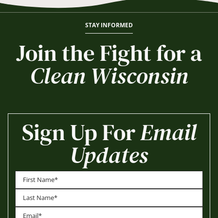
STAY INFORMED
Join the Fight for a
Clean Wisconsin
Sign Up For
Email
Updates
First
Last