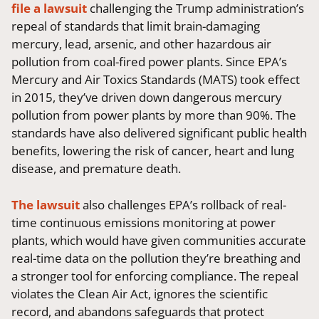
file a lawsuit
challenging the Trump administration’s
repeal of standards that limit brain-damaging
mercury, lead, arsenic, and other hazardous air
pollution from coal-fired power plants. Since EPA’s
Mercury and Air Toxics Standards (MATS) took effect
in 2015, they’ve driven down dangerous mercury
pollution from power plants by more than 90%. The
standards have also delivered significant public health
benefits, lowering the risk of cancer, heart and lung
disease, and premature death.
The lawsuit
also challenges EPA’s rollback of real-
time continuous emissions monitoring at power
plants, which would have given communities accurate
real-time data on the pollution they’re breathing and
a stronger tool for enforcing compliance. The repeal
violates the Clean Air Act, ignores the scientific
record, and abandons safeguards that protect