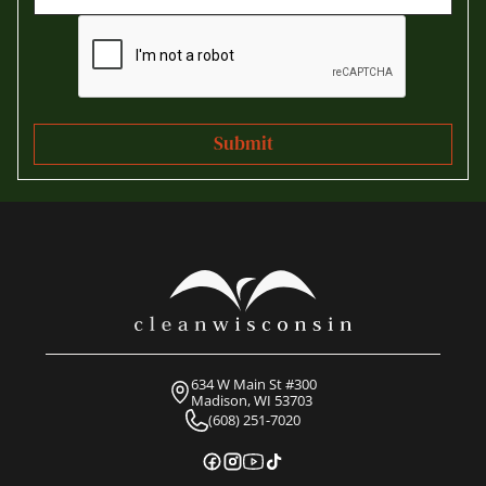
634 W Main St #300
Madison, WI 53703
(608) 251-7020