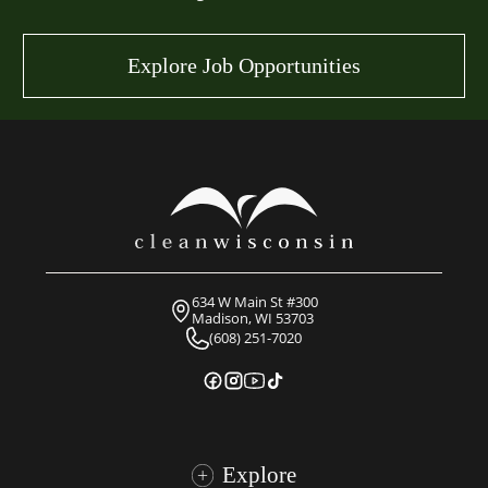
Explore Job Opportunities
634 W Main St #300
Madison, WI 53703
(608) 251-7020
Explore