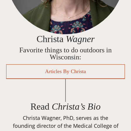
Christa
Wagner
Favorite things to do outdoors in
Wisconsin:
Articles By Christa
Read
Christa’s Bio
Christa Wagner, PhD, serves as the
founding director of the Medical College of