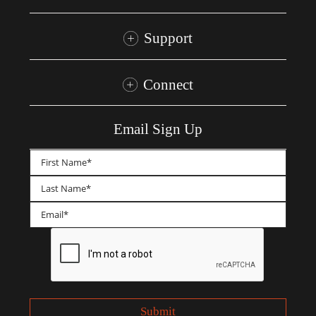
Support
Connect
Email Sign Up
First
Last