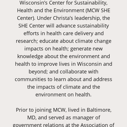
Wisconsin’s Center for Sustainability,
Health and the Environment (MCW SHE
Center). Under Christa’s leadership, the
SHE Center will advance sustainability
efforts in health care delivery and
research; educate about climate change
impacts on health; generate new
knowledge about the environment and
health to improve lives in Wisconsin and
beyond; and collaborate with
communities to learn about and address
the impacts of climate and the
environment on health.
Prior to joining MCW, lived in Baltimore,
MD, and served as manager of
government relations at the Association of