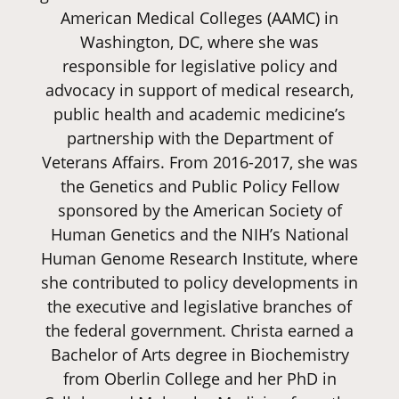
American Medical Colleges (AAMC) in
Washington, DC, where she was
responsible for legislative policy and
advocacy in support of medical research,
public health and academic medicine’s
partnership with the Department of
Veterans Affairs. From 2016-2017, she was
the Genetics and Public Policy Fellow
sponsored by the American Society of
Human Genetics and the NIH’s National
Human Genome Research Institute, where
she contributed to policy developments in
the executive and legislative branches of
the federal government. Christa earned a
Bachelor of Arts degree in Biochemistry
from Oberlin College and her PhD in