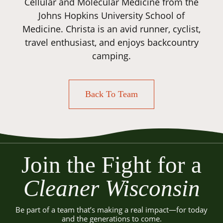
Cellular and Molecular Medicine from the
Johns Hopkins University School of
Medicine. Christa is an avid runner, cyclist,
travel enthusiast, and enjoys backcountry
camping.
Back To Team
Join the Fight for a
Cleaner Wisconsin
Be part of a team that’s making a real impact—for today
and the generations to come.