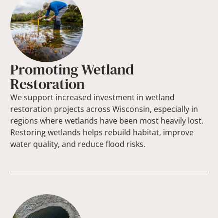
Promoting Wetland
Restoration
We support increased investment in wetland
restoration projects across Wisconsin, especially in
regions where wetlands have been most heavily lost.
Restoring wetlands helps rebuild habitat, improve
water quality, and reduce flood risks.