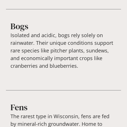
Bogs
Isolated and acidic, bogs rely solely on
rainwater. Their unique conditions support
rare species like pitcher plants, sundews,
and economically important crops like
cranberries and blueberries.
Fens
The rarest type in Wisconsin, fens are fed
by mineral-rich groundwater. Home to