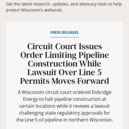
Get the latest research, updates, and advocacy tools to help
protect Wisconsin’s wetlands.
PRESS RELEASES
Circuit Court Issues
Order Limiting Pipeline
Construction While
Lawsuit Over Line 5
Permits Moves Forward
A Wisconsin circuit court ordered Enbridge
Energy to halt pipeline construction at
certain locations while it reviews a lawsuit
challenging state regulatory approvals for
the Line 5 oil pipeline in northern Wisconsin.