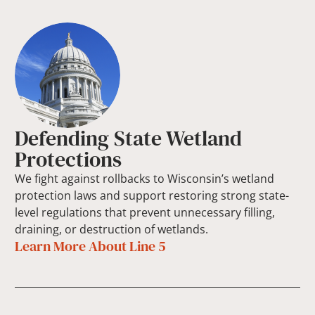
Defending State Wetland
Protections
We fight against rollbacks to Wisconsin’s wetland
protection laws and support restoring strong state-
level regulations that prevent unnecessary filling,
draining, or destruction of wetlands.
Learn More About Line 5