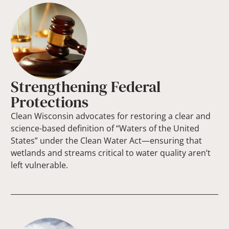
Strengthening Federal
Protections
Clean Wisconsin advocates for restoring a clear and
science-based definition of “Waters of the United
States” under the Clean Water Act—ensuring that
wetlands and streams critical to water quality aren’t
left vulnerable.