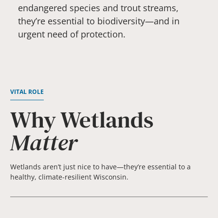
endangered species and trout streams,
they’re essential to biodiversity—and in
urgent need of protection.
VITAL ROLE
Why Wetlands
Matter
Wetlands aren’t just nice to have—they’re essential to a
healthy, climate-resilient Wisconsin.