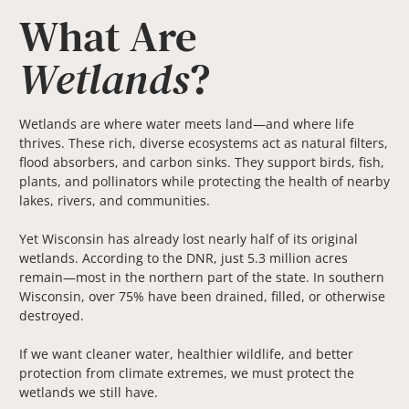
What Are
Wetlands
?
Wetlands are where water meets land—and where life
thrives. These rich, diverse ecosystems act as natural filters,
flood absorbers, and carbon sinks. They support birds, fish,
plants, and pollinators while protecting the health of nearby
lakes, rivers, and communities.
Yet Wisconsin has already lost nearly half of its original
wetlands. According to the DNR, just 5.3 million acres
remain—most in the northern part of the state. In southern
Wisconsin, over 75% have been drained, filled, or otherwise
destroyed.
If we want cleaner water, healthier wildlife, and better
protection from climate extremes, we must protect the
wetlands we still have.