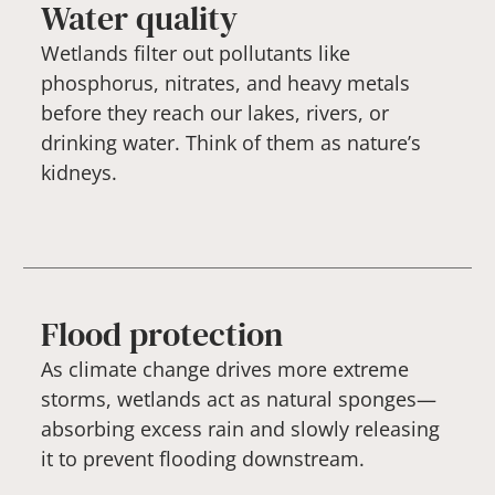
Water quality
Wetlands filter out pollutants like
phosphorus, nitrates, and heavy metals
before they reach our lakes, rivers, or
drinking water. Think of them as nature’s
kidneys.
Flood protection
As climate change drives more extreme
storms, wetlands act as natural sponges—
absorbing excess rain and slowly releasing
it to prevent flooding downstream.