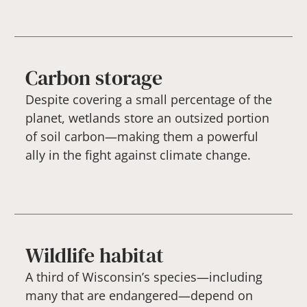
Carbon storage
Despite covering a small percentage of the
planet, wetlands store an outsized portion
of soil carbon—making them a powerful
ally in the fight against climate change.
Wildlife habitat
A third of Wisconsin’s species—including
many that are endangered—depend on