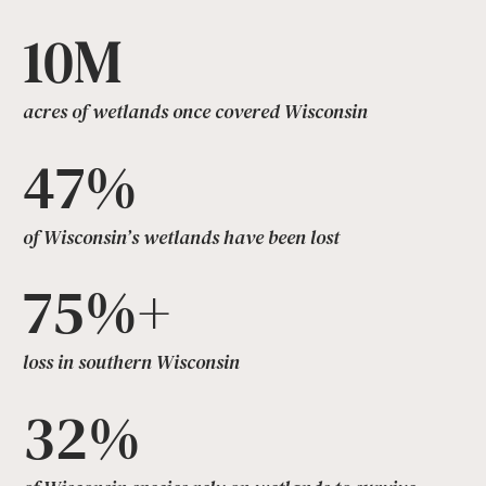
10M
acres of wetlands once covered Wisconsin
47%
of Wisconsin’s wetlands have been lost
75%+
loss in southern Wisconsin
32%