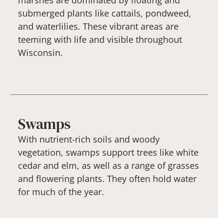
marshes are dominated by floating and
submerged plants like cattails, pondweed,
and waterlilies. These vibrant areas are
teeming with life and visible throughout
Wisconsin.
Swamps
With nutrient-rich soils and woody
vegetation, swamps support trees like white
cedar and elm, as well as a range of grasses
and flowering plants. They often hold water
for much of the year.