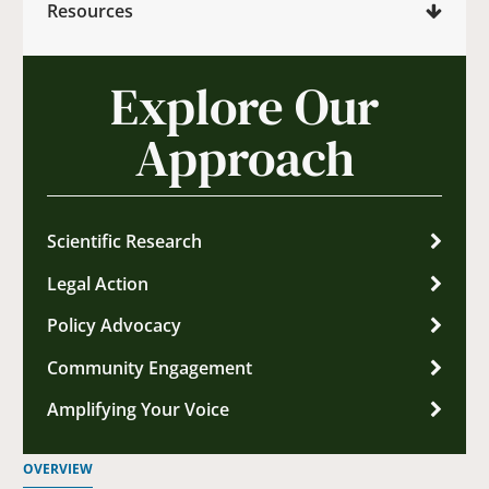
Resources
Explore Our
Approach
Scientific Research
Legal Action
Policy Advocacy
Community Engagement
Amplifying Your Voice
OVERVIEW