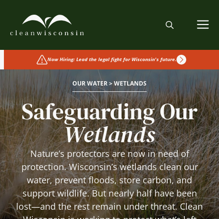
Skip
to
M
content
Now Hiring: Lead the legal fight for Wisconsin's future.
OUR WATER > WETLANDS
Safeguarding Our
Wetlands
Nature’s protectors are now in need of
protection. Wisconsin’s wetlands clean our
water, prevent floods, store carbon, and
support wildlife. But nearly half have been
lost—and the rest remain under threat. Clean