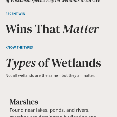
of Wisconsin species rely on wetlands to survive
RECENT WIN
Wins That
Matter
KNOW THE TYPES
Types
of Wetlands
Not all wetlands are the same—but they all matter.
Marshes
Found near lakes, ponds, and rivers,