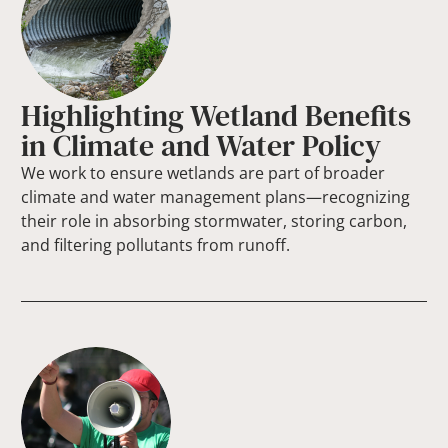
Highlighting Wetland Benefits
in Climate and Water Policy
We work to ensure wetlands are part of broader
climate and water management plans—recognizing
their role in absorbing stormwater, storing carbon,
and filtering pollutants from runoff.