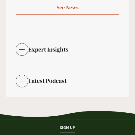
See News
Expert Insights
Latest Podcast
SIGN UP