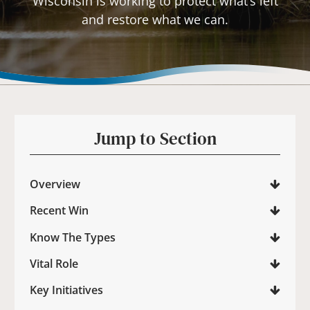
Wisconsin is working to protect what’s left
and restore what we can.
Jump to Section
Overview
Recent Win
Know The Types
Vital Role
Key Initiatives