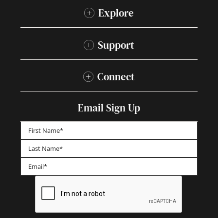
Explore
Support
Connect
Email Sign Up
First
Last