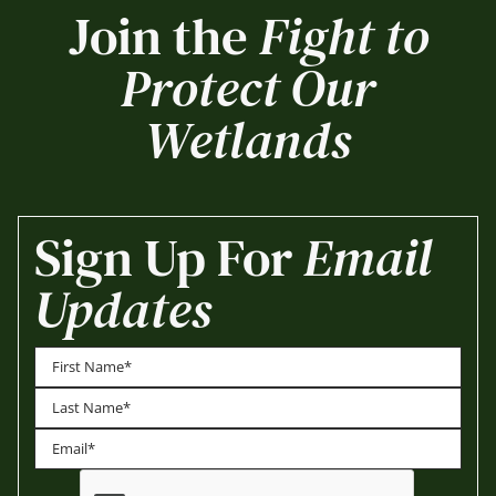
Join the
Fight to
Protect Our
Wetlands
Sign Up For
Email
Updates
First
Last