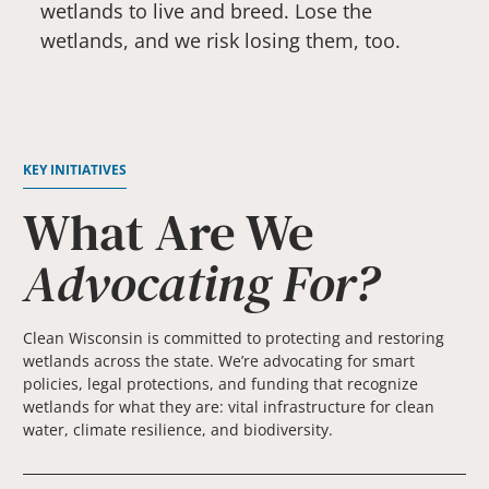
wetlands to live and breed. Lose the
wetlands, and we risk losing them, too.
KEY INITIATIVES
What Are We
Advocating For?
Clean Wisconsin is committed to protecting and restoring
wetlands across the state. We’re advocating for smart
policies, legal protections, and funding that recognize
wetlands for what they are: vital infrastructure for clean
water, climate resilience, and biodiversity.