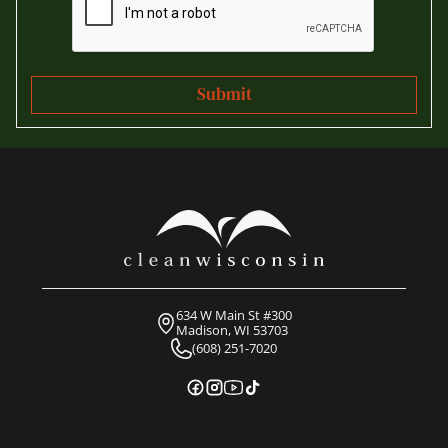
634 W Main St #300
Madison, WI 53703
(608) 251-7020