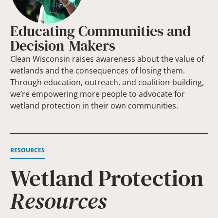
Educating Communities and
Decision-Makers
Clean Wisconsin raises awareness about the value of
wetlands and the consequences of losing them.
Through education, outreach, and coalition-building,
we’re empowering more people to advocate for
wetland protection in their own communities.
RESOURCES
Wetland Protection
Resources