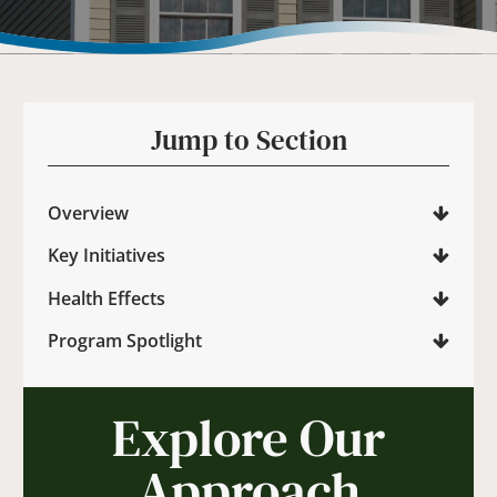
Jump to Section
Overview
Key Initiatives
Health Effects
Program Spotlight
Explore Our
Approach