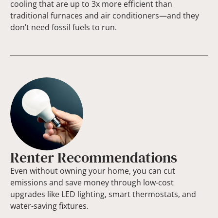
cooling that are up to 3x more efficient than
traditional furnaces and air conditioners—and they
don’t need fossil fuels to run.
Renter Recommendations
Even without owning your home, you can cut
emissions and save money through low-cost
upgrades like LED lighting, smart thermostats, and
water-saving fixtures.