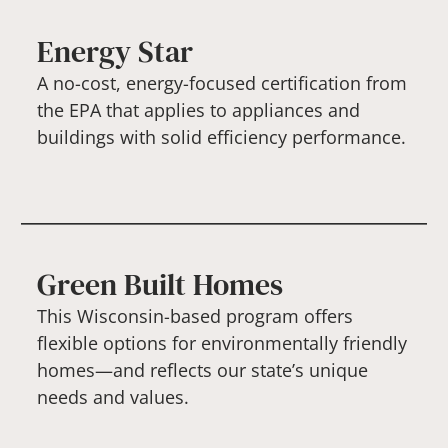
Energy Star
A no-cost, energy-focused certification from
the EPA that applies to appliances and
buildings with solid efficiency performance.
Green Built Homes
This Wisconsin-based program offers
flexible options for environmentally friendly
homes—and reflects our state’s unique
needs and values.