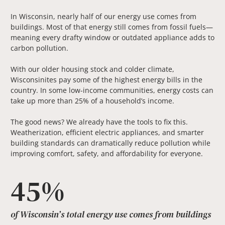
In Wisconsin, nearly half of our energy use comes from
buildings. Most of that energy still comes from fossil fuels—
meaning every drafty window or outdated appliance adds to
carbon pollution.
With our older housing stock and colder climate,
Wisconsinites pay some of the highest energy bills in the
country. In some low-income communities, energy costs can
take up more than 25% of a household’s income.
The good news? We already have the tools to fix this.
Weatherization, efficient electric appliances, and smarter
building standards can dramatically reduce pollution while
improving comfort, safety, and affordability for everyone.
45%
of Wisconsin’s total energy use comes from buildings