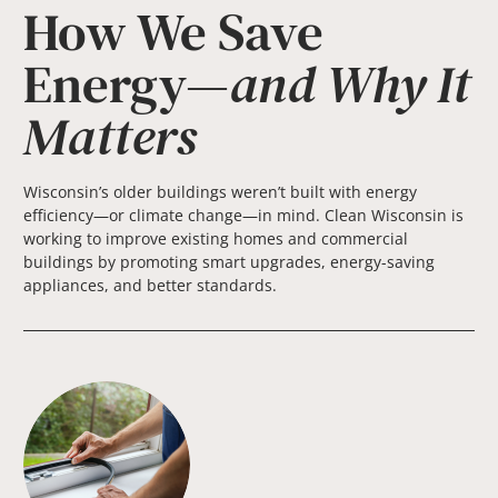
How We Save
Energy—
and Why It
Matters
Wisconsin’s older buildings weren’t built with energy
efficiency—or climate change—in mind. Clean Wisconsin is
working to improve existing homes and commercial
buildings by promoting smart upgrades, energy-saving
appliances, and better standards.