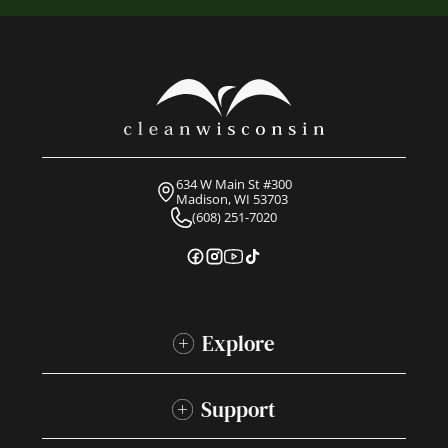
634 W Main St #300
Madison, WI 53703
(608) 251-7020
Explore
Support