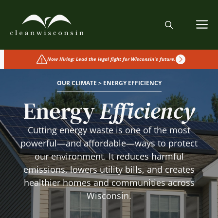
Skip
to
M
content
Now Hiring: Lead the legal fight for Wisconsin's future.
OUR CLIMATE > ENERGY EFFICIENCY
Energy
Efficiency
Cutting energy waste is one of the most
powerful—and affordable—ways to protect
our environment. It reduces harmful
emissions, lowers utility bills, and creates
healthier homes and communities across
Wisconsin.