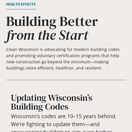
HEALTH EFFECTS
Building Better
from the Start
Clean Wisconsin is advocating for modern building codes
and promoting voluntary certification programs that help
new construction go beyond the minimum—making
buildings more efficient, healthier, and resilient.
Updating Wisconsin’s
Building Codes
Wisconsin’s codes are 10–15 years behind.
We’re fighting to update them—and
encouraging builders to aim even higher