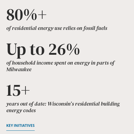
80%+
of residential energy use relies on fossil fuels
Up to 26%
of household income spent on energy in parts of
Milwaukee
15+
years out of date: Wisconsin’s residential building
energy codes
KEY INITIATIVES