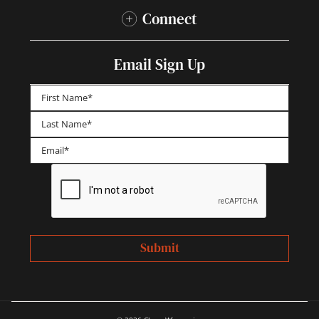
Connect
Email Sign Up
First
Last