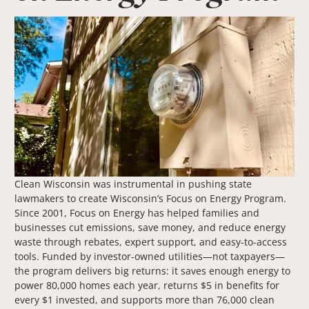
Clean Wisconsin was instrumental in pushing state
lawmakers to create Wisconsin’s Focus on Energy Program.
Since 2001, Focus on Energy has helped families and
businesses cut emissions, save money, and reduce energy
waste through rebates, expert support, and easy-to-access
tools. Funded by investor-owned utilities—not taxpayers—
the program delivers big returns: it saves enough energy to
power 80,000 homes each year, returns $5 in benefits for
every $1 invested, and supports more than 76,000 clean