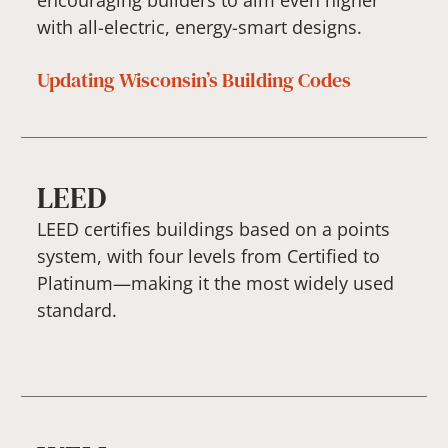
with all-electric, energy-smart designs.
Updating Wisconsin’s Building Codes
LEED
LEED certifies buildings based on a points
system, with four levels from Certified to
Platinum—making it the most widely used
standard.