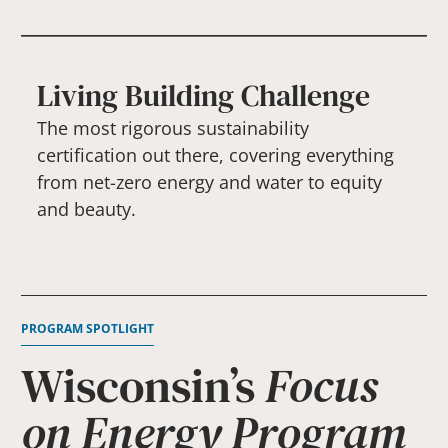
Living Building Challenge
The most rigorous sustainability
certification out there, covering everything
from net-zero energy and water to equity
and beauty.
PROGRAM SPOTLIGHT
Wisconsin’s
Focus
on Energy Program