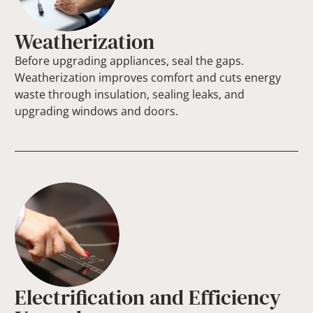
Weatherization
Before upgrading appliances, seal the gaps.
Weatherization improves comfort and cuts energy
waste through insulation, sealing leaks, and
upgrading windows and doors.
Electrification and Efficiency