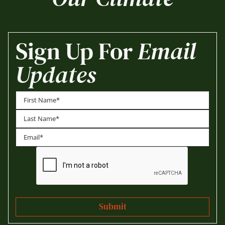
Sign Up For
Email
Updates
First
Last