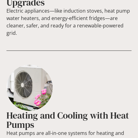
Upgrades
Electric appliances—like induction stoves, heat pump
water heaters, and energy-efficient fridges—are
cleaner, safer, and ready for a renewable-powered
grid.
Heating and Cooling with Heat
Pumps
Heat pumps are all-in-one systems for heating and