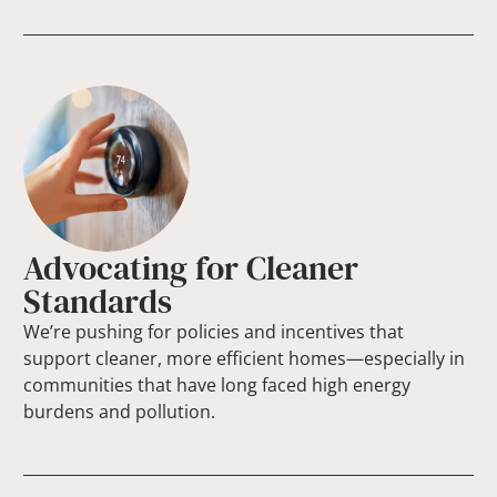
Advocating for Cleaner
Standards
We’re pushing for policies and incentives that
support cleaner, more efficient homes—especially in
communities that have long faced high energy
burdens and pollution.