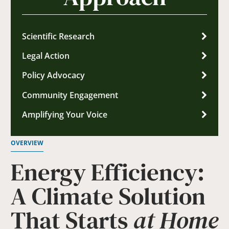
Scientific Research
Legal Action
Policy Advocacy
Community Engagement
Amplifying Your Voice
OVERVIEW
Energy Efficiency:
A Climate Solution
That Starts
at Home