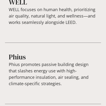
WELL
WELL focuses on human health, prioritizing
air quality, natural light, and wellness—and
works seamlessly alongside LEED.
Phius
Phius promotes passive building design
that slashes energy use with high-
performance insulation, air sealing, and
climate-specific strategies.