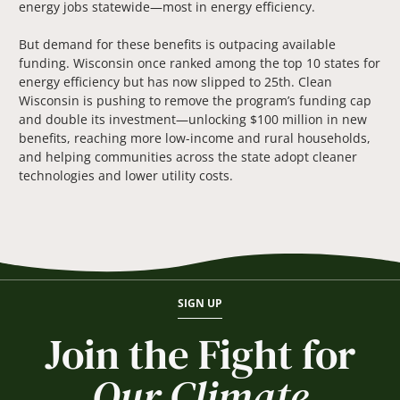
energy jobs statewide—most in energy efficiency.
But demand for these benefits is outpacing available
funding. Wisconsin once ranked among the top 10 states for
energy efficiency but has now slipped to 25th. Clean
Wisconsin is pushing to remove the program’s funding cap
and double its investment—unlocking $100 million in new
benefits, reaching more low-income and rural households,
and helping communities across the state adopt cleaner
technologies and lower utility costs.
SIGN UP
Join the Fight for
Our Climate