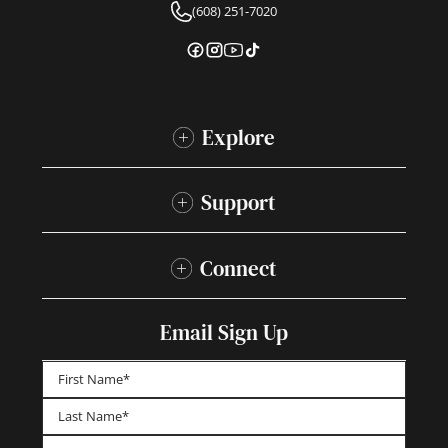
(608) 251-7020
Explore
Support
Connect
Email Sign Up
First
Last