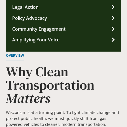
Legal Action
Policy Advocacy
Community Engagement
Amplifying Your Voice
OVERVIEW
Why Clean
Transportation
Matters
Wisconsin is at a turning point. To fight climate change and
protect public health, we must quickly shift from gas-
powered vehicles to cleaner, modern transportation.