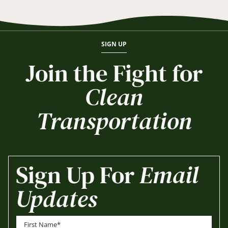
SIGN UP
Join the Fight for
Clean
Transportation
Sign Up For
Email
Updates