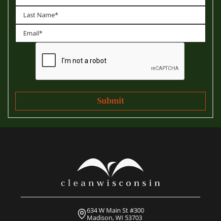
First
Last
634 W Main St #300
Madison, WI 53703