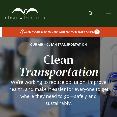
Skip
to
M
content
Now Hiring: Lead the legal fight for Wisconsin's future.
OUR AIR > CLEAN TRANSPORTATION
Clean
Transportation
We’re working to reduce pollution, improve
health, and make it easier for everyone to get
where they need to go—safely and
sustainably.