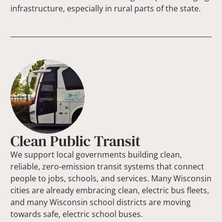
infrastructure, especially in rural parts of the state.
Clean Public Transit
We support local governments building clean,
reliable, zero-emission transit systems that connect
people to jobs, schools, and services. Many Wisconsin
cities are already embracing clean, electric bus fleets,
and many Wisconsin school districts are moving
towards safe, electric school buses.