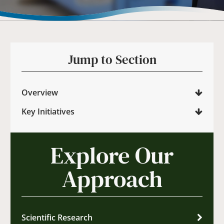
Jump to Section
Overview
Key Initiatives
Explore Our
Approach
Scientific Research