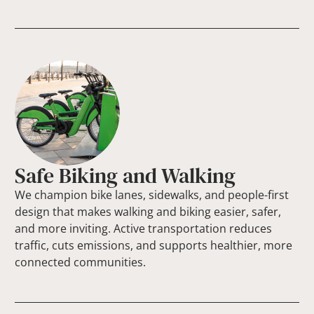
Safe Biking and Walking
We champion bike lanes, sidewalks, and people-first
design that makes walking and biking easier, safer,
and more inviting. Active transportation reduces
traffic, cuts emissions, and supports healthier, more
connected communities.