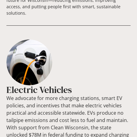
future for Wisconsin—reducing emissions, improving
access, and putting people first with smart, sustainable
solutions.
Electric Vehicles
We advocate for more charging stations, smart EV
policies, and incentives that make electric vehicles
practical and accessible statewide. EVs produce no
tailpipe emissions and cost less to fuel and maintain.
With support from Clean Wisconsin, the state
unlocked $78M in federal funding to expand charging