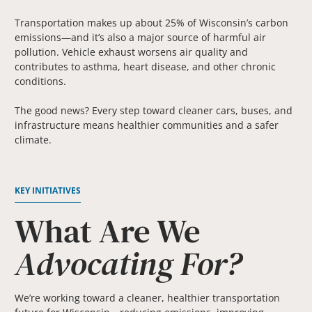
Transportation makes up about 25% of Wisconsin’s carbon
emissions—and it’s also a major source of harmful air
pollution. Vehicle exhaust worsens air quality and
contributes to asthma, heart disease, and other chronic
conditions.
The good news? Every step toward cleaner cars, buses, and
infrastructure means healthier communities and a safer
climate.
KEY INITIATIVES
What Are We
Advocating For?
We’re working toward a cleaner, healthier transportation