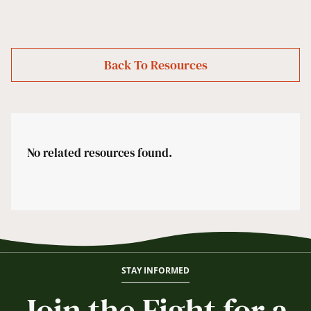
Back To Resources
No related resources found.
STAY INFORMED
Join the Fight for a