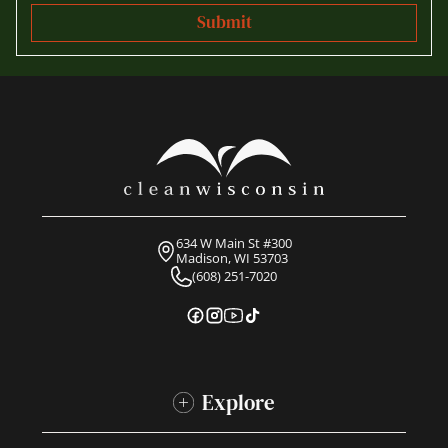
634 W Main St #300
Madison, WI 53703
(608) 251-7020
Explore