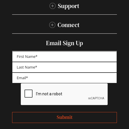
Support
Connect
Email Sign Up
First
Last