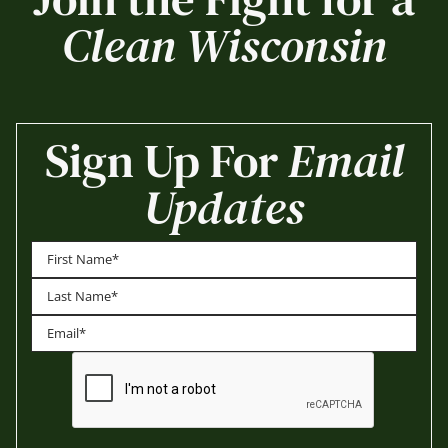
Clean Wisconsin
Sign Up For
Email
Updates
First
Last