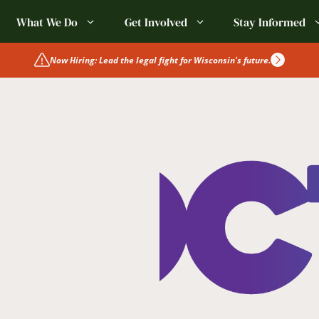
What We Do
Get Involved
Stay Informed
Now Hiring: Lead the legal fight for Wisconsin's future.