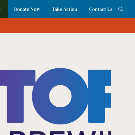
Donate Now
Take Action
Contact Us