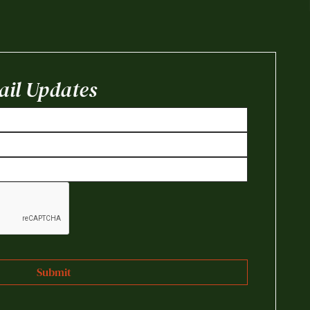
il Updates