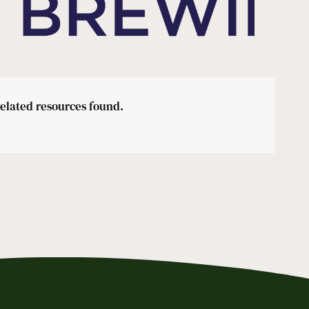
related resources found.