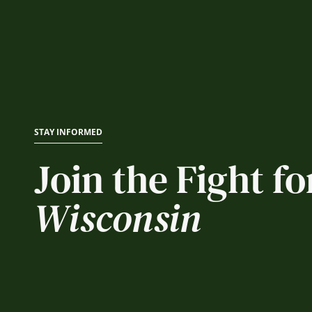
STAY INFORMED
Join the Fight fo
Wisconsin