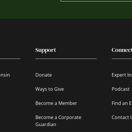
Support
Connec
onsin
Donate
Expert In
Ways to Give
Podcast
Become a Member
Find an 
Become a Corporate
Contact 
Guardian