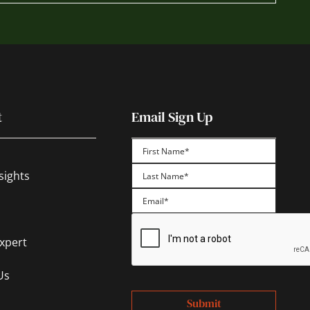
t
Email Sign Up
First
sights
Last
Expert
Us