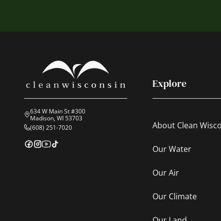
Explore
634 W Main St #300
Madison, WI 53703
About Clean Wisc
(608) 251-7020
Our Water
Our Air
Our Climate
Our Land