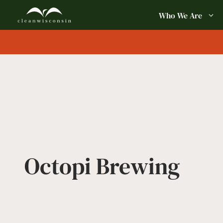
Skip
Who We Are
to
content
Octopi Brewing