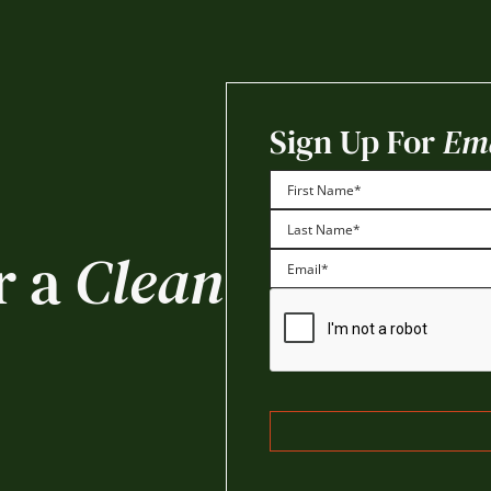
Sign Up For
Ema
First
r a
Clean
Last