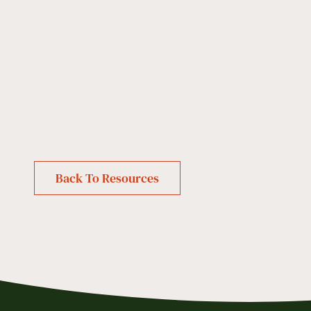
Back To Resources