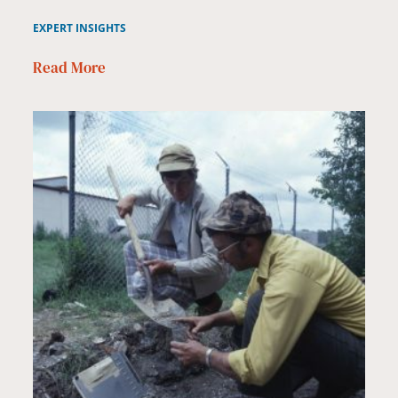
EXPERT INSIGHTS
Read More