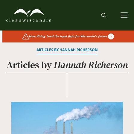
Skip
to
M
content
Now Hiring: Lead the legal fight for Wisconsin's future.
ARTICLES BY HANNAH RICHERSON
Articles by
Hannah Richerson