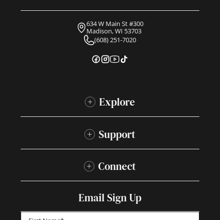
634 W Main St #300
Madison, WI 53703
(608) 251-7020
Explore
Support
Connect
Email Sign Up