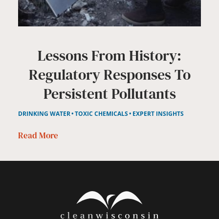
Lessons From History:
Regulatory Responses To
Persistent Pollutants
DRINKING WATER
TOXIC CHEMICALS
EXPERT INSIGHTS
Read More