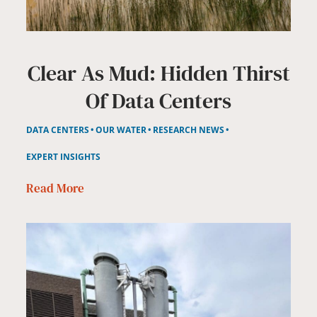
Clear As Mud: Hidden Thirst
Of Data Centers
DATA CENTERS
OUR WATER
RESEARCH NEWS
EXPERT INSIGHTS
Read More