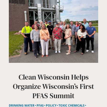
Clean Wisconsin Helps
Organize Wisconsin’s First
PFAS Summit
DRINKING WATER
PFAS
POLICY
TOXIC CHEMICALS