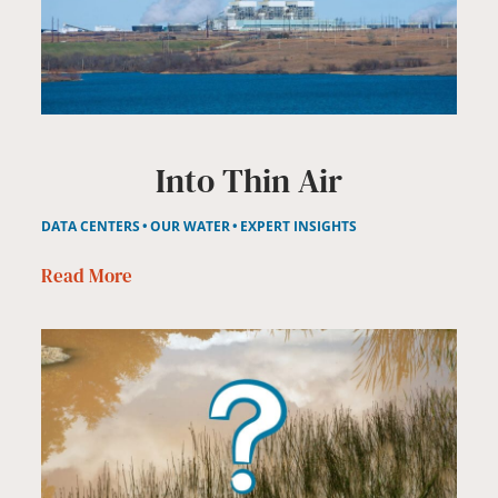
Into Thin Air
DATA CENTERS
OUR WATER
EXPERT INSIGHTS
Read More