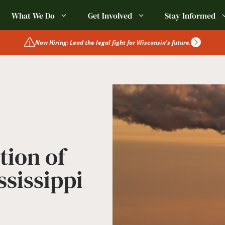
What We Do
Get Involved
Stay Informed
Now Hiring: Lead the legal fight for Wisconsin's future.
tion of
ssissippi