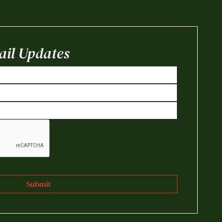
il Updates