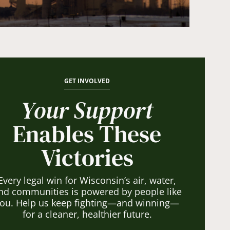
GET INVOLVED
Your Support
Enables These
Victories
Every legal win for Wisconsin’s air, water,
nd communities is powered by people like
ou. Help us keep fighting—and winning—
for a cleaner, healthier future.