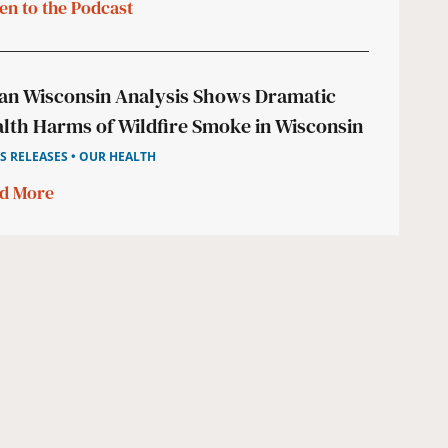
ten to the Podcast
an Wisconsin Analysis Shows Dramatic
lth Harms of Wildfire Smoke in Wisconsin
S RELEASES • OUR HEALTH
d More