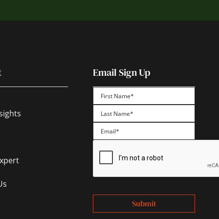
t
Email Sign Up
First
sights
Last
Expert
Us