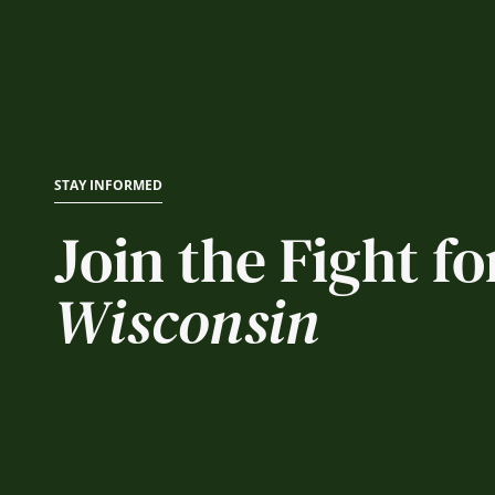
STAY INFORMED
Join the Fight fo
Wisconsin