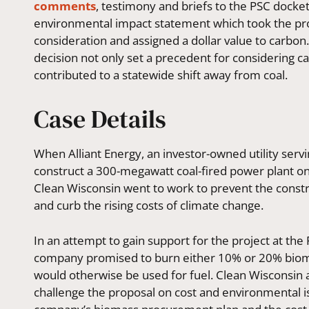
comments
, testimony and briefs to the PSC docke
environmental impact statement which took the pro
consideration and
assigned a dollar value to carbon
decision not only set a precedent for considering c
contributed to a statewide shift away from coal.
Case Details
When Alliant Energy, an investor-owned utility ser
construct a 300-megawatt coal-fired power plant on 
Clean Wisconsin went to work to prevent the constr
and curb the rising costs of climate change.
In an attempt to gain support for the project at the
company promised to burn either 10% or 20% biomas
would otherwise be used for fuel. Clean Wisconsin 
challenge the proposal on cost and environmental is