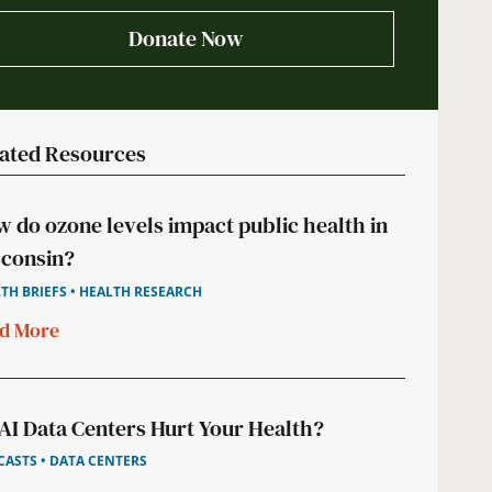
Donate Now
ated Resources
 do ozone levels impact public health in
consin?
TH BRIEFS • HEALTH RESEARCH
d More
AI Data Centers Hurt Your Health?
ASTS • DATA CENTERS