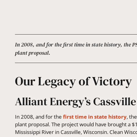
In 2008, and for the first time in state history, the
plant proposal.
Our Legacy of Victory
Alliant Energy’s Cassville
In 2008, and for the
first time in state history
, th
plant proposal. The project would have brought a $1.
Mississippi River in Cassville, Wisconsin. Clean Wis