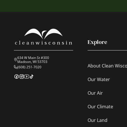
Explore
634 W Main St #300
Madison, WI 53703
About Clean Wisc
(608) 251-7020
Our Water
Our Air
Our Climate
Our Land