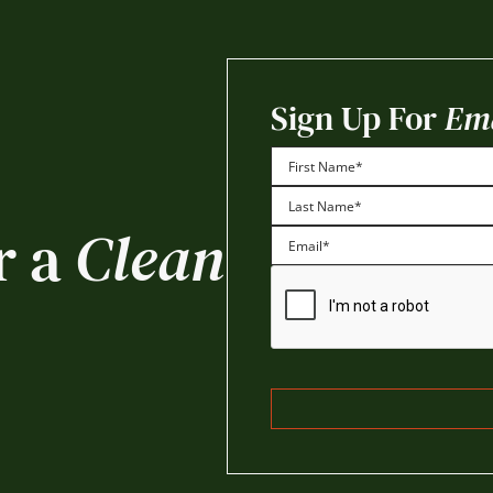
Sign Up For
Ema
First
r a
Clean
Last