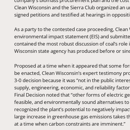
company’s biomass procurement plan and the cost im
Clean Wisconsin and the Sierra Club organized an
signed petitions and testified at hearings in oppositi
As a party to the contested case proceeding, Clea
environmental impact statement (EIS) and submitted
contained the most robust discussion of coal’s role
Wisconsin state agency has produced before or sin
Proposed at a time when it appeared that some for
be enacted, Clean Wisconsin’s expert testimony pro
3-0 decision because it was “not in the public intere
supply, engineering, economic, and reliability factor
Final Decision noted that “other forms of electric ge
feasible, and environmentally sound alternatives to (A
recognized the plant’s potential to negatively impac
large increase in greenhouse gas emissions takes this
at a time when carbon constraints are imminent.”