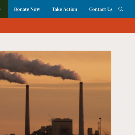
Donate Now
Take Action
Contact Us