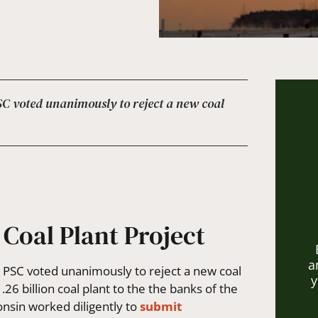
 PSC voted unanimously to reject a new coal
 Coal Plant Project
a
e PSC voted unanimously to reject a new coal
y
26 billion coal plant to the the banks of the
consin worked diligently to
submit