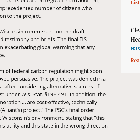
pacts of carbon regulation. In addition,
Lis
 unprecedented number of citizens who
on to the project.
Cle
n Wisconsin commented on the draft
Hea
 testimony and briefs. The final EIS
 in exacerbating global warming that any
PRES
ce.
Rea
m of federal carbon regulation might soon
ved persuasive. The project was denied in a
st after considering alternative sources of
s” under Wis. Stat. §196.491. In addition, the
neration … are cost-effective, technically
lliant’s) project.” The PSC’s final order
t Wisconsin’s environment, stating that “this
 utility and this state in the wrong direction