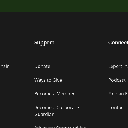
Support
Connec
onsin
Donate
Expert In
Ways to Give
Podcast
Become a Member
Find an 
Become a Corporate
Contact 
Guardian
Advocacy Opportunities