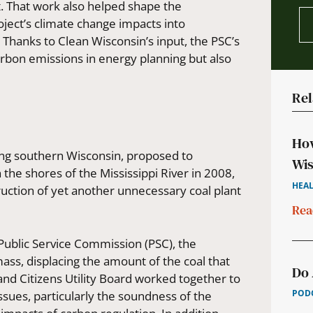
t. That work also helped shape the
ject’s climate change impacts into
.
Thanks to Clean Wisconsin’s input, the PSC’s
arbon emissions in energy planning but also
Rel
How
ving southern Wisconsin, proposed to
Wis
the shores of the Mississippi River in 2008,
HEAL
uction of yet another unnecessary coal plant
Rea
 Public Service Commission (PSC), the
s, displacing the amount of the coal that
Do 
and Citizens Utility Board worked together to
PODC
sues, particularly the soundness of the