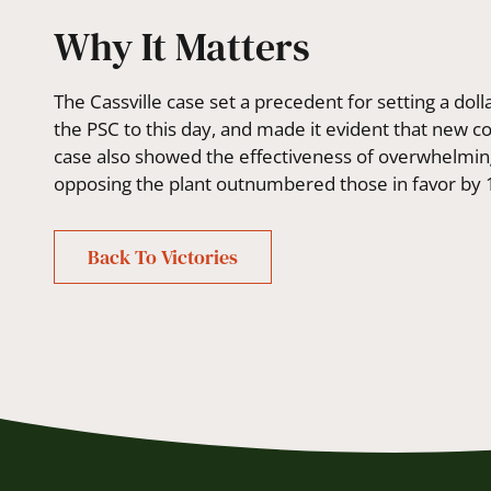
Why It Matters
The Cassville case set a precedent for setting a dolla
the PSC to this day, and made it evident that new c
case also showed the effectiveness of overwhelm
opposing the plant outnumbered those in favor by 
Back To Victories