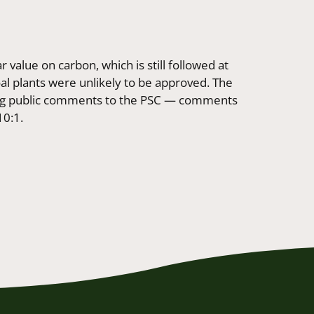
r value on carbon, which is still followed at
oal plants were unlikely to be approved. The
ing public comments to the PSC — comments
10:1.