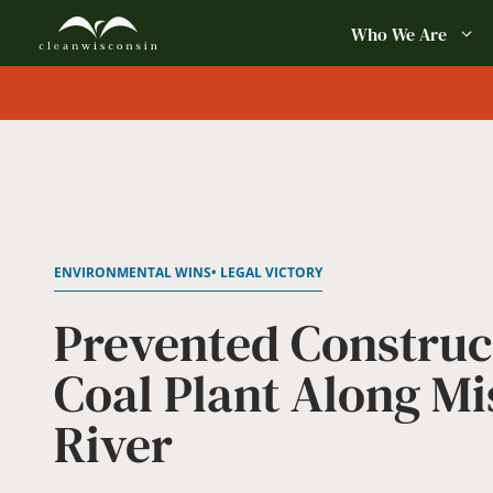
Skip
Who We Are
to
content
ENVIRONMENTAL WINS
• LEGAL VICTORY
Prevented Construc
Coal Plant Along Mi
River