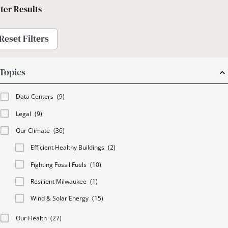
lter Results
Reset Filters
Topics
Data Centers
(9)
Legal
(9)
Our Climate
(36)
Efficient Healthy Buildings
(2)
Fighting Fossil Fuels
(10)
Resilient Milwaukee
(1)
Wind & Solar Energy
(15)
Our Health
(27)