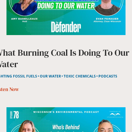
hat Burning Coal Is Doing To Our
ater
GHTING FOSSIL FUELS
OUR WATER
TOXIC CHEMICALS
PODCASTS
sten Now