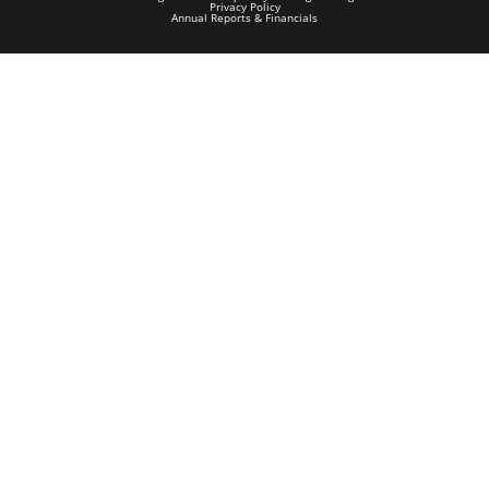
Privacy Policy
Annual Reports & Financials