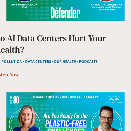
o AI Data Centers Hurt Your
ealth?
R POLLUTION
DATA CENTERS
OUR HEALTH
PODCASTS
sten Now