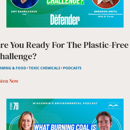
re You Ready For The Plastic-Free
hallenge?
RMING & FOOD
TOXIC CHEMICALS
PODCASTS
sten Now