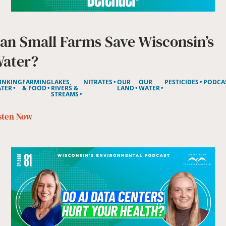
an Small Farms Save Wisconsin’s
ater?
INKING
FARMING
LAKES,
NITRATES
OUR
OUR
PESTICIDES
PODCA
TER
& FOOD
RIVERS &
LAND
WATER
STREAMS
sten Now