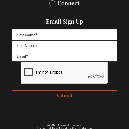
Connect
Email Sign Up
First
Last
© 2026 Clean Wisconsin
Designed & Developed by The Digital Ring