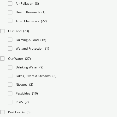
Air Pollution
(8)
Health Research
(1)
Toxic Chemicals
(22)
Our Land
(23)
Farming & Food
(16)
Wetland Protection
(1)
Our Water
(27)
Drinking Water
(9)
Lakes, Rivers & Streams
(3)
Nitrates
(2)
Pesticides
(10)
PFAS
(7)
Past Events
(0)