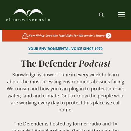
Skip
to
M
content
Now Hiring: Lead the legal fight for Wisconsin's future.
YOUR ENVIRONMENTAL VOICE SINCE 1970
The Defender
Podcast
Knowledge is power! Tune in every week to learn
about the most pressing environmental issues facing
Wisconsin and how you can plug in to protect our air,
water, land and climate. Get to know the people who
are working every day to protect this place we call
home.
The Defender is hosted by former radio and TV
journalist Amy Barrilleaux. She’ll cut through the