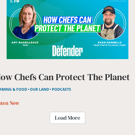
ow Chefs Can Protect The Planet
RMING & FOOD
OUR LAND
PODCASTS
sten Now
Load More