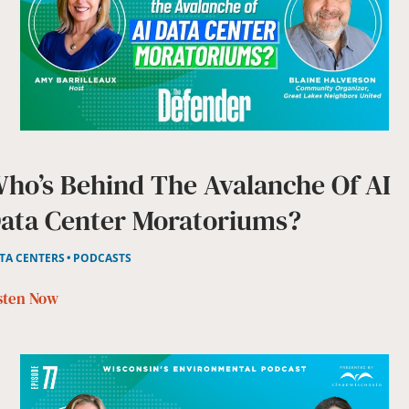
ho’s Behind The Avalanche Of AI
ata Center Moratoriums?
TA CENTERS
PODCASTS
sten Now