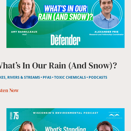
hat’s In Our Rain (and Snow)?
KES, RIVERS & STREAMS
PFAS
TOXIC CHEMICALS
PODCASTS
sten Now