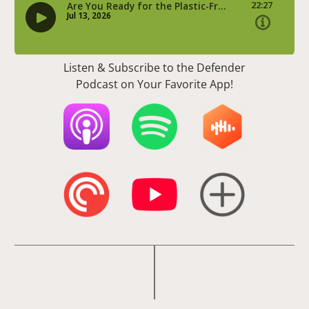
Listen & Subscribe to the Defender
Podcast on Your Favorite App!