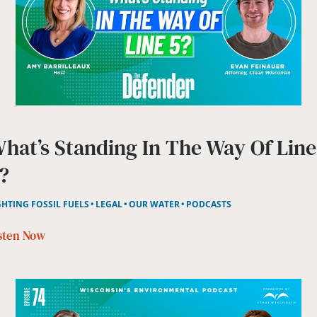
hat’s Standing In The Way Of Line
?
GHTING FOSSIL FUELS
LEGAL
OUR WATER
PODCASTS
sten Now