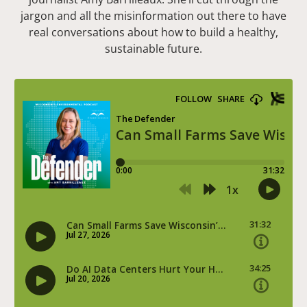
jargon and all the misinformation out there to have
real conversations about how to build a healthy,
sustainable future.