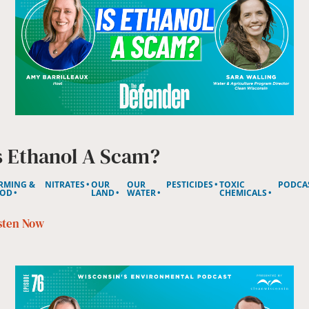
s Ethanol A Scam?
RMING &
NITRATES
OUR
OUR
PESTICIDES
TOXIC
PODCA
OD
LAND
WATER
CHEMICALS
sten Now