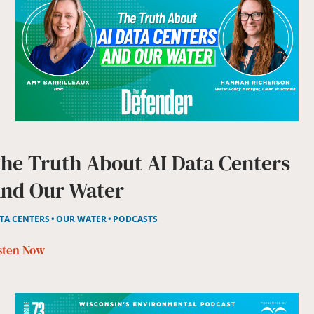
he Truth About AI Data Centers
nd Our Water
TA CENTERS
OUR WATER
PODCASTS
sten Now