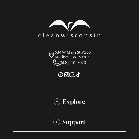
634 W Main St #300
Madison, WI 53703
(608) 251-7020
Explore
Support