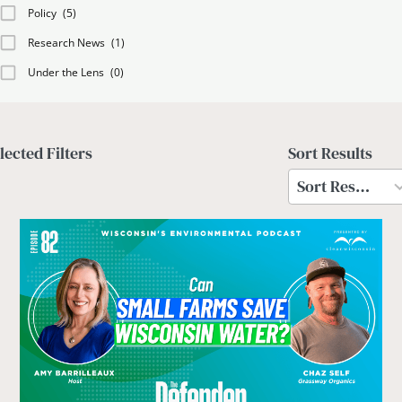
Policy
(5)
Research News
(1)
Under the Lens
(0)
lected Filters
Sort Results
2
results
Sort Results
available