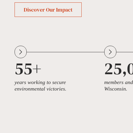
Discover Our Impact
55+
25,
years working to secure
members and 
environmental victories.
Wisconsin.