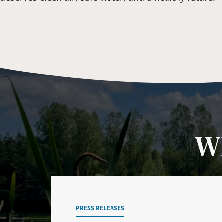
W
PRESS RELEASES