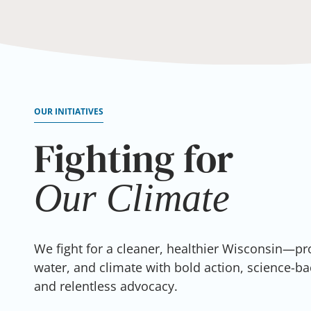
OUR INITIATIVES
Fighting for
Our Water
Our
Our
Our
Our
Air
Climate
Land
Health
We fight for a cleaner, healthier Wisconsin—pro
water, and climate with bold action, science-ba
and relentless advocacy.