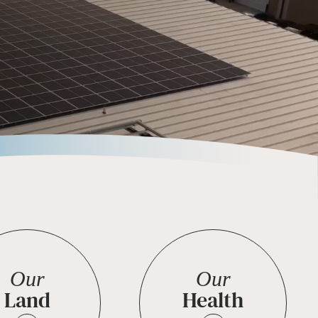
Our
Our
Land
Health