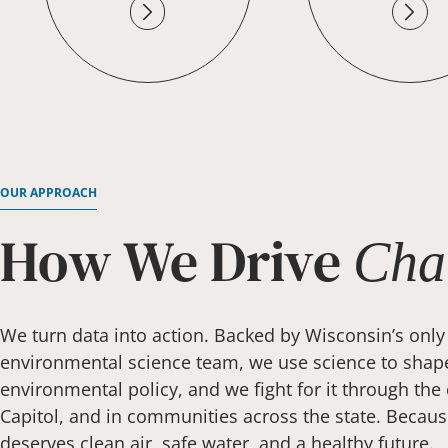
OUR APPROACH
How We Drive
Cha
We turn data into action. Backed by Wisconsin’s only
environmental science team, we use science to shap
environmental policy, and we fight for it through the 
Capitol, and in communities across the state. Becau
deserves clean air, safe water, and a healthy future.