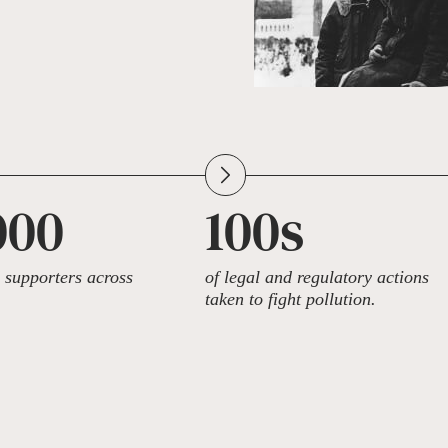
000
100s
supporters across
of legal and regulatory actions
taken to fight pollution.