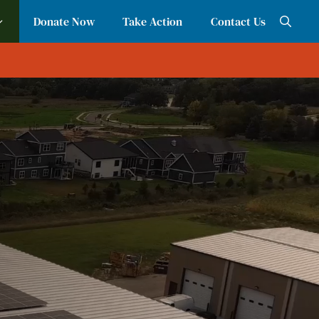
Donate Now
Take Action
Contact Us