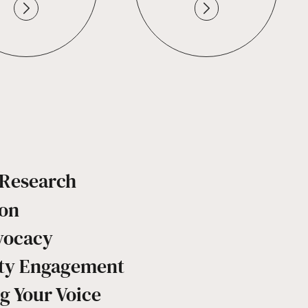
c Research
ion
vocacy
y Engagement
g Your Voice