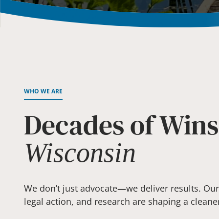
WHO WE ARE
Decades of Wins
Wisconsin
We don’t just advocate—we deliver results. Our v
legal action, and research are shaping a cleane