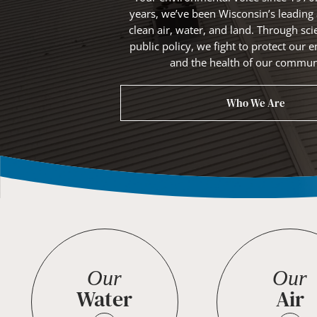
years, we’ve been Wisconsin’s leading
clean air, water, and land. Through sci
public policy, we fight to protect ou
and the health of our communi
Who We Are
Our
Our
Water
Air