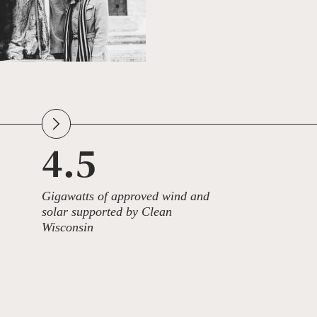
4.5
Gigawatts of approved wind and
solar supported by Clean
Wisconsin