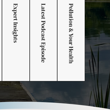
Expert Insights
Latest Podcast Episode
Pollution & Your Health