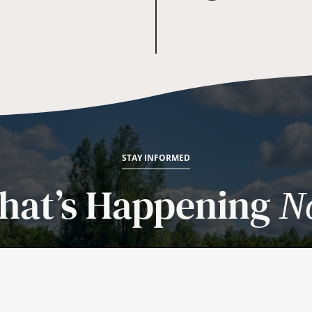
STAY INFORMED
hat’s Happening
N