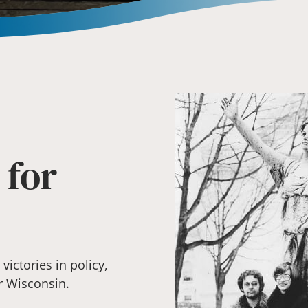
 for
ictories in policy,
r Wisconsin.