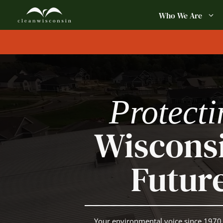
Skip
Who We Are
to
content
Protecti
Wisconsi
Futur
Your environmental voice since 1970.