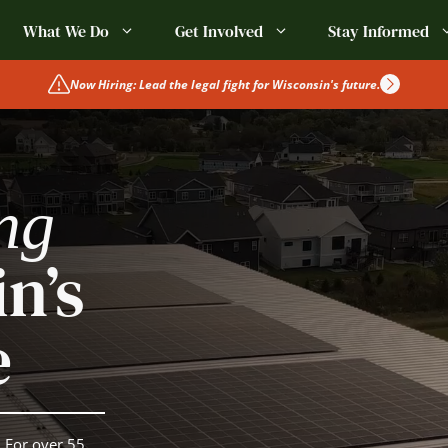
What We Do
Get Involved
Stay Informed
Now Hiring: Lead the legal fight for Wisconsin's future.
ng
n’s
e
 For over 55