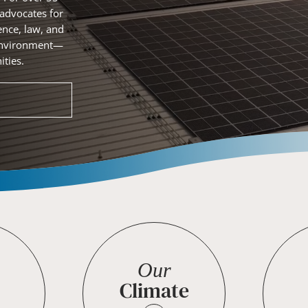
 advocates for
ence, law, and
r environment—
ties.
Our
Climate