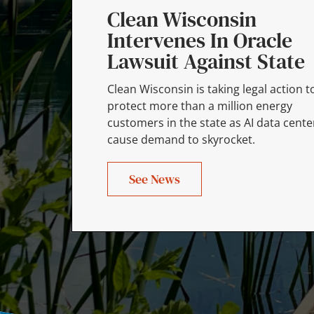
Clean Wisconsin
Intervenes In Oracle
Lawsuit Against State
Clean Wisconsin is taking legal action t
protect more than a million energy
customers in the state as AI data cente
cause demand to skyrocket.
See News