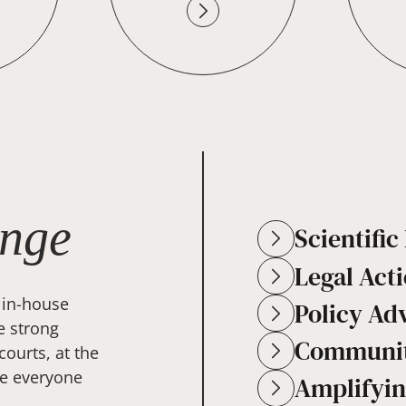
nge
Scientifi
Legal Act
 in-house
Policy Ad
e strong
Communit
courts, at the
se everyone
Amplifyin